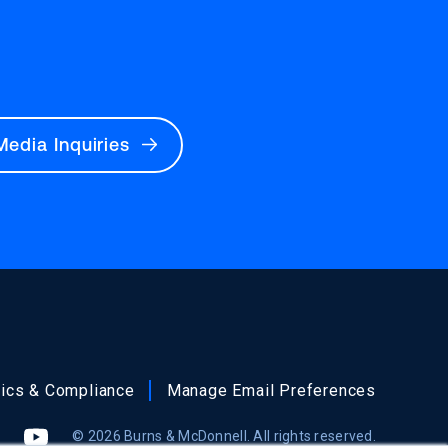
Media Inquiries
hics & Compliance
Manage Email Preferences
© 2026 Burns & McDonnell. All rights reserved.