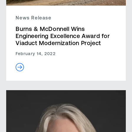
News Release
Burns & McDonnell Wins
Engineering Excellence Award for
Viaduct Modernization Project
February 14, 2022