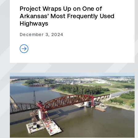
Project Wraps Up on One of
Arkansas’ Most Frequently Used
Highways
December 3, 2024