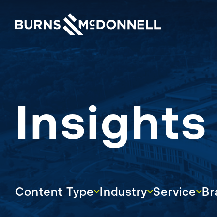
Insight
Content Type
Industry
Service
Bran
Content Type
Industry
Service
Br