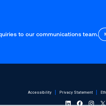
nquiries to our communications team.
Accessibility
Privacy Statement
Et