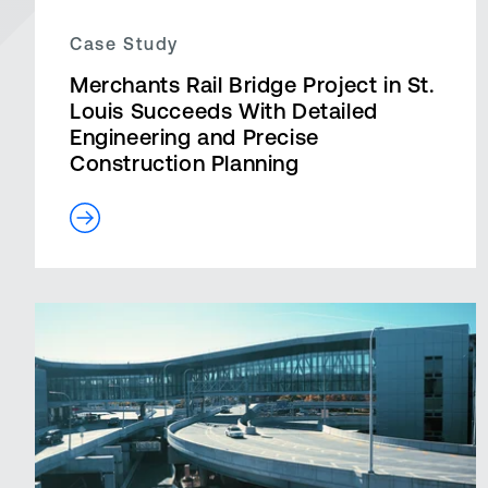
Case Study
Merchants Rail Bridge Project in St.
Louis Succeeds With Detailed
Engineering and Precise
Construction Planning