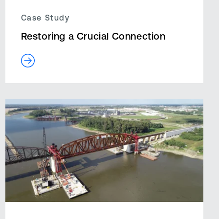
Case Study
Restoring a Crucial Connection