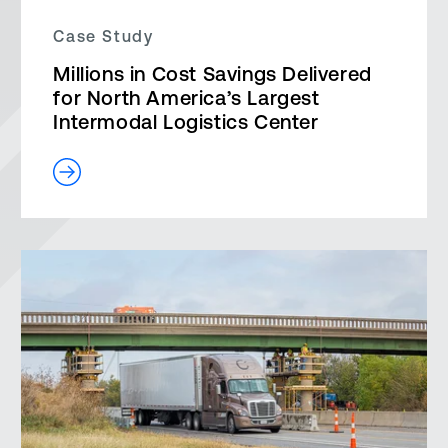
Case Study
Millions in Cost Savings Delivered
for North America’s Largest
Intermodal Logistics Center