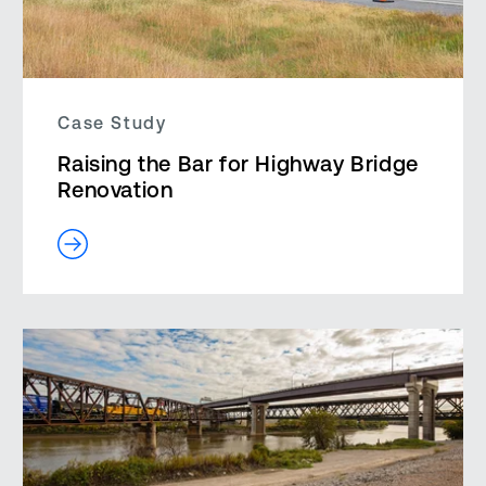
Case Study
Raising the Bar for Highway Bridge
Renovation