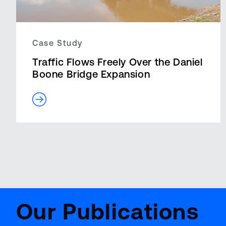
Case Study
Traffic Flows Freely Over the Daniel
Boone Bridge Expansion
14 results – page 1 of 1
Aviat
BenchMark
Repor
Our Publications