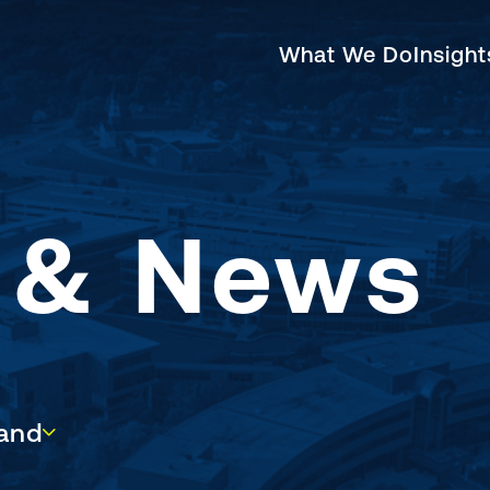
What We Do
Insigh
s & News
d
and