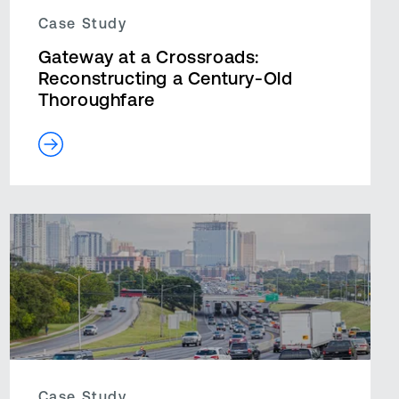
Case Study
Gateway at a Crossroads:
Reconstructing a Century-Old
Thoroughfare
Case Study