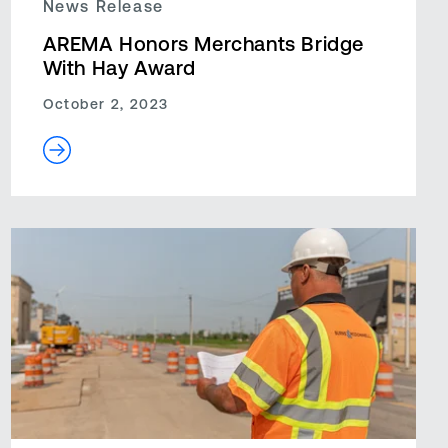
News Release
AREMA Honors Merchants Bridge
With Hay Award
October 2, 2023