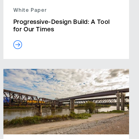
White Paper
Progressive-Design Build: A Tool
for Our Times