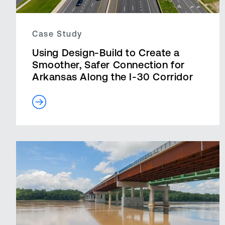
Case Study
Using Design-Build to Create a
Smoother, Safer Connection for
Arkansas Along the I-30 Corridor