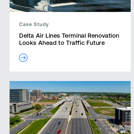
Case Study
Delta Air Lines Terminal Renovation
Looks Ahead to Traffic Future