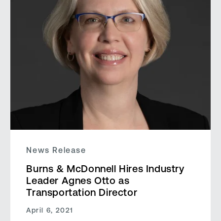
News Release
Burns & McDonnell Hires Industry
Leader Agnes Otto as
Transportation Director
April 6, 2021