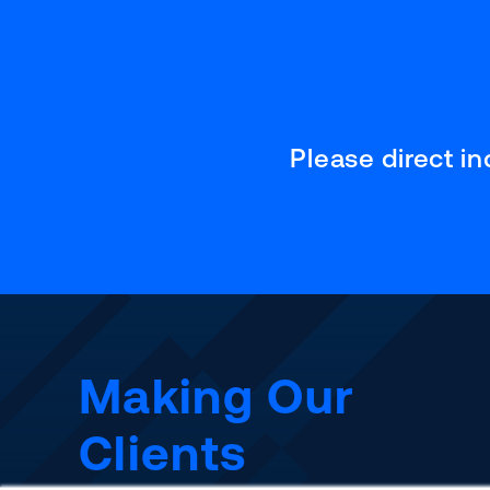
Please direct i
Making Our
Clients