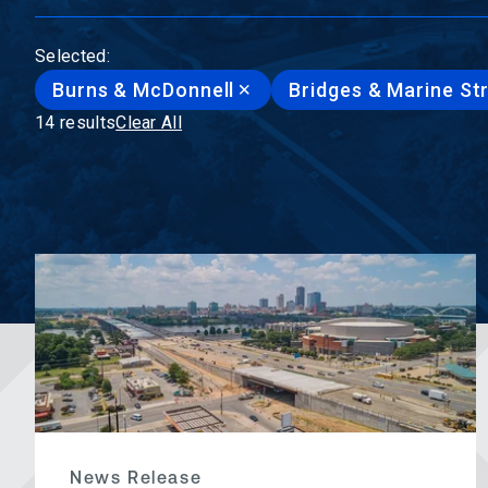
Selected:
Burns & McDonnell
Bridges & Marine St
14 results
Clear All
News Release