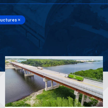
ructures