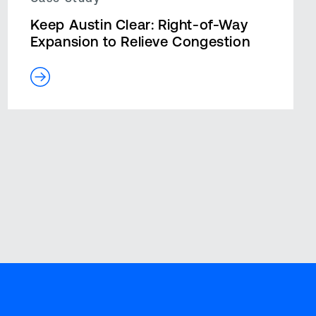
Keep Austin Clear: Right-of-Way
Expansion to Relieve Congestion
Blog