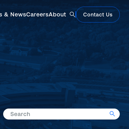
ts & News
Careers
About
Contact Us
Featured
Search
Construction Market Update