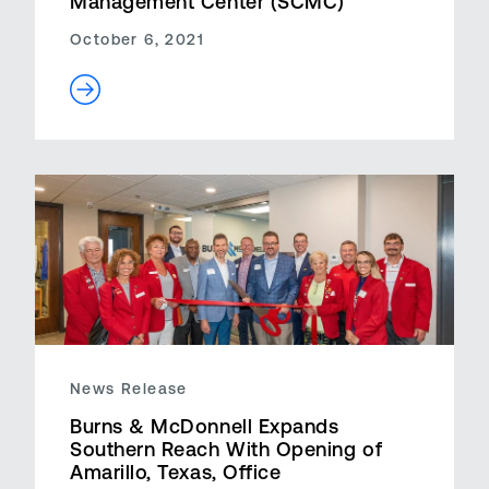
Management Center (SCMC)
October 6, 2021
News Release
Burns & McDonnell Expands
Southern Reach With Opening of
Amarillo, Texas, Office