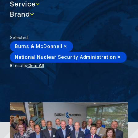
Service
Service
Brand
Brand
Selected:
Burns & McDonnell
National Nuclear Security Administration
8 results
Clear All