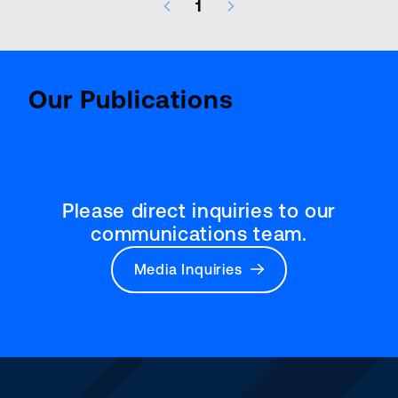
1
8 results – page 1 of 1
Aviatio
BenchMark
Report
Our Publications
Please direct inquiries to our
communications team.
Media Inquiries