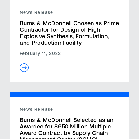
News Release
Burns & McDonnell Chosen as Prime
Contractor for Design of High
Explosive Synthesis, Formulation,
and Production Facility
February 11, 2022
News Release
Burns & McDonnell Selected as an
Awardee for $650 Million Multiple-
Award Contract by Supply Chain