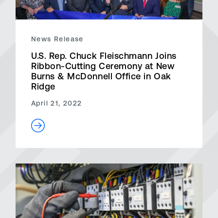
News Release
U.S. Rep. Chuck Fleischmann Joins
Ribbon-Cutting Ceremony at New
Burns & McDonnell Office in Oak
Ridge
April 21, 2022