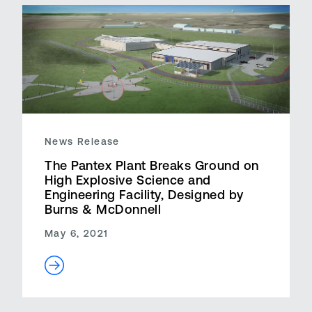
News Release
The Pantex Plant Breaks Ground on
High Explosive Science and
Engineering Facility, Designed by
Burns & McDonnell
May 6, 2021