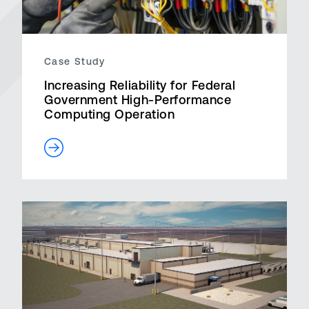
Case Study
Increasing Reliability for Federal
Government High-Performance
Computing Operation