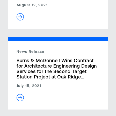
August 12, 2021
News Release
Burns & McDonnell Wins Contract
for Architecture Engineering Design
Services for the Second Target
Station Project at Oak Ridge
National Laboratory
July 15, 2021