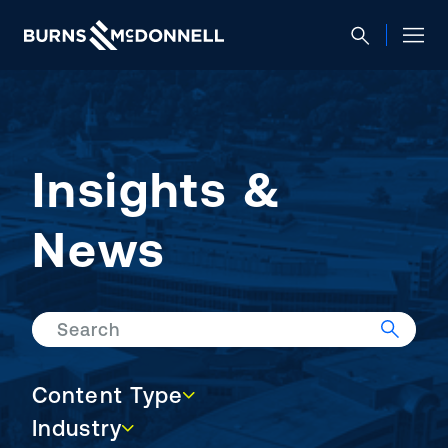
Insights &
News
Search
Content Type
Content Type
Industry
Industry