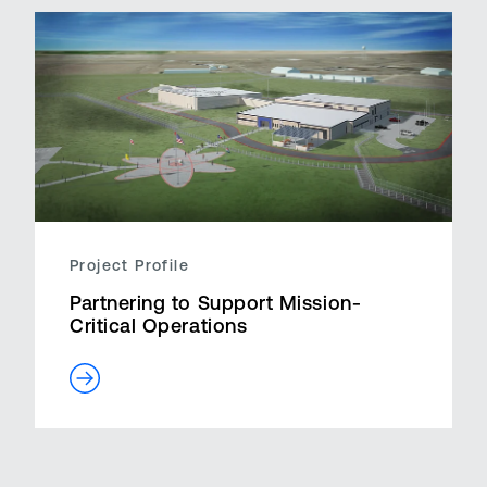
Project Profile
Partnering to Support Mission-
Critical Operations