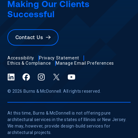
Making Our Clients
Successful
Contact Us
Accessibility
Privacy Statement
Ethics & Compliance
Manage Email Preferences
LinkedIn
Facebook
Instagram
X (formerly Twitter)
YouTube
© 2026 Burns & McDonnell. All rights reserved.
At this time, Burns & McDonnell is not offering pure
architectural services in the states of Illinois or New Jersey.
We may, however, provide design-build services for
architectural projects.