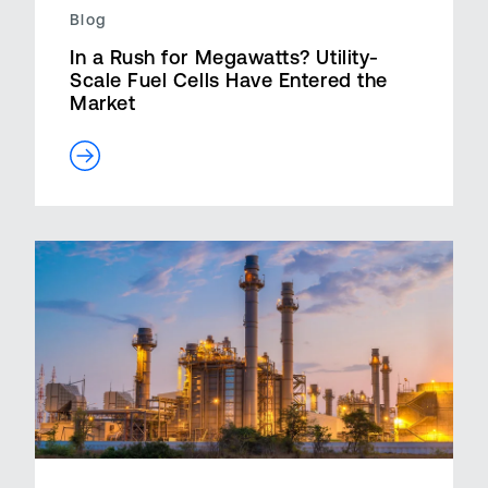
Blog
In a Rush for Megawatts? Utility-
Scale Fuel Cells Have Entered the
Market