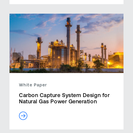
White Paper
Carbon Capture System Design for
Natural Gas Power Generation