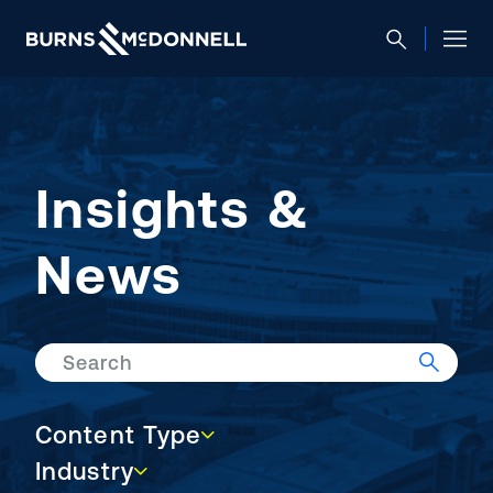
Insights &
News
Search
Content Type
Content Type
Industry
Industry