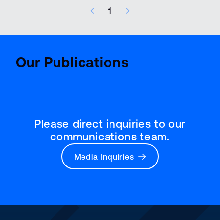
1
7 results – page 1 of 1
Aviatio
BenchMark
Report
Our Publications
Please direct inquiries to our
communications team.
Media Inquiries