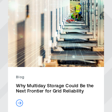
Blog
Why Multiday Storage Could Be the
Next Frontier for Grid Reliability