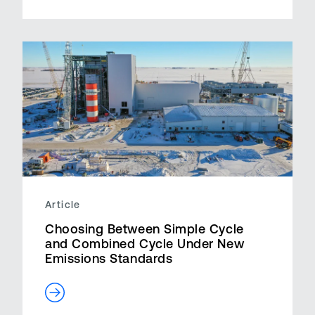
Article
Choosing Between Simple Cycle
and Combined Cycle Under New
Emissions Standards