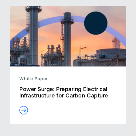
White Paper
Power Surge: Preparing Electrical
Infrastructure for Carbon Capture