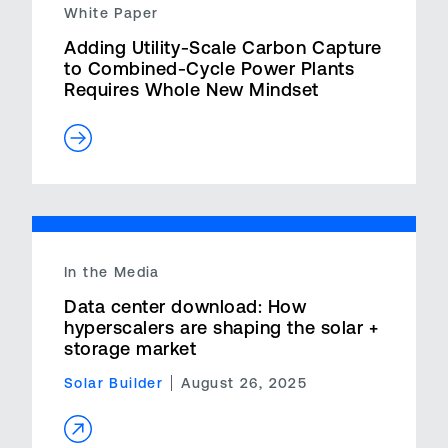
White Paper
Adding Utility-Scale Carbon Capture
to Combined-Cycle Power Plants
Requires Whole New Mindset
In the Media
Data center download: How
hyperscalers are shaping the solar +
storage market
Solar Builder
August 26, 2025