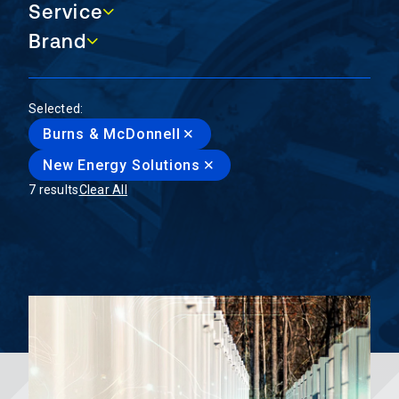
Service
Service
Brand
Brand
Selected:
Burns & McDonnell
New Energy Solutions
7 results
Clear All