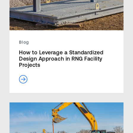
Blog
How to Leverage a Standardized
Design Approach in RNG Facility
Projects