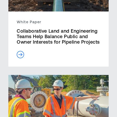
White Paper
Collaborative Land and Engineering
Teams Help Balance Public and
Owner Interests for Pipeline Projects