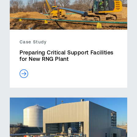
Case Study
Preparing Critical Support Facilities
for New RNG Plant