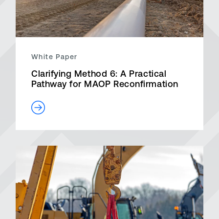
White Paper
Clarifying Method 6: A Practical
Pathway for MAOP Reconfirmation