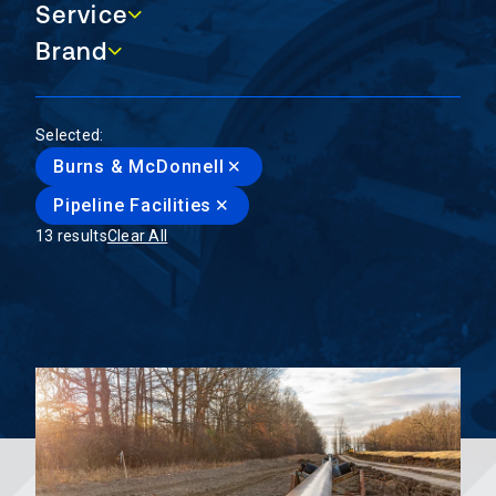
Service
Service
Brand
Brand
Selected:
Burns & McDonnell
Pipeline Facilities
13 results
Clear All