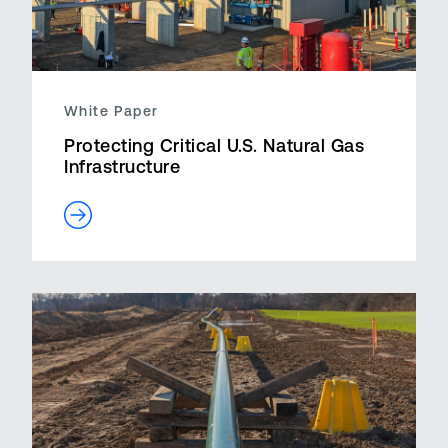
White Paper
Protecting Critical U.S. Natural Gas
Infrastructure