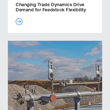
Changing Trade Dynamics Drive
Demand for Feedstock Flexibility