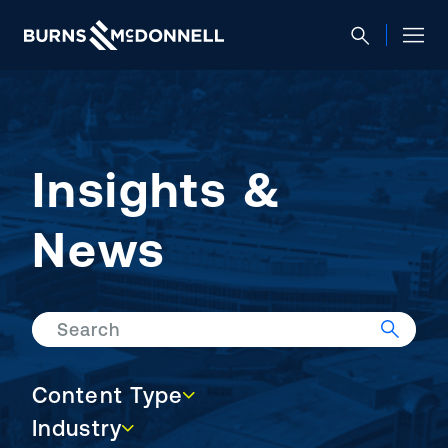
Insights &
News
Search
Content Type
Content Type
Industry
Industry