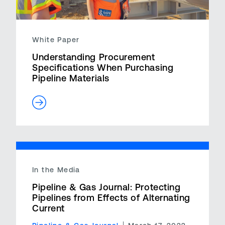
White Paper
Understanding Procurement
Specifications When Purchasing
Pipeline Materials
In the Media
Pipeline & Gas Journal: Protecting
Pipelines from Effects of Alternating
Current