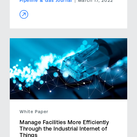
Pipeline & Gas Journal
March 17, 2022
White Paper
Manage Facilities More Efficiently
Through the Industrial Internet of
Things