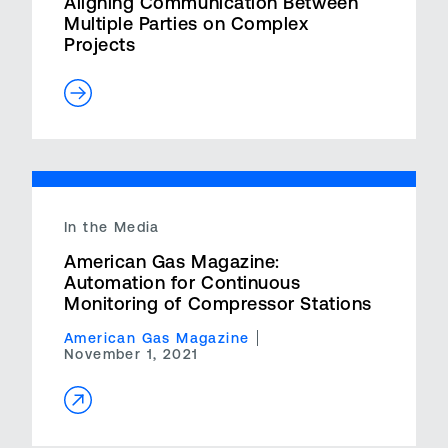
Aligning Communication Between
Multiple Parties on Complex
Projects
In the Media
American Gas Magazine:
Automation for Continuous
Monitoring of Compressor Stations
American Gas Magazine
November 1, 2021