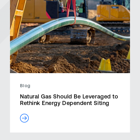
Blog
Natural Gas Should Be Leveraged to
Rethink Energy Dependent Siting