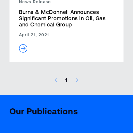
News Release
Burns & McDonnell Announces
Significant Promotions in Oil, Gas
and Chemical Group
April 21, 2021
1
13 results – page 1 of 1
Aviatio
BenchMark
Report
Our Publications