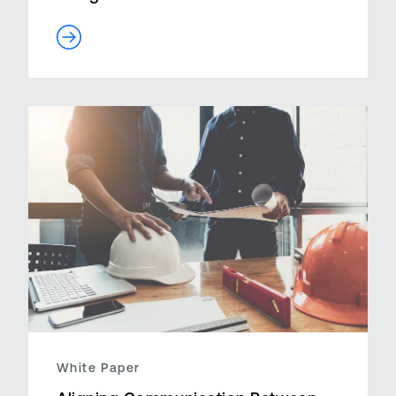
White Paper