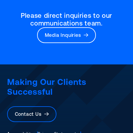
Please direct inquiries to our
communications team.
Media Inquiries
Making Our Clients
Successful
Contact Us