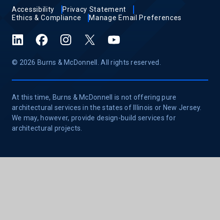
Accessibility
Privacy Statement
Ethics & Compliance
Manage Email Preferences
LinkedIn
Facebook
Instagram
X (formerly Twitter)
YouTube
© 2026 Burns & McDonnell. All rights reserved.
At this time, Burns & McDonnell is not offering pure
architectural services in the states of Illinois or New Jersey.
We may, however, provide design-build services for
architectural projects.