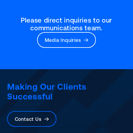
Please direct inquiries to our
communications team.
Media Inquiries
Making Our Clients
Successful
Contact Us