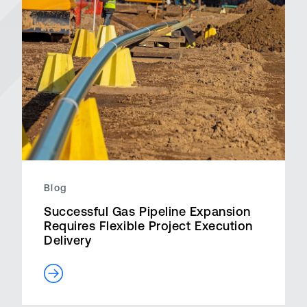
Blog
Successful Gas Pipeline Expansion
Requires Flexible Project Execution
Delivery