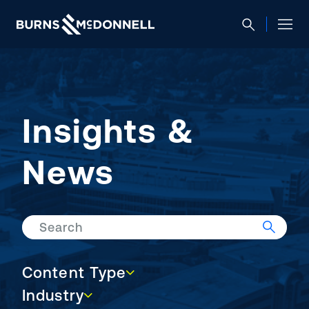
Insights &
News
Search
Content Type
Content Type
Industry
Industry