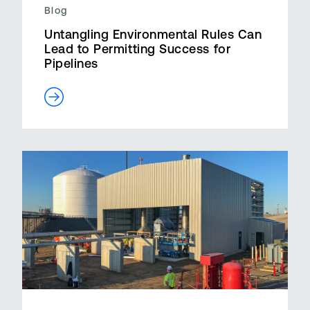
Blog
Untangling Environmental Rules Can
Lead to Permitting Success for
Pipelines