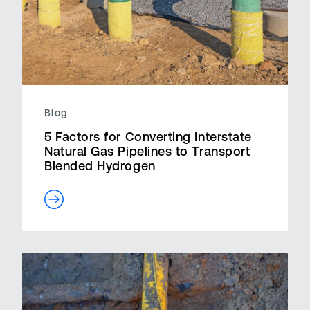
Blog
5 Factors for Converting Interstate
Natural Gas Pipelines to Transport
Blended Hydrogen