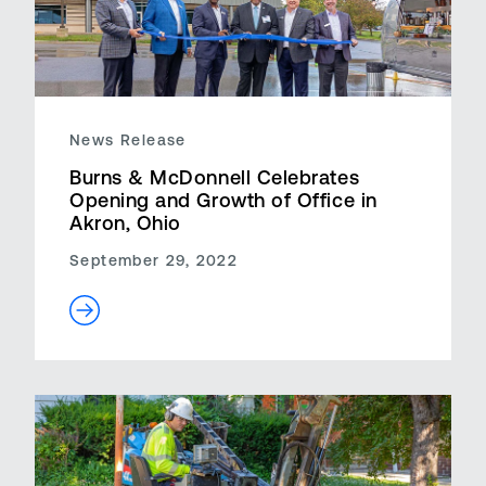
News Release
Burns & McDonnell Celebrates
Opening and Growth of Office in
Akron, Ohio
September 29, 2022