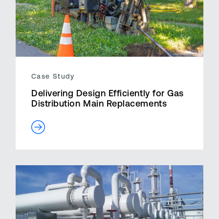
Case Study
Delivering Design Efficiently for Gas
Distribution Main Replacements