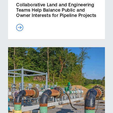
Collaborative Land and Engineering
Teams Help Balance Public and
Owner Interests for Pipeline Projects