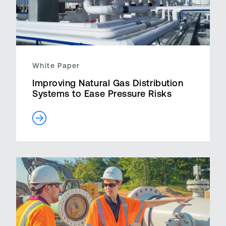
White Paper
Improving Natural Gas Distribution
Systems to Ease Pressure Risks