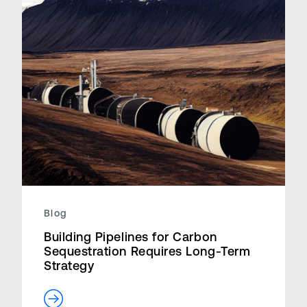
Blog
Building Pipelines for Carbon
Sequestration Requires Long-Term
Strategy