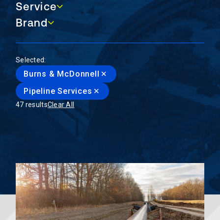
Service
Service
Brand
Brand
Selected:
Burns & McDonnell
Pipeline Services
47 results
Clear All