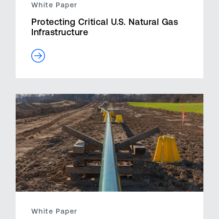
White Paper
Protecting Critical U.S. Natural Gas
Infrastructure
White Paper