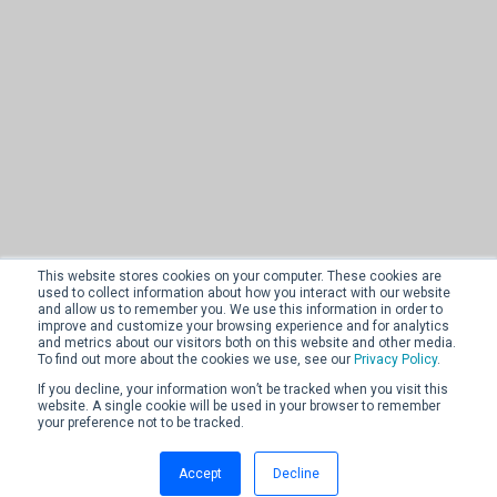
This website stores cookies on your computer. These cookies are
used to collect information about how you interact with our website
and allow us to remember you. We use this information in order to
improve and customize your browsing experience and for analytics
and metrics about our visitors both on this website and other media.
To find out more about the cookies we use, see our
Privacy Policy
.
If you decline, your information won’t be tracked when you visit this
website. A single cookie will be used in your browser to remember
your preference not to be tracked.
Accept
Decline