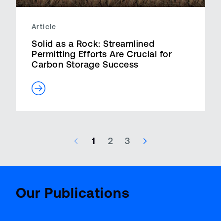
Article
Solid as a Rock: Streamlined
Permitting Efforts Are Crucial for
Carbon Storage Success
1
2
3
47 results – page 1 of 3
Aviatio
BenchMark
Report
Our Publications