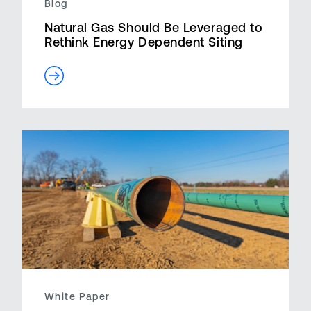
Blog
Natural Gas Should Be Leveraged to
Rethink Energy Dependent Siting
White Paper