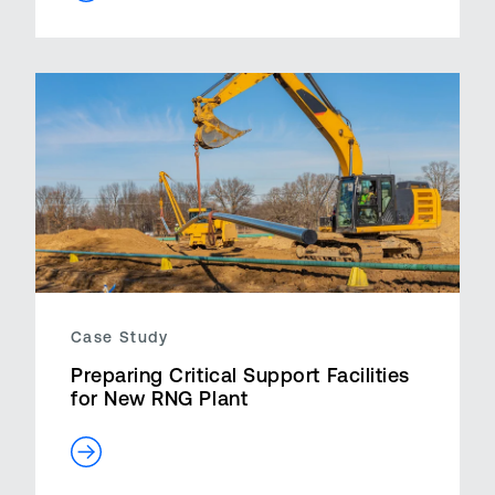
Case Study
Preparing Critical Support Facilities
for New RNG Plant