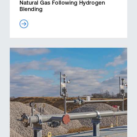
Natural Gas Following Hydrogen
Blending