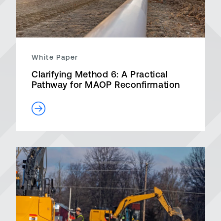
White Paper
Clarifying Method 6: A Practical
Pathway for MAOP Reconfirmation