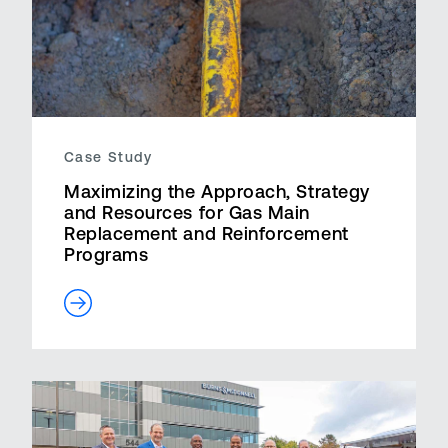
Case Study
Maximizing the Approach, Strategy
and Resources for Gas Main
Replacement and Reinforcement
Programs