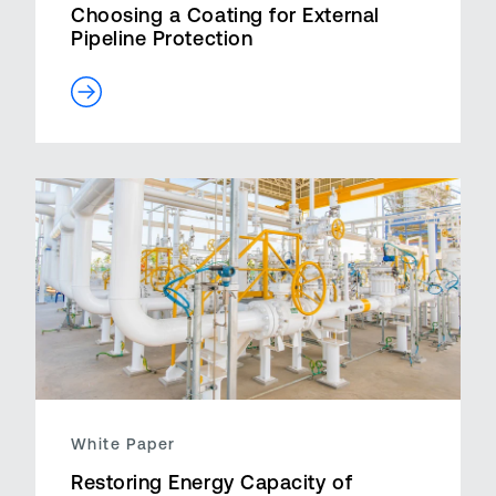
Choosing a Coating for External
Pipeline Protection
White Paper
Restoring Energy Capacity of