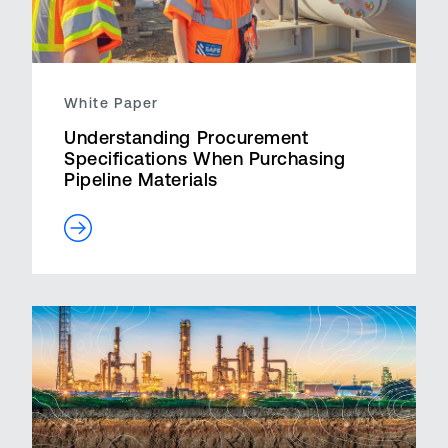
White Paper
Understanding Procurement
Specifications When Purchasing
Pipeline Materials