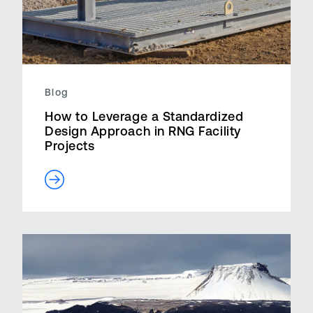
Blog
How to Leverage a Standardized
Design Approach in RNG Facility
Projects