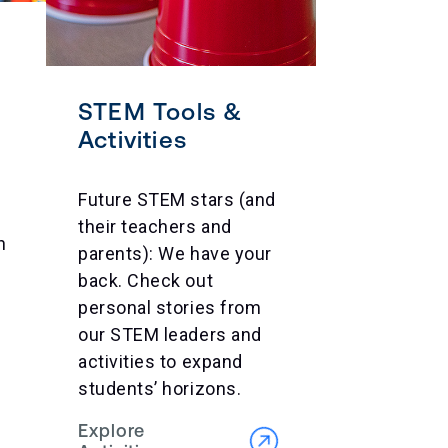
STEM Tools &
Activities
Future STEM stars (and
their teachers and
n
parents): We have your
back. Check out
personal stories from
our STEM leaders and
activities to expand
students’ horizons.
Explore