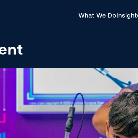
What We Do
Insigh
ent