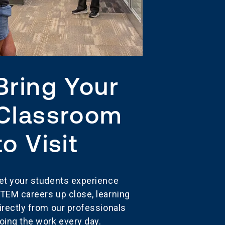
Bring Your
Classroom
to Visit
et your students experience
TEM careers up close, learning
irectly from our professionals
oing the work every day.