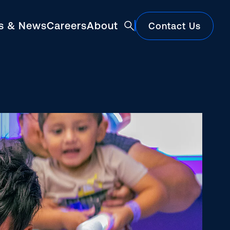
ts & News
Careers
About
Contact Us
Featured
Construction Market Update