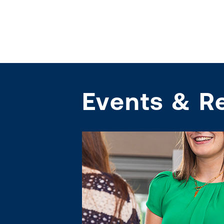
Events & R