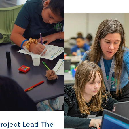
roject Lead The