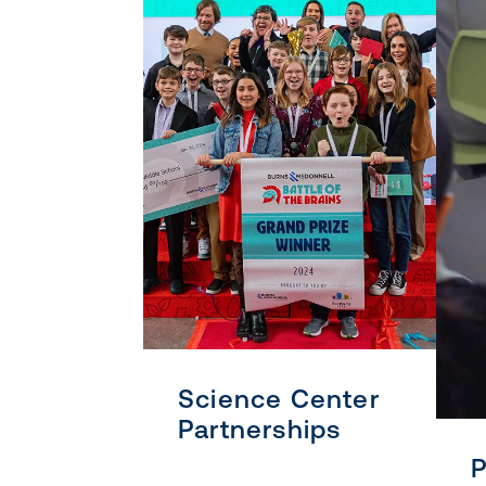
Science Center
Partnerships
P