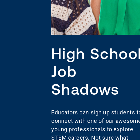
High Schoo
Job
Shadows
Educators can sign up students t
connect with one of our awesom
young professionals to explore
STEM careers. Not sure what