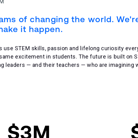
EM
eams of changing the world. We'r
make it happen.
se STEM skills, passion and lifelong curiosity every
 same excitement in students. The future is built on
 leaders — and their teachers — who are imagining w
$3M