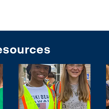
esources