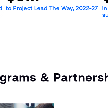
d
to Project Lead The Way, 2022-27
in
s
ograms & Partners