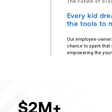
The Future of ST
Every kid dr
the tools to 
Our employee-owners u
chance to spark that
empowering the young
$2M+