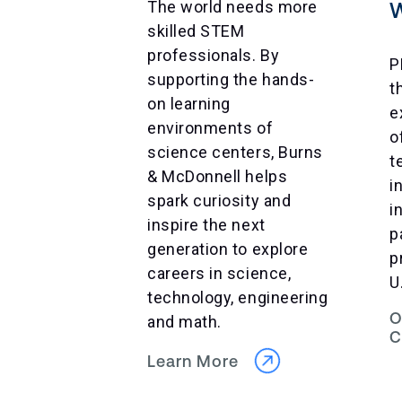
The world needs more
skilled STEM
professionals. By
P
supporting the hands-
t
on learning
e
environments of
o
science centers, Burns
t
& McDonnell helps
i
spark curiosity and
i
inspire the next
p
generation to explore
p
careers in science,
U
technology, engineering
O
and math.
C
Learn More