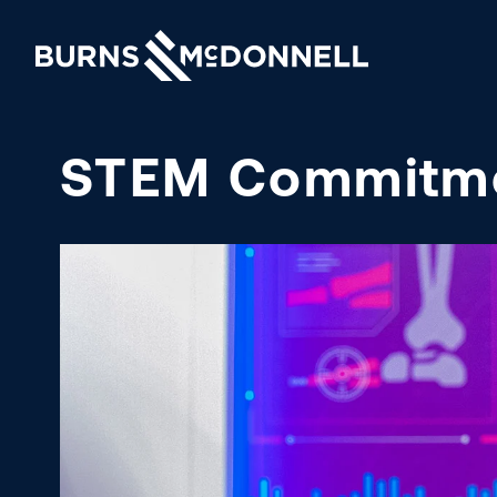
STEM Commitm