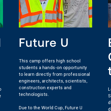
l
Future U
This camp offers high school
students a hands-on opportunity
to learn directly from professional
engineers, architects, scientists,
construction experts and
o
L
technologists.
e
S
d
Due to the World Cup, Future U
d