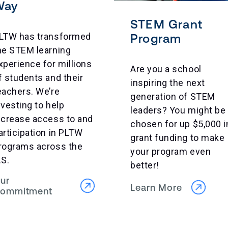
Way
STEM Grant
LTW has transformed
Program
he STEM learning
xperience for millions
Are you a school
f students and their
inspiring the next
eachers. We’re
generation of STEM
nvesting to help
leaders? You might be
ncrease access to and
chosen for up $5,000 i
articipation in PLTW
grant funding to make
rograms across the
your program even
.S.
better!
ur
Learn More
ommitment