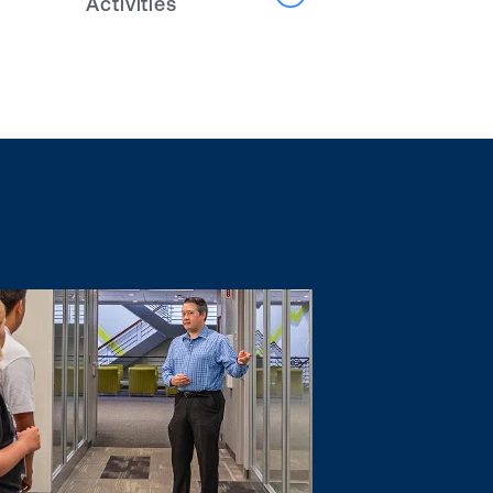
Activities