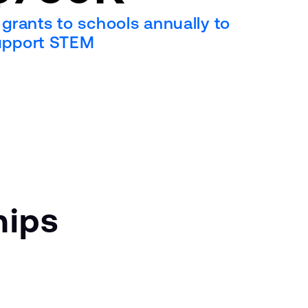
 grants to schools annually to
upport STEM
hips