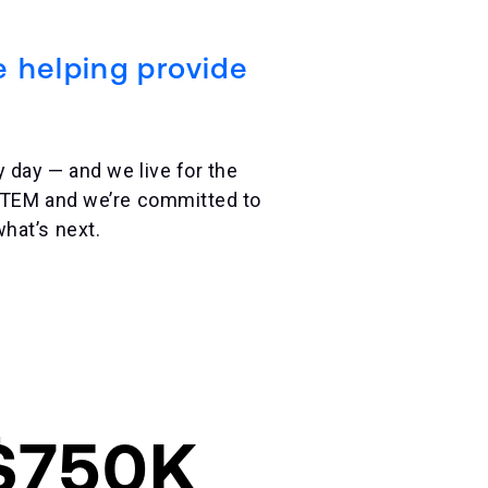
e helping provide
 day — and we live for the
 STEM and we’re committed to
hat’s next.
$750K