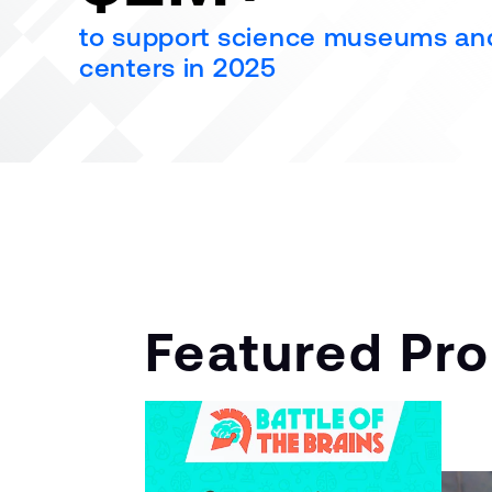
to support science museums an
centers in 2025
Featured Pr