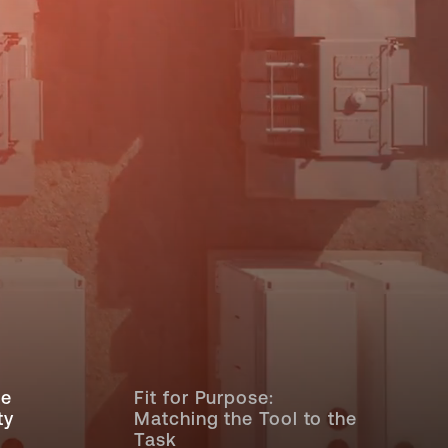
ce
Fit for Purpose:
ty
Matching the Tool to the
Task