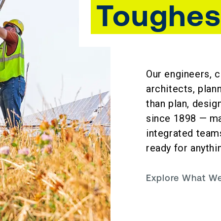
Toughes
Our engineers, c
architects, plan
than plan, desi
since 1898 — mak
integrated teams
ready for anythi
Explore What 