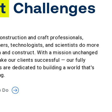
t
Challenges
onstruction and craft professionals,
ners, technologists, and scientists do more
gn and construct. With a mission unchanged
e our clients successful — our fully
 are dedicated to building a world that's
ng.
We Do