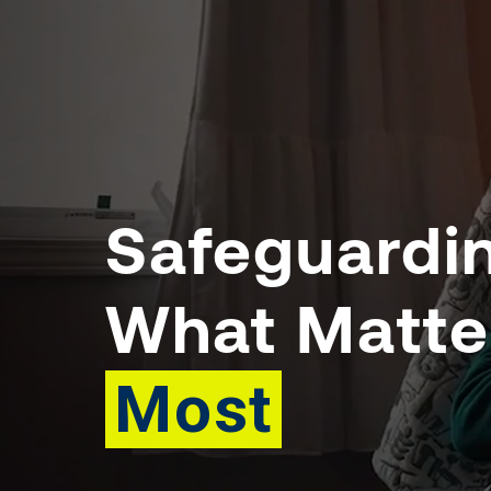
Safeguardi
What Matte
Most