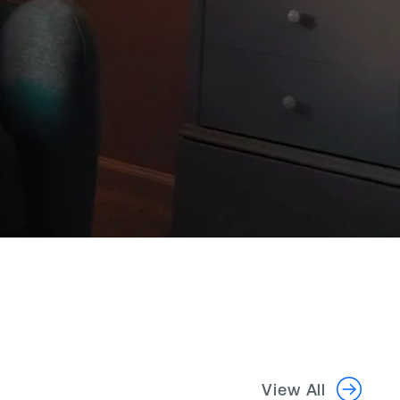
View All