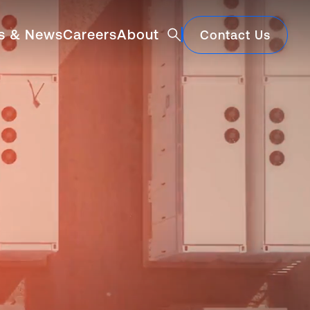
Architecture and Consul
ts & News
Careers
About
Contact Us
Featured
Construction Market Update