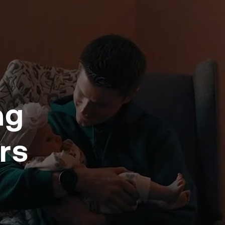
ng
rs