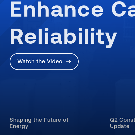
Enhance Ca
Reliability
Watch the Video
Shaping the Future of
Q2 Const
Energy
Update