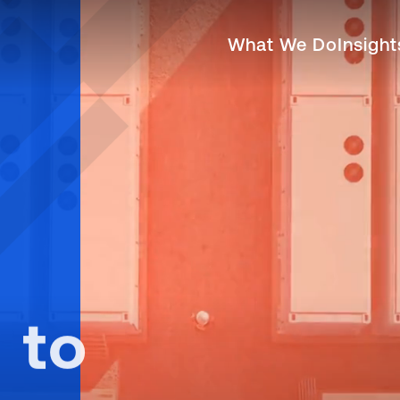
neering, Construction, 
What We Do
Insigh
 to