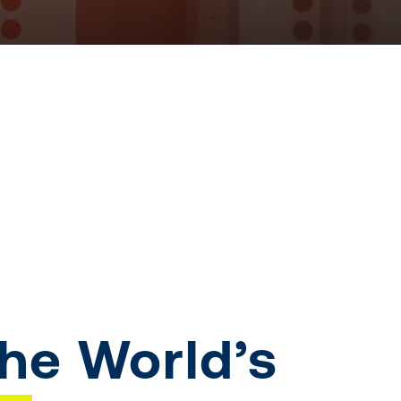
the World’s