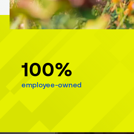
100%
employee-owned