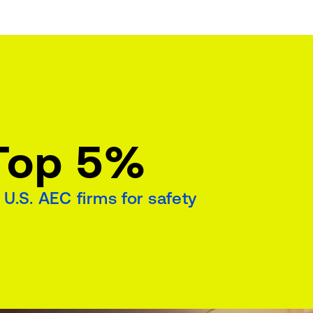
Top 5%
 U.S. AEC firms for safety