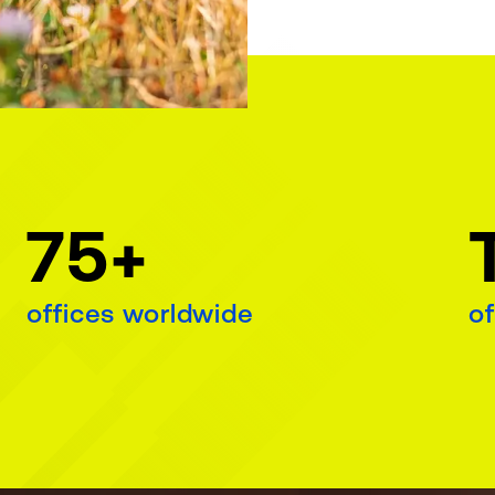
75+
offices worldwide
of