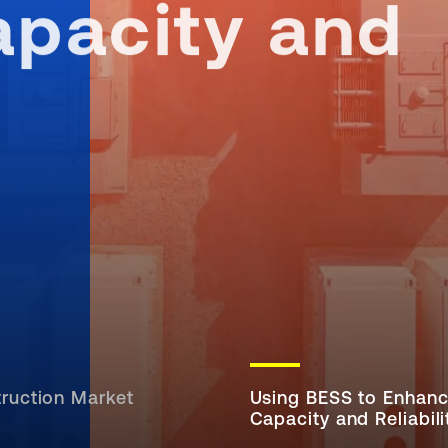
pacity and
ruction Market
Using BESS to Enhan
Capacity and Reliabili