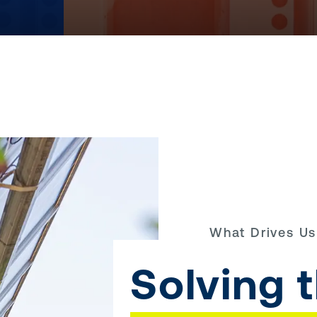
What Drives Us
Solving 