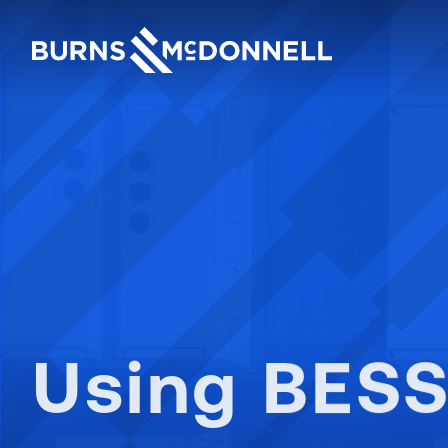
Burns & McDonnell: Engi
Using BESS