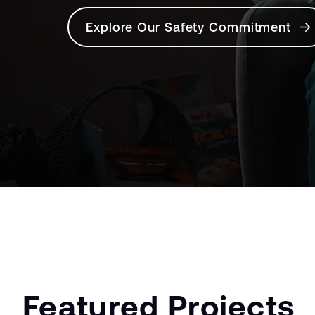
Explore Our Safety Commitment
Featured Projects