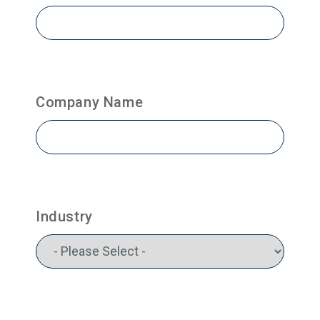
Company Name
Industry