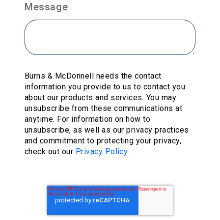
Message
Burns & McDonnell needs the contact
information you provide to us to contact you
about our products and services. You may
unsubscribe from these communications at
anytime. For information on how to
unsubscribe, as well as our privacy practices
and commitment to protecting your privacy,
check out our
Privacy Policy
.