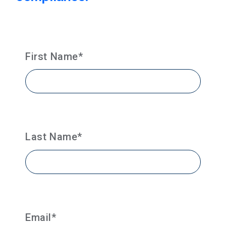
First Name
*
Last Name
*
Email
*