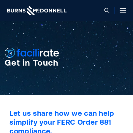
Get in Touch
Let us share how we can help
simplify your FERC Order 881
compliance.