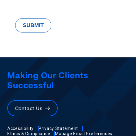
Making Our Clients
Successful
Contact Us
Accessibility
Privacy Statement
Ethics & Compliance
Manage Email Preferences