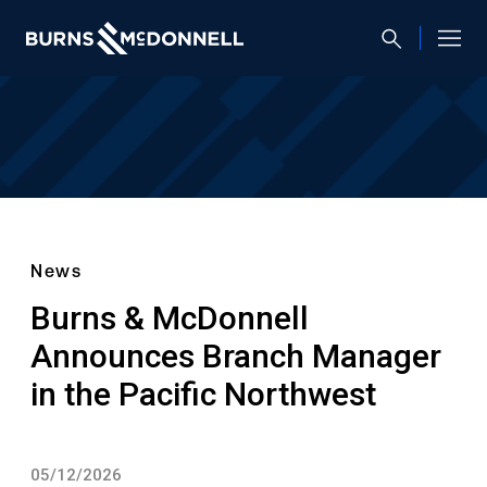
News
Burns & McDonnell
Announces Branch Manager
in the Pacific Northwest
05/12/2026