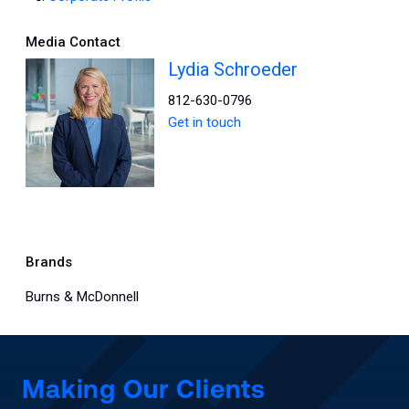
Media Contact
Lydia Schroeder
812-630-0796
Get in touch
Brands
Burns & McDonnell
Making Our Clients