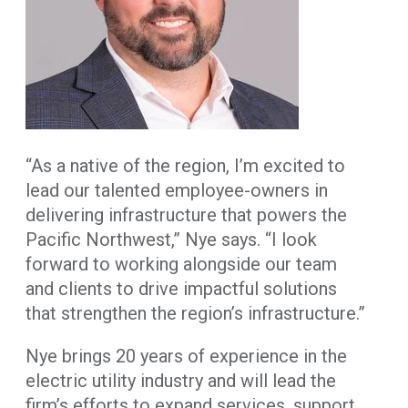
“As a native of the region, I’m excited to
lead our talented employee-owners in
delivering infrastructure that powers the
Pacific Northwest,” Nye says. “I look
forward to working alongside our team
and clients to drive impactful solutions
that strengthen the region’s infrastructure.”
Nye brings 20 years of experience in the
electric utility industry and will lead the
firm’s efforts to expand services, support