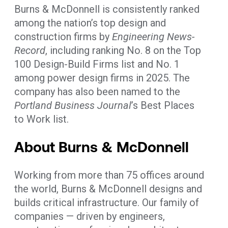
Burns & McDonnell is consistently ranked
among the nation’s top design and
construction firms by
Engineering News-
Record
, including ranking No. 8 on the Top
100 Design-Build Firms list and No. 1
among power design firms in 2025. The
company has also been named to the
Portland Business Journal
’s Best Places
to Work list.
About Burns & McDonnell
Working from more than 75 offices around
the world, Burns & McDonnell designs and
builds critical infrastructure. Our family of
companies — driven by engineers,