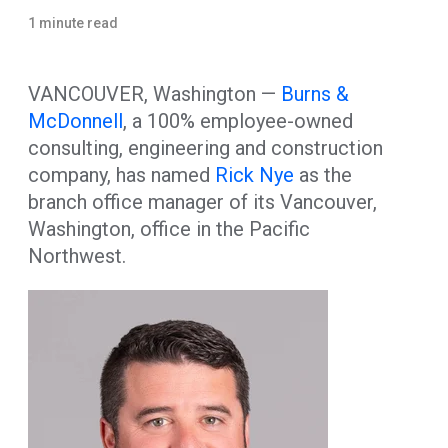
1 minute read
VANCOUVER, Washington —
Burns &
McDonnell
, a 100% employee-owned
consulting, engineering and construction
company, has named
Rick Nye
as the
branch office manager of its Vancouver,
Washington, office in the Pacific
Northwest.