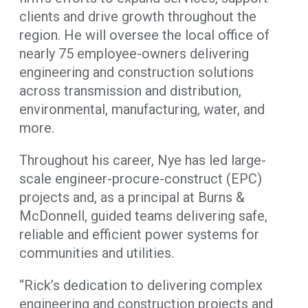
clients and drive growth throughout the
region. He will oversee the local office of
nearly 75 employee-owners delivering
engineering and construction solutions
across transmission and distribution,
environmental, manufacturing, water, and
more.
Throughout his career, Nye has led large-
scale engineer-procure-construct (EPC)
projects and, as a principal at Burns &
McDonnell, guided teams delivering safe,
reliable and efficient power systems for
communities and utilities.
“Rick’s dedication to delivering complex
engineering and construction projects and