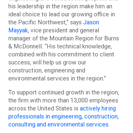
his leadership in the region make him an
ideal choice to lead our growing office in
the Pacific Northwest,” says
Jason
Mayyak
, vice president and general
manager of the Mountain Region for Burns
& McDonnell. “His technical knowledge,
combined with his commitment to client
success, will help us grow our
construction, engineering and
environmental services in the region.”
To support continued growth in the region,
the firm with more than 13,000 employees
across the United States is
actively hiring
professionals in engineering, construction,
consulting and environmental services
.