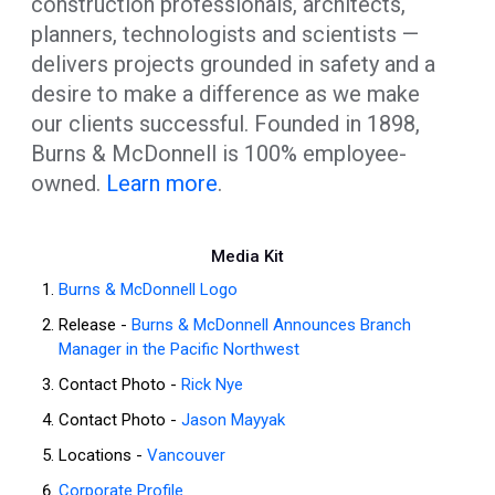
construction professionals, architects,
planners, technologists and scientists —
delivers projects grounded in safety and a
desire to make a difference as we make
our clients successful. Founded in 1898,
Burns & McDonnell is 100% employee-
owned.
Learn more
.
Media Kit
Burns & McDonnell Logo
Release -
Burns & McDonnell Announces Branch
Manager in the Pacific Northwest
Contact Photo -
Rick Nye
Contact Photo -
Jason Mayyak
Locations -
Vancouver
Corporate Profile