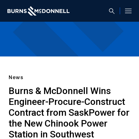
News
Burns & McDonnell Wins
Engineer-Procure-Construct
Contract from SaskPower for
the New Chinook Power
Station in Southwest