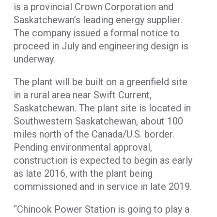
is a provincial Crown Corporation and
Saskatchewan’s leading energy supplier.
The company issued a formal notice to
proceed in July and engineering design is
underway.
The plant will be built on a greenfield site
in a rural area near Swift Current,
Saskatchewan. The plant site is located in
Southwestern Saskatchewan, about 100
miles north of the Canada/U.S. border.
Pending environmental approval,
construction is expected to begin as early
as late 2016, with the plant being
commissioned and in service in late 2019.
“Chinook Power Station is going to play a