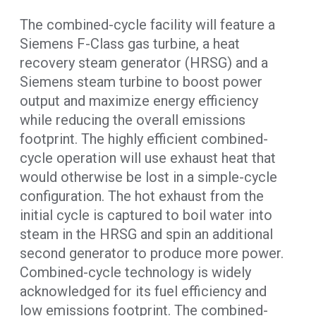
The combined-cycle facility will feature a
Siemens F-Class gas turbine, a heat
recovery steam generator (HRSG) and a
Siemens steam turbine to boost power
output and maximize energy efficiency
while reducing the overall emissions
footprint. The highly efficient combined-
cycle operation will use exhaust heat that
would otherwise be lost in a simple-cycle
configuration. The hot exhaust from the
initial cycle is captured to boil water into
steam in the HRSG and spin an additional
second generator to produce more power.
Combined-cycle technology is widely
acknowledged for its fuel efficiency and
low emissions footprint. The combined-