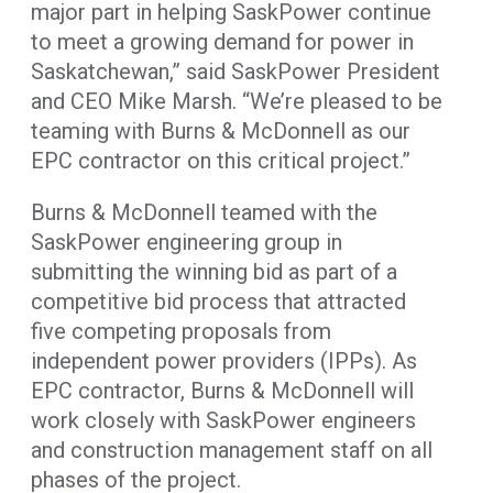
major part in helping SaskPower continue
to meet a growing demand for power in
Saskatchewan,” said SaskPower President
and CEO Mike Marsh. “We’re pleased to be
teaming with Burns & McDonnell as our
EPC contractor on this critical project.”
Burns & McDonnell teamed with the
SaskPower engineering group in
submitting the winning bid as part of a
competitive bid process that attracted
five competing proposals from
independent power providers (IPPs). As
EPC contractor, Burns & McDonnell will
work closely with SaskPower engineers
and construction management staff on all
phases of the project.