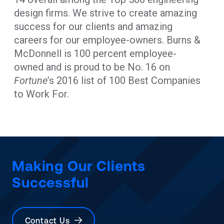
design firms. We strive to create amazing
success for our clients and amazing
careers for our employee-owners. Burns &
McDonnell is 100 percent employee-
owned and is proud to be No. 16 on
Fortune
’s 2016 list of 100 Best Companies
to Work For.
Making Our Clients
Successful
Contact Us