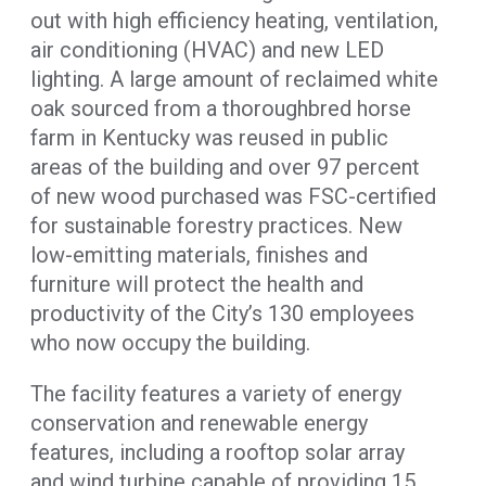
out with high efficiency heating, ventilation,
air conditioning (HVAC) and new LED
lighting. A large amount of reclaimed white
oak sourced from a thoroughbred horse
farm in Kentucky was reused in public
areas of the building and over 97 percent
of new wood purchased was FSC-certified
for sustainable forestry practices. New
low-emitting materials, finishes and
furniture will protect the health and
productivity of the City’s 130 employees
who now occupy the building.
The facility features a variety of energy
conservation and renewable energy
features, including a rooftop solar array
and wind turbine capable of providing 15