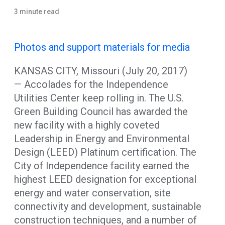
3 minute read
Photos and support materials for media
KANSAS CITY, Missouri (July 20, 2017)
— Accolades for the Independence
Utilities Center keep rolling in. The U.S.
Green Building Council has awarded the
new facility with a highly coveted
Leadership in Energy and Environmental
Design (LEED) Platinum certification. The
City of Independence facility earned the
highest LEED designation for exceptional
energy and water conservation, site
connectivity and development, sustainable
construction techniques, and a number of