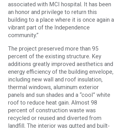
associated with MCI hospital. It has been
an honor and privilege to return this
building to a place where it is once again a
vibrant part of the Independence
community.”
The project preserved more than 95
percent of the existing structure. Key
additions greatly improved aesthetics and
energy efficiency of the building envelope,
including new wall and roof insulation,
thermal windows, aluminum exterior
panels and sun shades and a “cool” white
roof to reduce heat gain. Almost 98
percent of construction waste was
recycled or reused and diverted from
landfill. The interior was gutted and built-