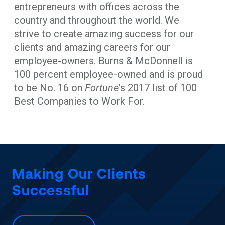
entrepreneurs with offices across the
country and throughout the world. We
strive to create amazing success for our
clients and amazing careers for our
employee-owners. Burns & McDonnell is
100 percent employee-owned and is proud
to be No. 16 on
Fortune
’s 2017 list of 100
Best Companies to Work For.
Making Our Clients
Successful