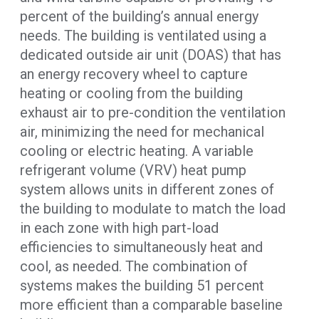
percent of the building’s annual energy
needs. The building is ventilated using a
dedicated outside air unit (DOAS) that has
an energy recovery wheel to capture
heating or cooling from the building
exhaust air to pre-condition the ventilation
air, minimizing the need for mechanical
cooling or electric heating. A variable
refrigerant volume (VRV) heat pump
system allows units in different zones of
the building to modulate to match the load
in each zone with high part-load
efficiencies to simultaneously heat and
cool, as needed. The combination of
systems makes the building 51 percent
more efficient than a comparable baseline