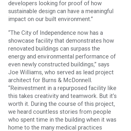
developers looking for proof of how
sustainable design can have a meaningful
impact on our built environment.”
“The City of Independence now has a
showcase facility that demonstrates how
renovated buildings can surpass the
energy and environmental performance of
even newly constructed buildings,” says
Joe Williams, who served as lead project
architect for Burns & McDonnell.
“Reinvestment in a repurposed facility like
this takes creativity and teamwork. But it’s
worth it. During the course of this project,
we heard countless stories from people
who spent time in the building when it was
home to the many medical practices