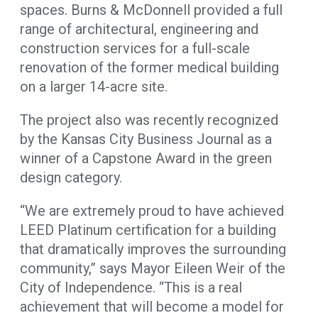
spaces. Burns & McDonnell provided a full
range of architectural, engineering and
construction services for a full-scale
renovation of the former medical building
on a larger 14-acre site.
The project also was recently recognized
by the Kansas City Business Journal as a
winner of a Capstone Award in the green
design category.
“We are extremely proud to have achieved
LEED Platinum certification for a building
that dramatically improves the surrounding
community,” says Mayor Eileen Weir of the
City of Independence. “This is a real
achievement that will become a model for