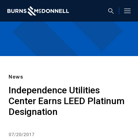
News
Independence Utilities
Center Earns LEED Platinum
Designation
07/20/2017