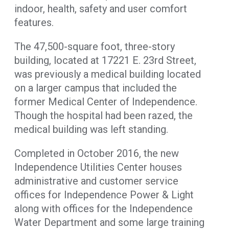
indoor, health, safety and user comfort
features.
The 47,500-square foot, three-story
building, located at 17221 E. 23rd Street,
was previously a medical building located
on a larger campus that included the
former Medical Center of Independence.
Though the hospital had been razed, the
medical building was left standing.
Completed in October 2016, the new
Independence Utilities Center houses
administrative and customer service
offices for Independence Power & Light
along with offices for the Independence
Water Department and some large training