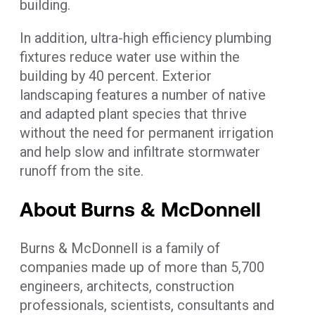
building.
In addition, ultra-high efficiency plumbing
fixtures reduce water use within the
building by 40 percent. Exterior
landscaping features a number of native
and adapted plant species that thrive
without the need for permanent irrigation
and help slow and infiltrate stormwater
runoff from the site.
About Burns & McDonnell
Burns & McDonnell is a family of
companies made up of more than 5,700
engineers, architects, construction
professionals, scientists, consultants and