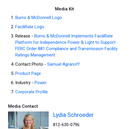
Media Kit
Burns & McDonnell Logo
FaciliRate Logo
Release -
Burns & McDonnell Implements FaciliRate
Platform for Independence Power & Light to Support
FERC Order 881 Compliance and Transmission Facility
Ratings Management
Contact Photo -
Samuel Agranoff
Product Page
Industry -
Power
Corporate Profile
Media Contact
Lydia Schroeder
812-630-0796