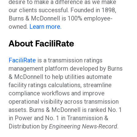
desire to make a difference as we make
our clients successful. Founded in 1898,
Burns & McDonnell is 100% employee-
owned.
Learn more.
About FaciliRate
FaciliRate
is a transmission ratings
management platform developed by Burns
& McDonnell to help utilities automate
facility ratings calculations, streamline
compliance workflows and improve
operational visibility across transmission
assets. Burns & McDonnell is ranked No. 1
in Power and No. 1 in Transmission &
Distribution by
Engineering News-Record
.