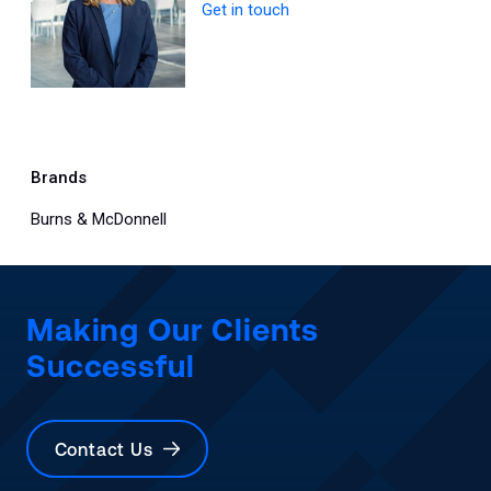
Get in touch
Brands
Burns & McDonnell
Making Our Clients
Successful
Contact Us