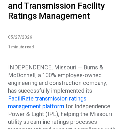
and Transmission Facility
Ratings Management
05/27/2026
1 minute read
INDEPENDENCE, Missouri — Burns &
McDonnell, a 100% employee-owned
engineering and construction company,
has successfully implemented its
FaciliRate transmission ratings
management platform
for Independence
Power & Light (IPL), helping the Missouri
utility streamline ratings processes