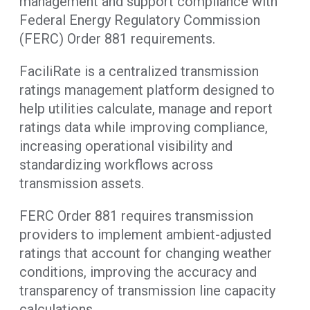
management and support compliance with
Federal Energy Regulatory Commission
(FERC) Order 881 requirements.
FaciliRate is a centralized transmission
ratings management platform designed to
help utilities calculate, manage and report
ratings data while improving compliance,
increasing operational visibility and
standardizing workflows across
transmission assets.
FERC Order 881 requires transmission
providers to implement ambient-adjusted
ratings that account for changing weather
conditions, improving the accuracy and
transparency of transmission line capacity
calculations.