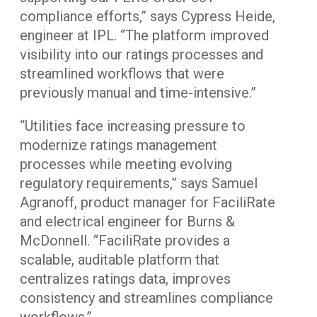
compliance efforts,” says Cypress Heide,
engineer at IPL. “The platform improved
visibility into our ratings processes and
streamlined workflows that were
previously manual and time-intensive.”
“Utilities face increasing pressure to
modernize ratings management
processes while meeting evolving
regulatory requirements,” says Samuel
Agranoff, product manager for FaciliRate
and electrical engineer for Burns &
McDonnell. “FaciliRate provides a
scalable, auditable platform that
centralizes ratings data, improves
consistency and streamlines compliance
workflows.”