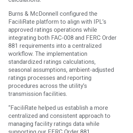
Burns & McDonnell configured the
FaciliRate platform to align with IPL’s
approved ratings operations while
integrating both FAC-008 and FERC Order
881 requirements into a centralized
workflow. The implementation
standardized ratings calculations,
seasonal assumptions, ambient-adjusted
ratings processes and reporting
procedures across the utility’s
transmission facilities.
“FaciliRate helped us establish a more
centralized and consistent approach to
managing facility ratings data while
supporting our FERC Order 881