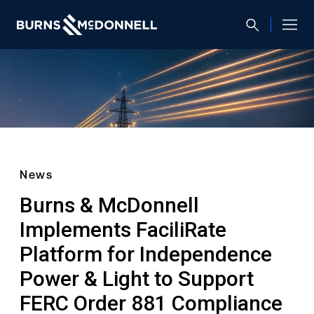
News
Burns & McDonnell
Implements FaciliRate
Platform for Independence
Power & Light to Support
FERC Order 881 Compliance