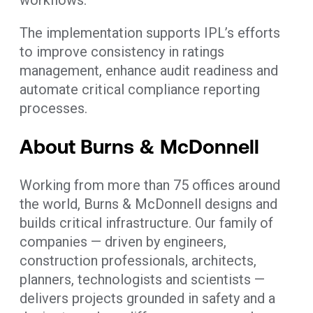
The implementation supports IPL’s efforts
to improve consistency in ratings
management, enhance audit readiness and
automate critical compliance reporting
processes.
About Burns & McDonnell
Working from more than 75 offices around
the world, Burns & McDonnell designs and
builds critical infrastructure. Our family of
companies — driven by engineers,
construction professionals, architects,
planners, technologists and scientists —
delivers projects grounded in safety and a