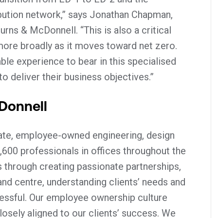
bution network,” says Jonathan Chapman,
urns & McDonnell. “This is also a critical
more broadly as it moves toward net zero.
ble experience to bear in this specialised
 deliver their business objectives.”
Donnell
vate, employee-owned engineering, design
,600 professionals in offices throughout the
 through creating passionate partnerships,
 and centre, understanding clients’ needs and
ssful. Our employee ownership culture
osely aligned to our clients’ success. We