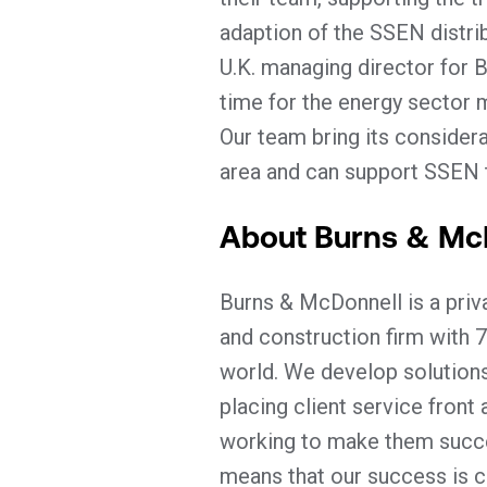
adaption of the SSEN distri
U.K. managing director for B
time for the energy sector 
Our team bring its considera
area and can support SSEN to
About Burns & Mc
Burns & McDonnell is a pri
and construction firm with 7
world. We develop solutions
placing client service front
working to make them succe
means that our success is cl