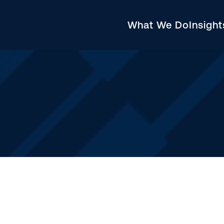
What We Do
Insigh