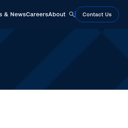
ts & News
Careers
About
Contact Us
Featured
Construction Market Update