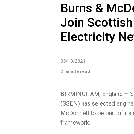
Burns & McDo
Join Scottis
Electricity 
03/10/2021
2 minute read
BIRMINGHAM, England — Sco
(SSEN) has selected enginee
McDonnell to be part of its
framework.