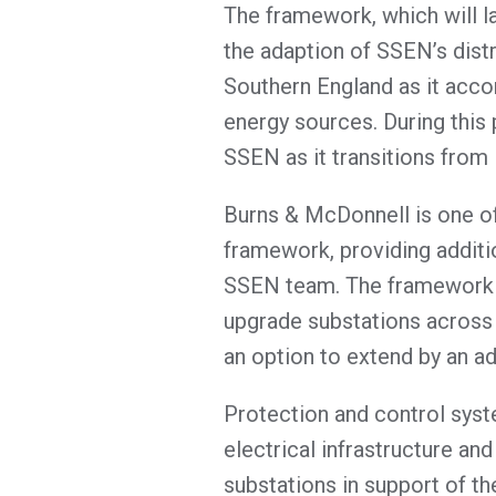
The framework, which will la
the adaption of SSEN’s dist
Southern England as it ac
energy sources. During this
SSEN as it transitions from
Burns & McDonnell is one of
framework, providing additi
SSEN team. The framework wi
upgrade substations across 
an option to extend by an ad
Protection and control system
electrical infrastructure a
substations in support of th