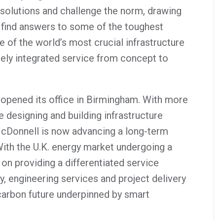
solutions and challenge the norm, drawing
find answers to some of the toughest
of the world’s most crucial infrastructure
tely integrated service from concept to
opened its office in Birmingham. With more
 designing and building infrastructure
McDonnell is now advancing a long-term
With the U.K. energy market undergoing a
 on providing a differentiated service
, engineering services and project delivery
-carbon future underpinned by smart