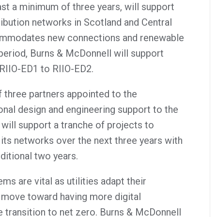
st a minimum of three years, will support
ribution networks in Scotland and Central
commodates new connections and renewable
 period, Burns & McDonnell will support
 RIIO-ED1 to RIIO-ED2.
 three partners appointed to the
onal design and engineering support to the
ll support a tranche of projects to
its networks over the next three years with
ditional two years.
s are vital as utilities adapt their
nd move toward having more digital
e transition to net zero. Burns & McDonnell