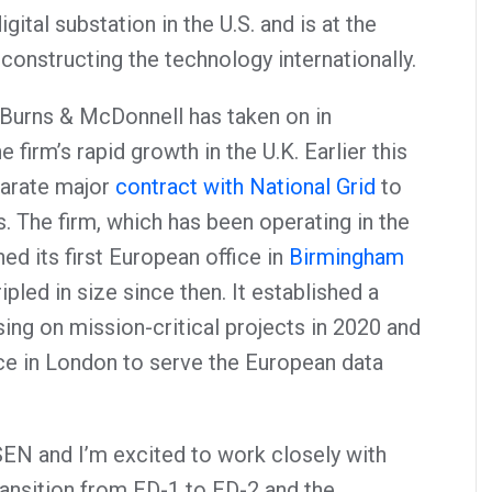
igital substation in the U.S. and is at the
constructing the technology internationally.
 Burns & McDonnell has taken on in
e firm’s rapid growth in the U.K. Earlier this
arate major
contract with National Grid
to
. The firm, which has been operating in the
ed its first European office in
Birmingham
pled in size since then. It established a
ing on mission-critical projects in 2020 and
ice in London to serve the European data
SSEN and I’m excited to work closely with
ransition from ED-1 to ED-2 and the