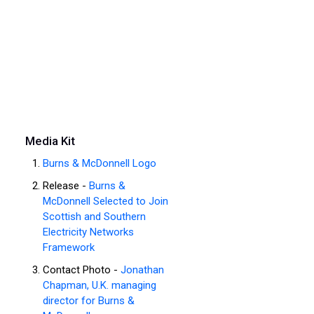
Media Kit
Burns & McDonnell Logo
Release -
Burns &
McDonnell Selected to Join
Scottish and Southern
Electricity Networks
Framework
Contact Photo -
Jonathan
Chapman, U.K. managing
director for Burns &