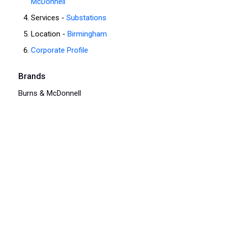
McDonnell
Services -
Substations
Location -
Birmingham
Corporate Profile
Brands
Burns & McDonnell