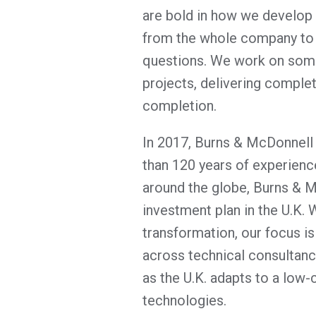
are bold in how we develop 
from the whole company to 
questions. We work on some 
projects, delivering comple
completion.
In 2017, Burns & McDonnell 
than 120 years of experience
around the globe, Burns & 
investment plan in the U.K. 
transformation, our focus is
across technical consultancy
as the U.K. adapts to a low
technologies.