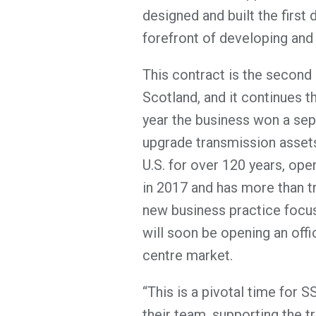
designed and built the first d
forefront of developing and 
This contract is the second
Scotland, and it continues th
year the business won a sep
upgrade transmission assets
U.S. for over 120 years, open
in 2017 and has more than tri
new business practice focus
will soon be opening an off
centre market.
“This is a pivotal time for 
their team, supporting the t