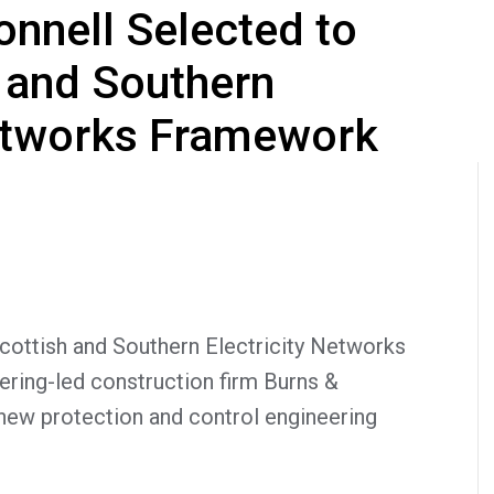
nnell Selected to
h and Southern
Networks Framework
ttish and Southern Electricity Networks
ring-led construction firm Burns &
 new protection and control engineering