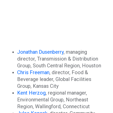
Jonathan Dusenberry
, managing
director, Transmission & Distribution
Group, South Central Region, Houston
Chris Freeman
, director, Food &
Beverage leader, Global Facilities
Group, Kansas City
Kent Herzog
, regional manager,
Environmental Group, Northeast
Region, Wallingford, Connecticut