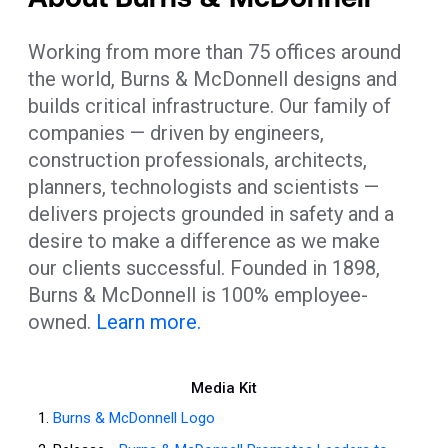
Working from more than 75 offices around
the world, Burns & McDonnell designs and
builds critical infrastructure. Our family of
companies — driven by engineers,
construction professionals, architects,
planners, technologists and scientists —
delivers projects grounded in safety and a
desire to make a difference as we make
our clients successful. Founded in 1898,
Burns & McDonnell is 100% employee-
owned.
Learn more.
Media Kit
Burns & McDonnell Logo