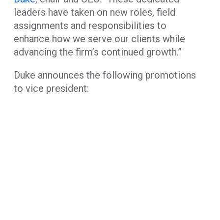
leaders have taken on new roles, field
assignments and responsibilities to
enhance how we serve our clients while
advancing the firm’s continued growth.”
Duke announces the following promotions
to vice president: