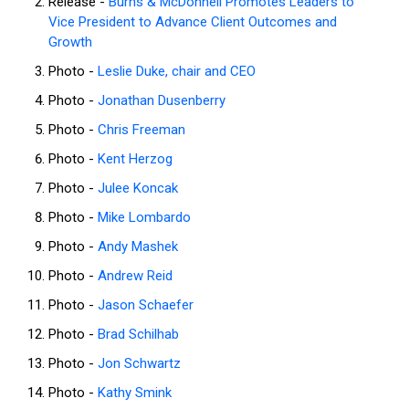
Release -
Burns & McDonnell Promotes Leaders to
Vice President to Advance Client Outcomes and
Growth
Photo -
Leslie Duke, chair and CEO
Photo -
Jonathan Dusenberry
Photo -
Chris Freeman
Photo -
Kent Herzog
Photo -
Julee Koncak
Photo -
Mike Lombardo
Photo -
Andy Mashek
Photo -
Andrew Reid
Photo -
Jason Schaefer
Photo -
Brad Schilhab
Photo -
Jon Schwartz
Photo -
Kathy Smink