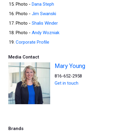
Photo -
Dana Steph
Photo -
Jim Swanski
Photo -
Shalis Winder
Photo -
Andy Wozniak
Corporate Profile
Media Contact
Mary Young
816-652-2958
Get in touch
Brands