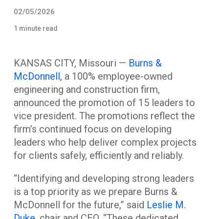
02/05/2026
1 minute read
KANSAS CITY, Missouri —
Burns &
McDonnell
, a 100% employee-owned
engineering and construction firm,
announced the promotion of 15 leaders to
vice president. The promotions reflect the
firm’s continued focus on developing
leaders who help deliver complex projects
for clients safely, efficiently and reliably.
“Identifying and developing strong leaders
is a top priority as we prepare Burns &
McDonnell for the future,” said
Leslie M.
Duke
, chair and CEO. “These dedicated