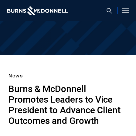
News
Burns & McDonnell
Promotes Leaders to Vice
President to Advance Client
Outcomes and Growth