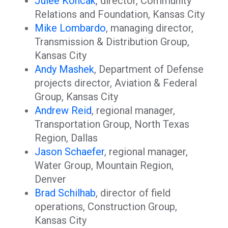
Julee Koncak
, director, Community
Relations and Foundation, Kansas City
Mike Lombardo
, managing director,
Transmission & Distribution Group,
Kansas City
Andy Mashek
, Department of Defense
projects director, Aviation & Federal
Group, Kansas City
Andrew Reid
, regional manager,
Transportation Group, North Texas
Region, Dallas
Jason Schaefer
, regional manager,
Water Group, Mountain Region,
Denver
Brad Schilhab
, director of field
operations, Construction Group,
Kansas City