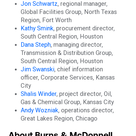
Jon Schwartz
, regional manager,
Global Facilities Group, North Texas
Region, Fort Worth
Kathy Smink
, procurement director,
South Central Region, Houston
Dana Steph
, managing director,
Transmission & Distribution Group,
South Central Region, Houston
Jim Swanski
, chief information
officer, Corporate Services, Kansas
City
Shalis Winder
, project director, Oil,
Gas & Chemical Group, Kansas City
Andy Wozniak
, operations director,
Great Lakes Region, Chicago
About Burns & McDonnell