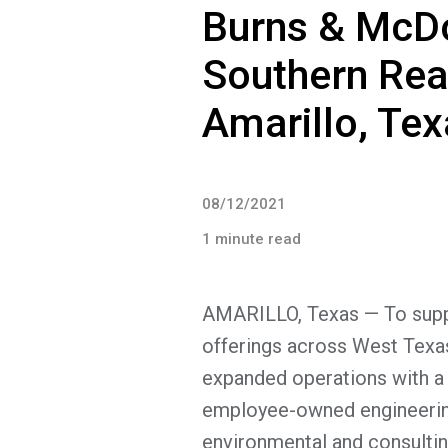
Burns & McD
Southern Rea
Amarillo, Tex
08/12/2021
1 minute read
AMARILLO, Texas — To suppo
offerings across West Tex
expanded operations with a
employee-owned engineering,
environmental and consulti