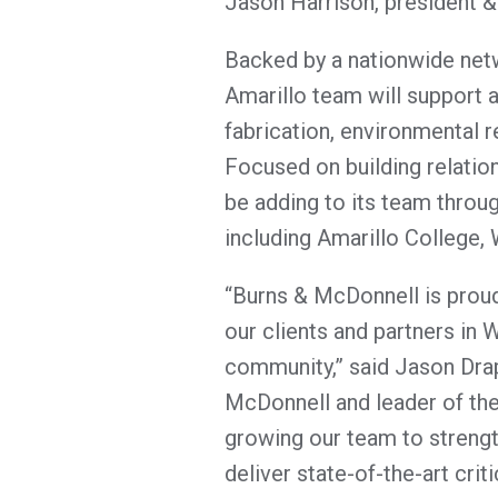
Jason Harrison, president 
Backed by a nationwide netw
Amarillo team will support a 
fabrication, environmental 
Focused on building relation
be adding to its team throug
including Amarillo College
“Burns & McDonnell is proud
our clients and partners in 
community,” said Jason Drap
McDonnell and leader of the
growing our team to strengt
deliver state-of-the-art criti