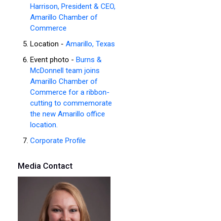
Harrison, President & CEO,
Amarillo Chamber of
Commerce
Location -
Amarillo, Texas
Event photo -
Burns &
McDonnell team joins
Amarillo Chamber of
Commerce for a ribbon-
cutting to commemorate
the new Amarillo office
location.
Corporate Profile
Media Contact