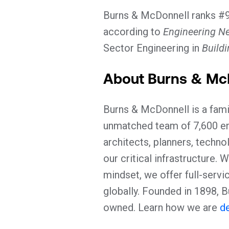
Burns & McDonnell ranks #9 
according to
Engineering N
Sector Engineering in
Build
About Burns & Mc
Burns & McDonnell is a fami
unmatched team of 7,600 eng
architects, planners, techno
our critical infrastructure.
mindset, we offer full-servi
globally. Founded in 1898,
owned. Learn how we are
de