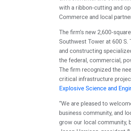
with a ribbon-cutting and o
Commerce and local partners
The firm’s new 2,600-square-
Southwest Tower at 600 S. Ty
and constructing specialized
the federal, commercial, pow
The firm recognized the need
critical infrastructure proje
Explosive Science and Engine
“We are pleased to welcome
business community, and loo
grow our local community, br