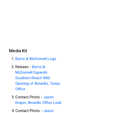
Media Kit
Burns & McDonnell Logo
Release -
Burns &
McDonnell Expands
Southern Reach With
Opening of Amarillo, Texas,
Office
Contact Photo -
Jason
Draper, Amarillo Office Lead
Contact Photo -
Jason