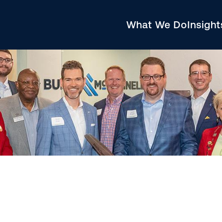
What We Do
Insigh