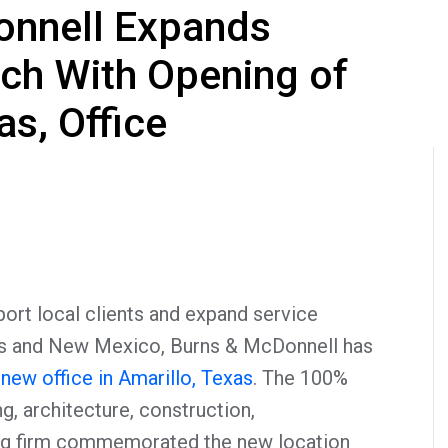
onnell Expands
ch With Opening of
as, Office
rt local clients and expand service
as and New Mexico, Burns & McDonnell has
new office in Amarillo, Texas
. The 100%
 architecture, construction,
ng firm commemorated the new location