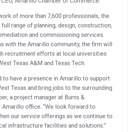
& CEO, Amarillo Chamber of Commerce.
ork of more than 7,600 professionals, the
full range of planning, design, construction,
remediation and commissioning services.
s with the Amarillo community, the firm will
h recruitment efforts at local universities
, West Texas A&M and Texas Tech.
 to have a presence in Amarillo to support
West Texas and bring jobs to the surrounding
er, a project manager at Burns &
 Amarillo office. “We look forward to
hen our service offerings as we continue to
cal infrastructure facilities and solutions.”