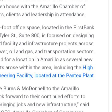
pen house with the Amarillo Chamber of
, clients and leadership in attendance.
foot office space, located in the FirstBank
ler St., Suite 800, is focused on designing
 facility and infrastructure projects across
er, oil and gas, and transportation sectors.
 for a location in Amarillo as several new
cts arose within the area, including the
High
ering Facility, located at the Pantex Plant
.
 Burns & McDonnell to the Amarillo
k forward to their continued efforts to
inging jobs and new infrastructure,” said