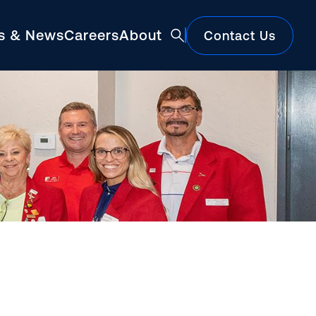
ts & News
Careers
About
Contact Us
Featured
Construction Market Update