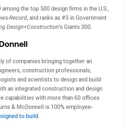
among the top 500 design firms in the U.S.,
ews-Record
, and ranks as #3 in Government
ing Design+Construction
’s Giants 300.
Donnell
ly of companies bringing together an
ineers, construction professionals,
logists and scientists to design and build
 With an integrated construction and design
ce capabilities with more than 60 offices
 Burns & McDonnell is 100% employee-
signed to build
.