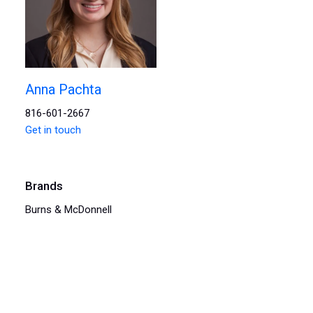
Anna Pachta
816-601-2667
Get in touch
Brands
Burns & McDonnell