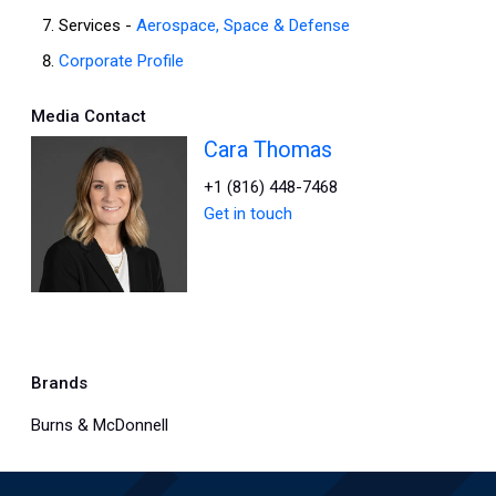
Services -
Aerospace, Space & Defense
Corporate Profile
Media Contact
Cara Thomas
+1 (816) 448-7468
Get in touch
Brands
Burns & McDonnell