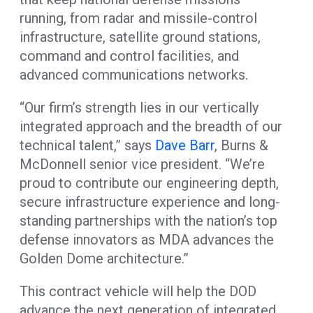
running, from radar and missile-control
infrastructure, satellite ground stations,
command and control facilities, and
advanced communications networks.
“Our firm’s strength lies in our vertically
integrated approach and the breadth of our
technical talent,” says
Dave Barr
, Burns &
McDonnell senior vice president. “We’re
proud to contribute our engineering depth,
secure infrastructure experience and long-
standing partnerships with the nation’s top
defense innovators as MDA advances the
Golden Dome architecture.”
This contract vehicle will help the DOD
advance the next generation of integrated,