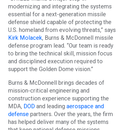
modernizing and integrating the systems
essential for a next-generation missile
defense shield capable of protecting the
U.S. homeland from evolving threats,” says
Kirk Molacek
, Burns & McDonnell missile
defense program lead. “Our team is ready
to bring the technical skill, mission focus
and disciplined execution required to
support the Golden Dome vision.”
Burns & McDonnell brings decades of
mission-critical engineering and
construction experience supporting the
MDA,
DOD
and leading
aerospace and
defense
partners. Over the years, the firm
has helped deliver many of the systems
that keep national defense missions