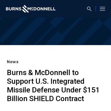
News
Burns & McDonnell to
Support U.S. Integrated
Missile Defense Under $151
Billion SHIELD Contract