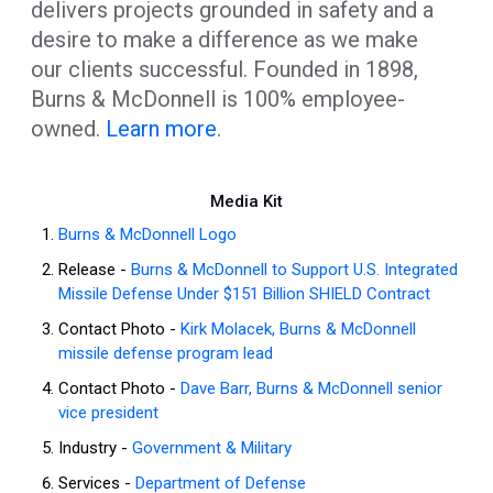
delivers projects grounded in safety and a
desire to make a difference as we make
our clients successful. Founded in 1898,
Burns & McDonnell is 100% employee-
owned.
Learn more
.
Media Kit
Burns & McDonnell Logo
Release -
Burns & McDonnell to Support U.S. Integrated
Missile Defense Under $151 Billion SHIELD Contract
Contact Photo -
Kirk Molacek, Burns & McDonnell
missile defense program lead
Contact Photo -
Dave Barr, Burns & McDonnell senior
vice president
Industry -
Government & Military
Services -
Department of Defense