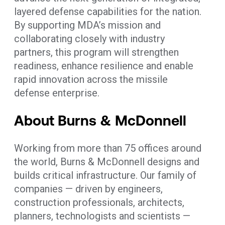
layered defense capabilities for the nation.
By supporting MDA’s mission and
collaborating closely with industry
partners, this program will strengthen
readiness, enhance resilience and enable
rapid innovation across the missile
defense enterprise.
About Burns & McDonnell
Working from more than 75 offices around
the world, Burns & McDonnell designs and
builds critical infrastructure. Our family of
companies — driven by engineers,
construction professionals, architects,
planners, technologists and scientists —