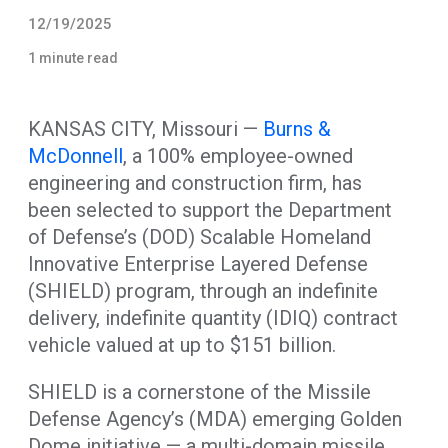
12/19/2025
1 minute read
KANSAS CITY, Missouri —
Burns &
McDonnell
, a 100% employee-owned
engineering and construction firm, has
been selected to support the Department
of Defense’s (DOD) Scalable Homeland
Innovative Enterprise Layered Defense
(SHIELD) program, through an indefinite
delivery, indefinite quantity (IDIQ) contract
vehicle valued at up to $151 billion.
SHIELD is a cornerstone of the Missile
Defense Agency’s (MDA) emerging Golden
Dome initiative — a multi-domain missile