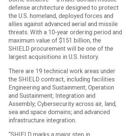
defense architecture designed to protect
the U.S. homeland, deployed forces and
allies against advanced aerial and missile
threats. With a 10-year ordering period and
maximum value of $151 billion, the
SHIELD procurement will be one of the
largest acquisitions in U.S. history.
There are 19 technical work areas under
the SHIELD contract, including facilities
Engineering and Sustainment; Operation
and Sustainment; Integration and
Assembly; Cybersecurity across air, land,
sea and space domains; and advanced
infrastructure integration.
“SHIELD marks a major step in