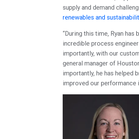
supply and demand challeng
renewables and sustainabilit
“During this time, Ryan has 
incredible process engineer
importantly, with our custom
general manager of Houston
importantly, he has helped 
improved our performance in