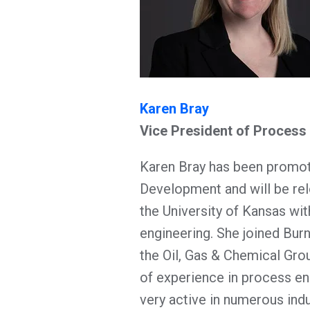
Karen Bray
Vice President of Proces
Karen Bray has been promot
Development and will be re
the University of Kansas wit
engineering. She joined Bur
the Oil, Gas & Chemical Gro
of experience in process en
very active in numerous ind