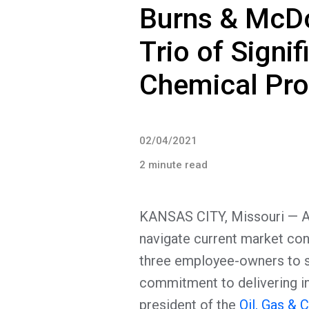
Burns & McD
Trio of Signif
Chemical Pr
02/04/2021
2 minute read
KANSAS CITY, Missouri — As 
navigate current market co
three employee-owners to s
commitment to delivering int
president of the
Oil, Gas & 