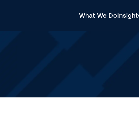
What We Do
Insigh