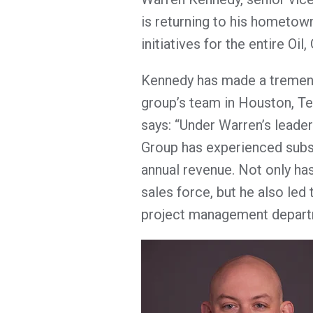
is returning to his hometow
initiatives for the entire Oi
Kennedy has made a tremend
group’s team in Houston, Te
says: “Under Warren’s leade
Group has experienced subs
annual revenue. Not only ha
sales force, but he also led
project management depart