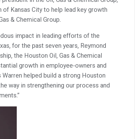
n of Kansas City to help lead key growth
l, Gas & Chemical Group.
ous impact in leading efforts of the
xas, for the past seven years, Reymond
rship, the Houston Oil, Gas & Chemical
tantial growth in employee-owners and
s Warren helped build a strong Houston
 the way in strengthening our process and
ments.”