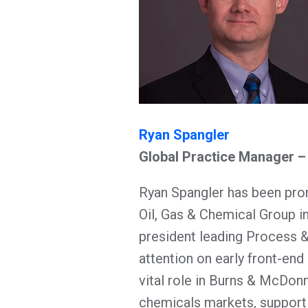
Ryan Spangler
Global Practice Manager 
Ryan Spangler has been pro
Oil, Gas & Chemical Group i
president leading Process 
attention on early front-end 
vital role in Burns & McDonne
chemicals markets, supporti