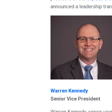
announced a leadership tran
Warren Kennedy
Senior Vice President
Warren Kennedy, senior vice