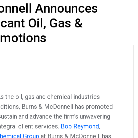
onnell Announces
icant Oil, Gas &
omotions
the oil, gas and chemical industries
nditions, Burns & McDonnell has promoted
ustain and advance the firm’s unwavering
egral client services.
Bob Reymond
,
Chemical Group
at Burns & McDonnell, has