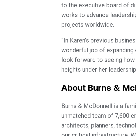
to the executive board of d
works to advance leadership
projects worldwide.
“In Karen’s previous busine
wonderful job of expanding 
look forward to seeing how
heights under her leadership
About Burns & Mc
Burns & McDonnell is a fami
unmatched team of 7,600 eng
architects, planners, techno
our critical infrastructure.