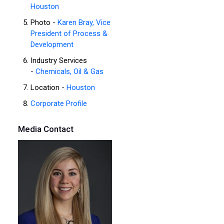
Houston
Photo -
Karen Bray, Vice
President of Process &
Development
Industry Services
-
Chemicals, Oil & Gas
Location -
Houston
Corporate Profile
Media Contact