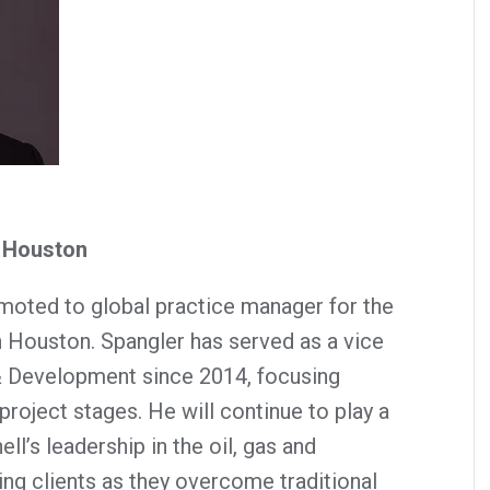
– Houston
moted to global practice manager for the
n Houston. Spangler has served as a vice
& Development since 2014, focusing
project stages. He will continue to play a
ll’s leadership in the oil, gas and
ng clients as they overcome traditional