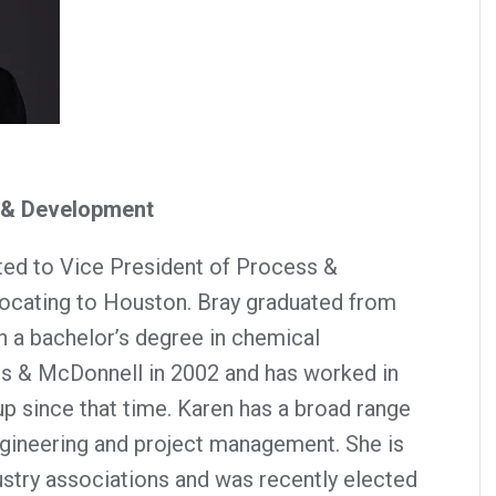
s & Development
ed to Vice President of Process &
locating to Houston. Bray graduated from
h a bachelor’s degree in chemical
ns & McDonnell in 2002 and has worked in
up since that time. Karen has a broad range
gineering and project management. She is
ustry associations and was recently elected