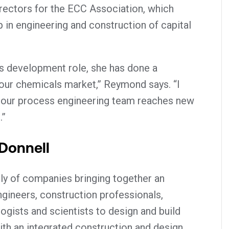
irectors for the ECC Association, which
 in engineering and construction of capital
ss development role, she has done a
our chemicals market,” Reymond says. “I
 our process engineering team reaches new
.”
Donnell
ly of companies bringing together an
ineers, construction professionals,
logists and scientists to design and build
 With an integrated construction and design