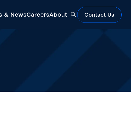
ts & News
Careers
About
Contact Us
Featured
Construction Market Update