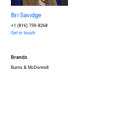
Bri Savidge
+1 (816) 759-8268
Get in touch
Brands
Burns & McDonnell