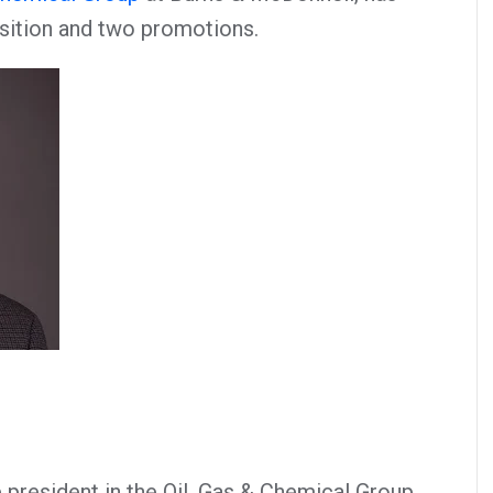
sition and two promotions.
 president in the Oil, Gas & Chemical Group,