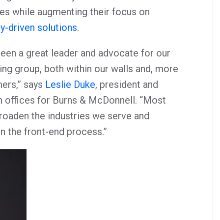
es while augmenting their focus on
y-driven solutions
.
been a great leader and advocate for our
ing group, both within our walls and, more
ers,” says
Leslie Duke
, president and
 offices for Burns & McDonnell. “Most
broaden the industries we serve and
 the front-end process.”