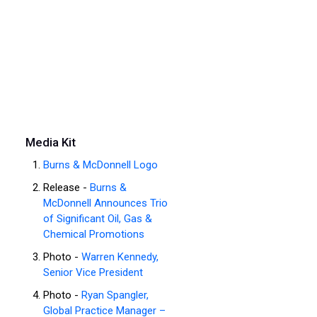
Media Kit
Burns & McDonnell Logo
Release -
Burns &
McDonnell Announces Trio
of Significant Oil, Gas &
Chemical Promotions
Photo -
Warren Kennedy,
Senior Vice President
Photo -
Ryan Spangler,
Global Practice Manager –