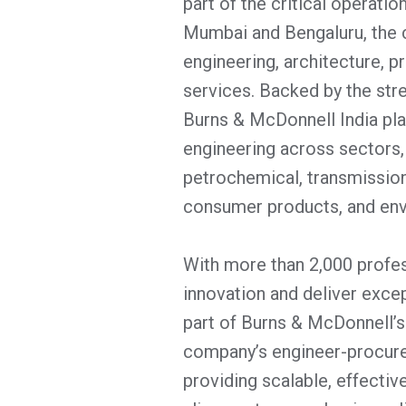
part of the critical operatio
Mumbai and Bengaluru, the
engineering, architecture, 
services. Backed by the str
Burns & McDonnell India play
engineering across sectors, 
petrochemical, transmission
consumer products, and env
With more than 2,000 profes
innovation and deliver excep
part of Burns & McDonnell’s
company’s engineer-procure
providing scalable, effectiv