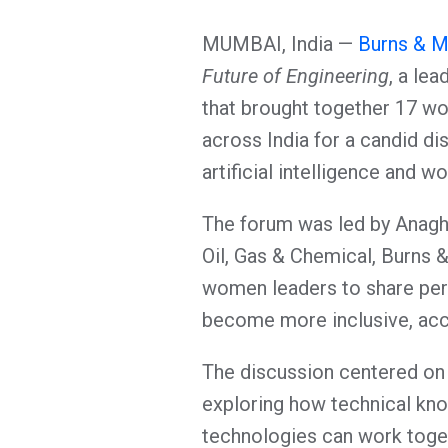
MUMBAI, India —
Burns & M
Future of Engineering
, a le
that brought together 17 wo
across India for a candid di
artificial intelligence and w
The forum was led by Anagh
Oil, Gas & Chemical, Burns 
women leaders to share per
become more inclusive, acce
The discussion centered on 
exploring how technical kn
technologies can work toge