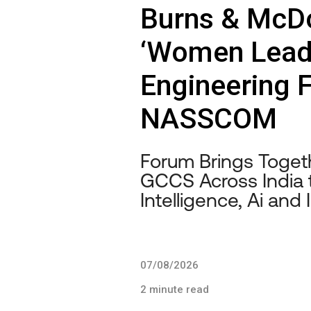
Burns & McDo
‘Women Leadi
Engineering 
NASSCOM
Forum Brings Toge
GCCS Across India 
Intelligence, Ai and
07/08/2026
2 minute read