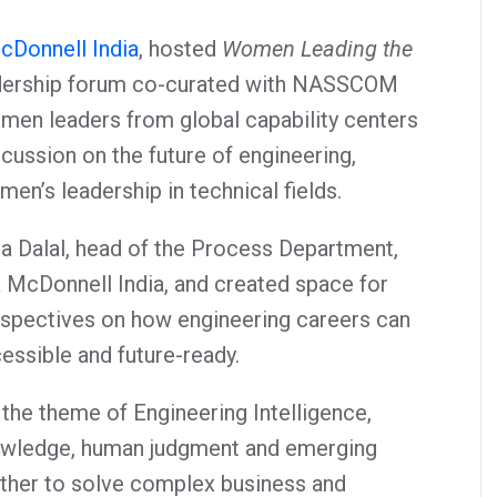
cDonnell India
, hosted
Women Leading the
adership forum co-curated with NASSCOM
men leaders from global capability centers
scussion on the future of engineering,
omen’s leadership in technical fields.
a Dalal, head of the Process Department,
& McDonnell India, and created space for
spectives on how engineering careers can
ssible and future-ready.
the theme of Engineering Intelligence,
owledge, human judgment and emerging
ther to solve complex business and