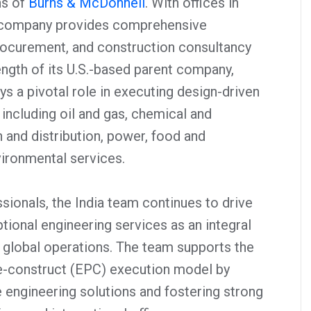
ns of
Burns & McDonnell
. With offices in
 company provides comprehensive
procurement, and construction consultancy
ength of its U.S.-based parent company,
s a pivotal role in executing design-driven
including oil and gas, chemical and
 and distribution, power, food and
ironmental services.
sionals, the India team continues to drive
tional engineering services as an integral
 global operations. The team supports the
-construct (EPC) execution model by
e engineering solutions and fostering strong