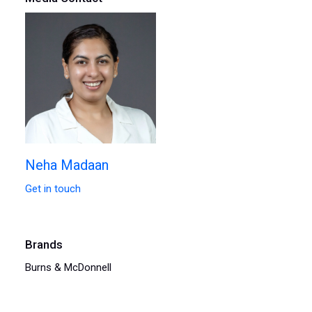
Neha Madaan
Get in touch
Brands
Burns & McDonnell