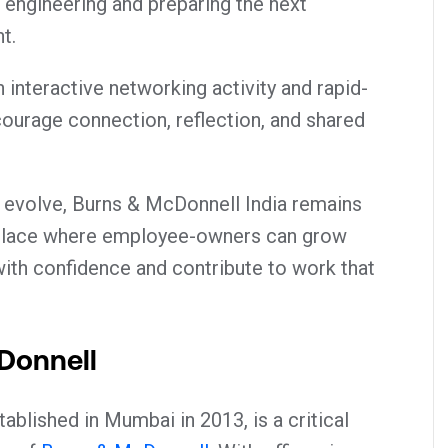
engineering and preparing the next
t.
interactive networking activity and rapid-
courage connection, reflection, and shared
.
 evolve, Burns & McDonnell India remains
kplace where employee-owners can grow
 with confidence and contribute to work that
Donnell
ablished in Mumbai in 2013, is a critical