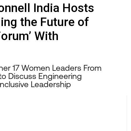
nnell India Hosts
ng the Future of
Forum’ With
ther 17 Women Leaders From
to Discuss Engineering
 Inclusive Leadership