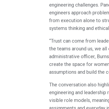
engineering challenges. Pan
engineers approach problem-
from execution alone to stro
systems thinking and ethica
“Trust can come from leader
the teams around us, we all c
administrative officer, Burn
create the space for women 
assumptions and build the c
The conversation also highl
engineering and leadership r
visible role models, meanin
assignments and everyday i