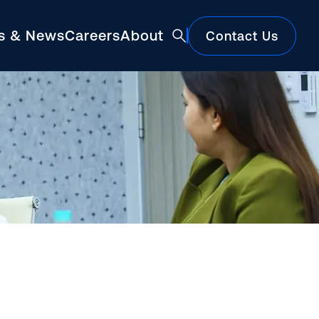
ts & News
Careers
About
Contact Us
Featured
Construction Market Update