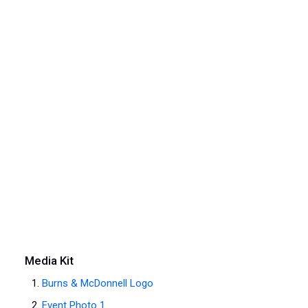
Media Kit
Burns & McDonnell Logo
Event Photo 1