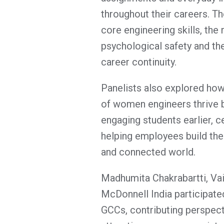
throughout their careers. T
core engineering skills, the 
psychological safety and the
career continuity.
Panelists also explored how
of women engineers thrive by
engaging students earlier, c
helping employees build the 
and connected world.
Madhumita Chakrabartti, Vai
McDonnell India participate
GCCs, contributing perspecti