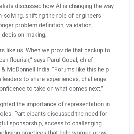
elists discussed how AI is changing the way
solving, shifting the role of engineers
nger problem definition, validation,
l decision-making.
s like us. When we provide that backup to
an flourish,” says Parul Gopal, chief
s & McDonnell India. “Forums like this help
leaders to share experiences, challenge
onfidence to take on what comes next.”
ighted the importance of representation in
oles. Participants discussed the need for
gful sponsorship, access to challenging
nclusion practices that help women grow