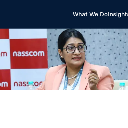
What We Do
Insigh