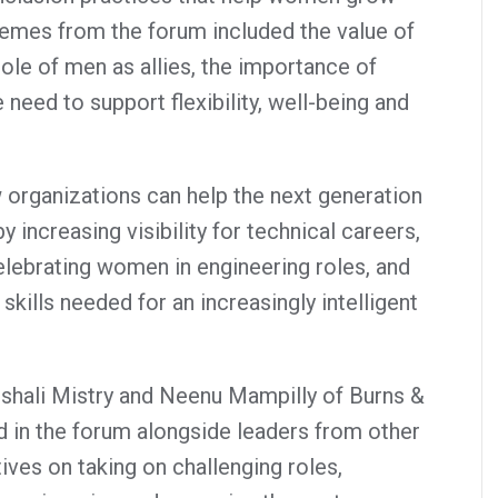
hemes from the forum included the value of
role of men as allies, the importance of
 need to support flexibility, well-being and
 organizations can help the next generation
 increasing visibility for technical careers,
elebrating women in engineering roles, and
skills needed for an increasingly intelligent
shali Mistry and Neenu Mampilly of Burns &
d in the forum alongside leaders from other
ves on taking on challenging roles,