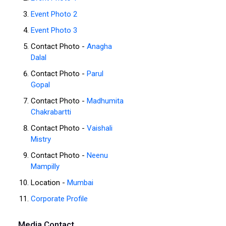
Event Photo 2
Event Photo 3
Contact Photo -
Anagha
Dalal
Contact Photo -
Parul
Gopal
Contact Photo -
Madhumita
Chakrabartti
Contact Photo -
Vaishali
Mistry
Contact Photo -
Neenu
Mampilly
Location -
Mumbai
Corporate Profile
Media Contact