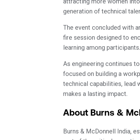
attracting more women into 
generation of technical talen
The event concluded with an 
fire session designed to en
learning among participants
As engineering continues to
focused on building a wor
technical capabilities, lead
makes a lasting impact.
About Burns & Mc
Burns & McDonnell India, est