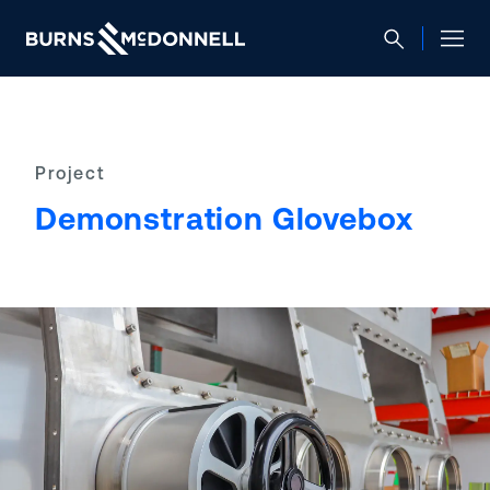
Project
Demonstration Glovebox