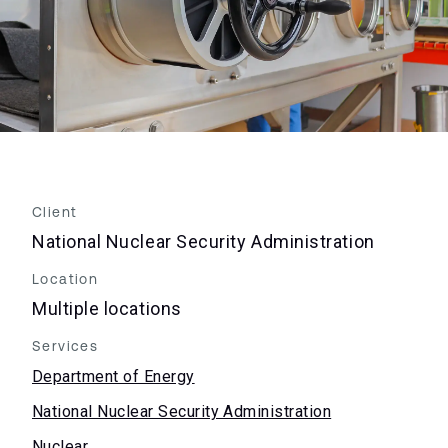
Client
National Nuclear Security Administration
Location
Multiple locations
Services
Department of Energy
National Nuclear Security Administration
Nuclear