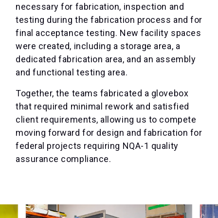
necessary for fabrication, inspection and
testing during the fabrication process and for
final acceptance testing. New facility spaces
were created, including a storage area, a
dedicated fabrication area, and an assembly
and functional testing area.
Together, the teams fabricated a glovebox
that required minimal rework and satisfied
client requirements, allowing us to compete
moving forward for design and fabrication for
federal projects requiring NQA-1 quality
assurance compliance.