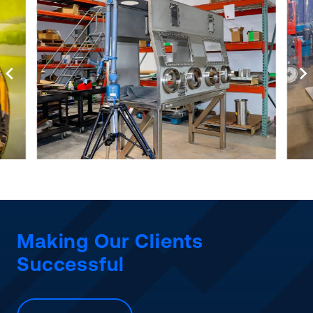
Making Our Clients
Successful