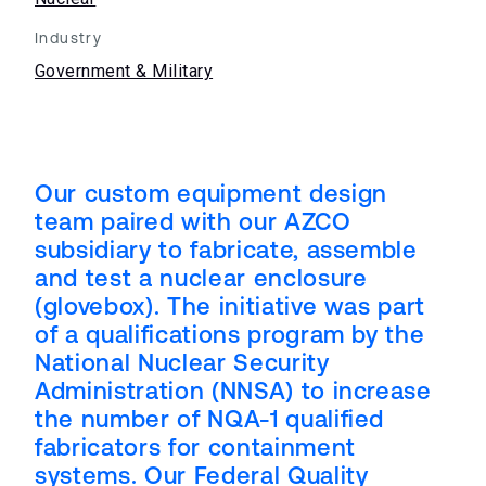
Industry
Government & Military
Our custom equipment design
team paired with our AZCO
subsidiary to fabricate, assemble
and test a nuclear enclosure
(glovebox). The initiative was part
of a qualifications program by the
National Nuclear Security
Administration (NNSA) to increase
the number of NQA-1 qualified
fabricators for containment
systems. Our Federal Quality