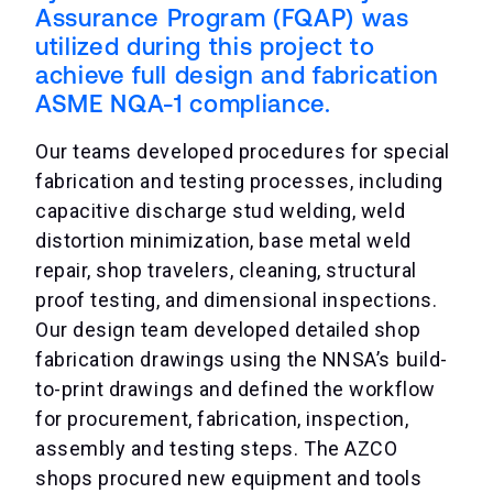
Assurance Program (FQAP) was
utilized during this project to
achieve full design and fabrication
ASME NQA-1 compliance.
Our teams developed procedures for special
fabrication and testing processes, including
capacitive discharge stud welding, weld
distortion minimization, base metal weld
repair, shop travelers, cleaning, structural
proof testing, and dimensional inspections.
Our design team developed detailed shop
fabrication drawings using the NNSA’s build-
to-print drawings and defined the workflow
for procurement, fabrication, inspection,
assembly and testing steps. The AZCO
shops procured new equipment and tools