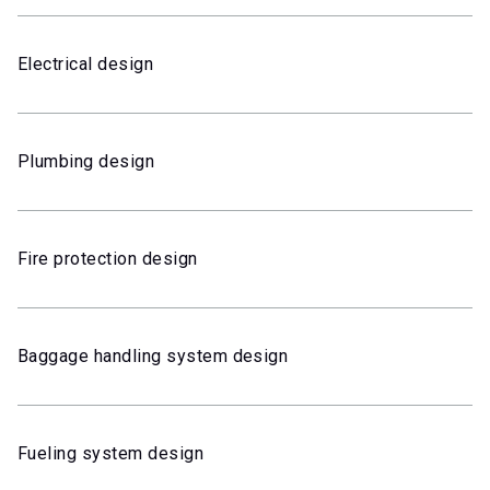
Electrical design
Plumbing design
Fire protection design
Baggage handling system design
Fueling system design