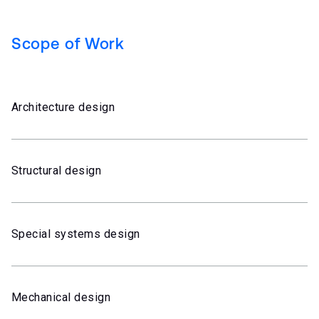
Scope of Work
Architecture design
Structural design
Special systems design
Mechanical design