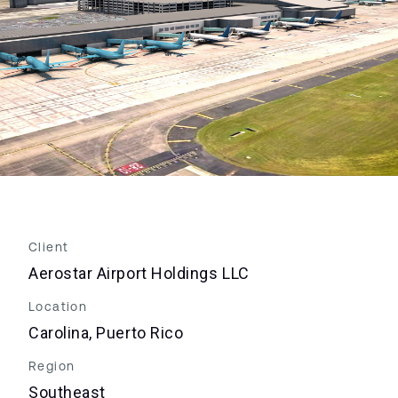
Client
Aerostar Airport Holdings LLC
Location
Carolina, Puerto Rico
Region
Southeast