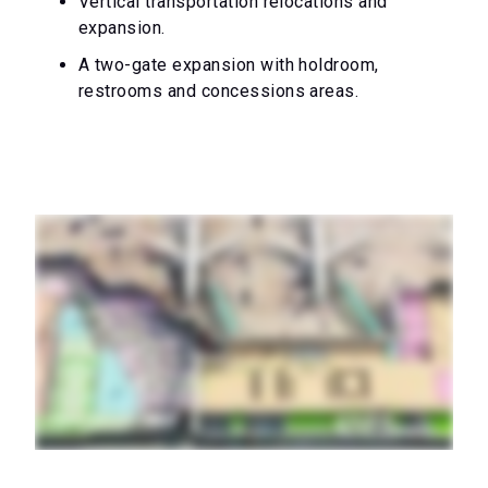
Vertical transportation relocations and
expansion.
A two-gate expansion with holdroom,
restrooms and concessions areas.