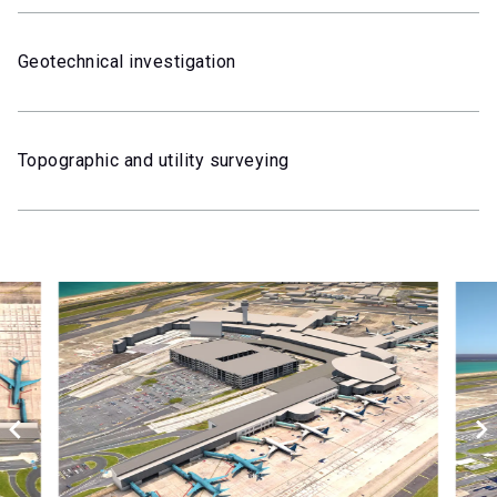
Geotechnical investigation
Topographic and utility surveying