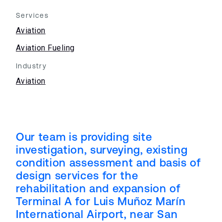
Services
Aviation
Aviation Fueling
Industry
Aviation
Our team is providing site
investigation, surveying, existing
condition assessment and basis of
design services for the
rehabilitation and expansion of
Terminal A for Luis Muñoz Marín
International Airport, near San