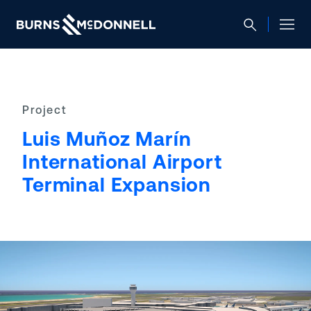
Project
Luis Muñoz Marín
International Airport
Terminal Expansion