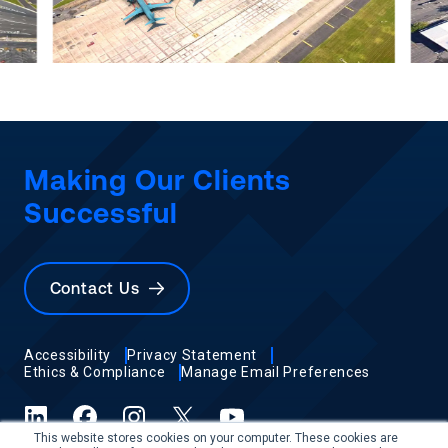
Making Our Clients
Successful
Contact Us
Accessibility
Privacy Statement
Ethics & Compliance
Manage Email Preferences
LinkedIn
Facebook
Instagram
X (formerly Twitter)
YouTube
This website stores cookies on your computer. These cookies are