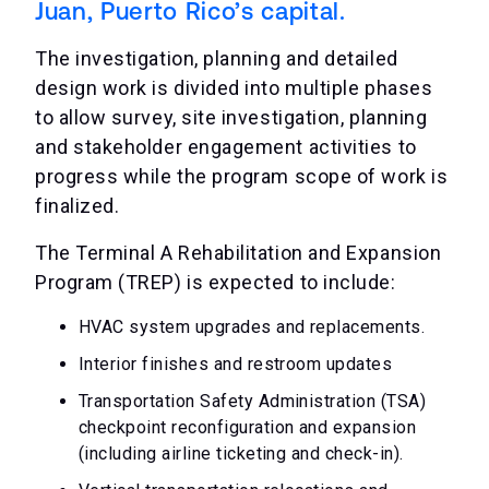
Juan, Puerto Rico’s capital.
The investigation, planning and detailed
design work is divided into multiple phases
to allow survey, site investigation, planning
and stakeholder engagement activities to
progress while the program scope of work is
finalized.
The Terminal A Rehabilitation and Expansion
Program (TREP) is expected to include:
HVAC system upgrades and replacements.
Interior finishes and restroom updates
Transportation Safety Administration (TSA)
checkpoint reconfiguration and expansion
(including airline ticketing and check-in).