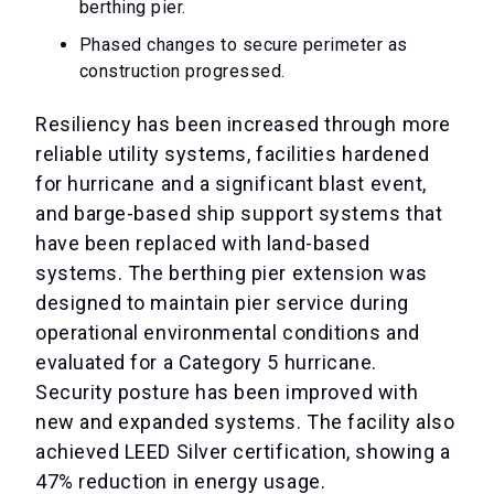
berthing pier.
Phased changes to secure perimeter as
construction progressed.
Resiliency has been increased through more
reliable utility systems, facilities hardened
for hurricane and a significant blast event,
and barge-based ship support systems that
have been replaced with land-based
systems. The berthing pier extension was
designed to maintain pier service during
operational environmental conditions and
evaluated for a Category 5 hurricane.
Security posture has been improved with
new and expanded systems. The facility also
achieved LEED Silver certification, showing a
47% reduction in energy usage.