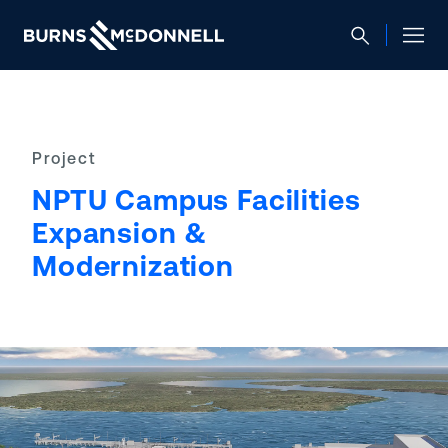
Project
NPTU Campus Facilities
Expansion &
Modernization