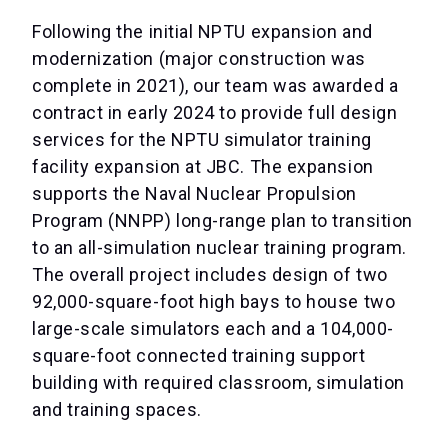
Following the initial NPTU expansion and
modernization (major construction was
complete in 2021), our team was awarded a
contract in early 2024 to provide full design
services for the NPTU simulator training
facility expansion at JBC. The expansion
supports the Naval Nuclear Propulsion
Program (NNPP) long-range plan to transition
to an all-simulation nuclear training program.
The overall project includes design of two
92,000-square-foot high bays to house two
large-scale simulators each and a 104,000-
square-foot connected training support
building with required classroom, simulation
and training spaces.