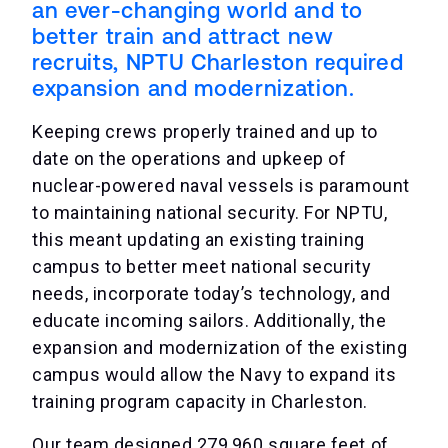
an ever-changing world and to
better train and attract new
recruits, NPTU Charleston required
expansion and modernization.
Keeping crews properly trained and up to
date on the operations and upkeep of
nuclear-powered naval vessels is paramount
to maintaining national security. For NPTU,
this meant updating an existing training
campus to better meet national security
needs, incorporate today’s technology, and
educate incoming sailors. Additionally, the
expansion and modernization of the existing
campus would allow the Navy to expand its
training program capacity in Charleston.
Our team designed 279,960 square feet of