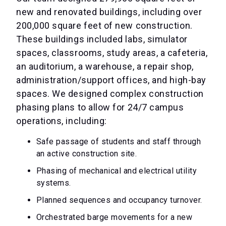
new and renovated buildings, including over
200,000 square feet of new construction.
These buildings included labs, simulator
spaces, classrooms, study areas, a cafeteria,
an auditorium, a warehouse, a repair shop,
administration/support offices, and high-bay
spaces. We designed complex construction
phasing plans to allow for 24/7 campus
operations, including:
Safe passage of students and staff through
an active construction site.
Phasing of mechanical and electrical utility
systems.
Planned sequences and occupancy turnover.
Orchestrated barge movements for a new