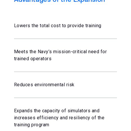
Lowers the total cost to provide training
Meets the Navy’s mission-critical need for
trained operators
Reduces environmental risk
Expands the capacity of simulators and
increases efficiency and resiliency of the
training program