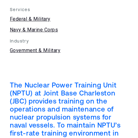
Services
Federal & Military
Navy & Marine Corps
Industry
Government & Military
The Nuclear Power Training Unit
(NPTU) at Joint Base Charleston
(JBC) provides training on the
operations and maintenance of
nuclear propulsion systems for
naval vessels. To maintain NPTU’s
first-rate training environment in