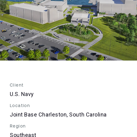
Client
U.S. Navy
Location
Joint Base Charleston, South Carolina
Region
Southeast