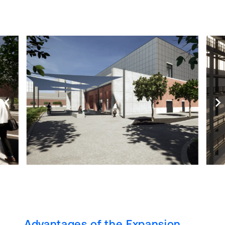
Advantages of the Expansion