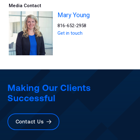
Media Contact
Mary Young
816-652-2958
Get in touch
Making Our Clients
Successful
Contact Us