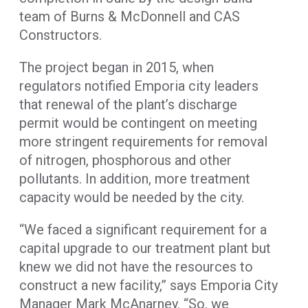
team of Burns & McDonnell and CAS
Constructors.
The project began in 2015, when
regulators notified Emporia city leaders
that renewal of the plant’s discharge
permit would be contingent on meeting
more stringent requirements for removal
of nitrogen, phosphorous and other
pollutants. In addition, more treatment
capacity would be needed by the city.
“We faced a significant requirement for a
capital upgrade to our treatment plant but
knew we did not have the resources to
construct a new facility,” says Emporia City
Manager Mark McAnarney. “So, we