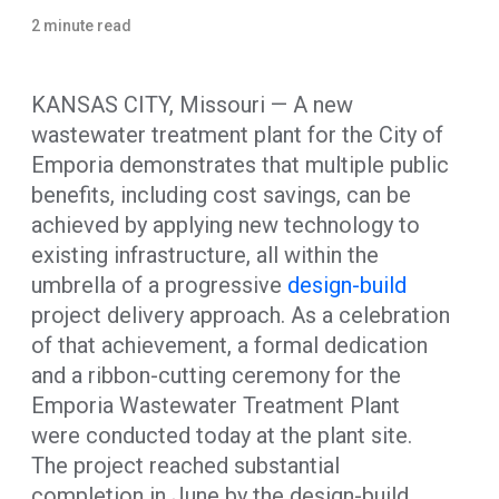
2 minute read
KANSAS CITY, Missouri — A new
wastewater treatment plant for the City of
Emporia demonstrates that multiple public
benefits, including cost savings, can be
achieved by applying new technology to
existing infrastructure, all within the
umbrella of a progressive
design-build
project delivery approach. As a celebration
of that achievement, a formal dedication
and a ribbon-cutting ceremony for the
Emporia Wastewater Treatment Plant
were conducted today at the plant site.
The project reached substantial
completion in June by the design-build