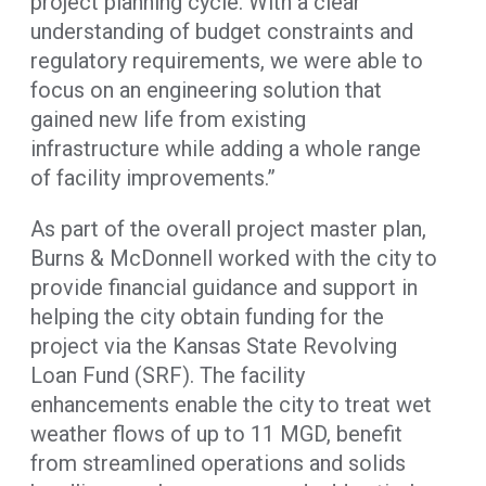
project planning cycle. With a clear
understanding of budget constraints and
regulatory requirements, we were able to
focus on an engineering solution that
gained new life from existing
infrastructure while adding a whole range
of facility improvements.”
As part of the overall project master plan,
Burns & McDonnell worked with the city to
provide financial guidance and support in
helping the city obtain funding for the
project via the Kansas State Revolving
Loan Fund (SRF). The facility
enhancements enable the city to treat wet
weather flows of up to 11 MGD, benefit
from streamlined operations and solids