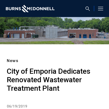
News
City of Emporia Dedicates
Renovated Wastewater
Treatment Plant
06/19/2019