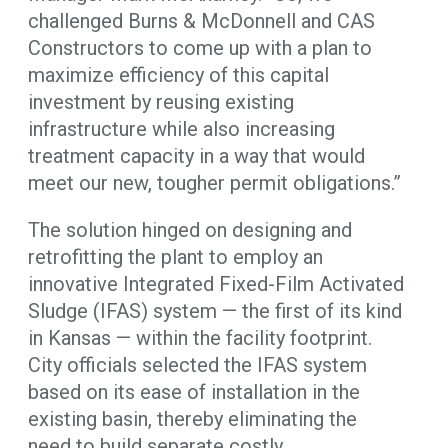
challenged Burns & McDonnell and CAS
Constructors to come up with a plan to
maximize efficiency of this capital
investment by reusing existing
infrastructure while also increasing
treatment capacity in a way that would
meet our new, tougher permit obligations.”
The solution hinged on designing and
retrofitting the plant to employ an
innovative Integrated Fixed-Film Activated
Sludge (IFAS) system — the first of its kind
in Kansas — within the facility footprint.
City officials selected the IFAS system
based on its ease of installation in the
existing basin, thereby eliminating the
need to build separate costly