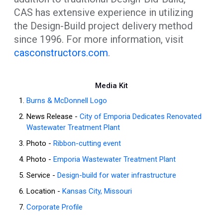
CAS has extensive experience in utilizing
the Design-Build project delivery method
since 1996. For more information, visit
casconstructors.com
.
Media Kit
Burns & McDonnell Logo
News Release -
City of Emporia Dedicates Renovated
Wastewater Treatment Plant
Photo -
Ribbon-cutting event
Photo -
Emporia Wastewater Treatment Plant
Service -
Design-build for water infrastructure
Location -
Kansas City, Missouri
Corporate Profile