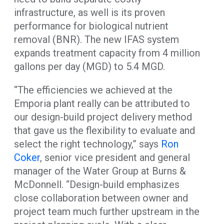
infrastructure, as well is its proven
performance for biological nutrient
removal (BNR). The new IFAS system
expands treatment capacity from 4 million
gallons per day (MGD) to 5.4 MGD.
“The efficiencies we achieved at the
Emporia plant really can be attributed to
our design-build project delivery method
that gave us the flexibility to evaluate and
select the right technology,” says
Ron
Coker
, senior vice president and general
manager of the Water Group at Burns &
McDonnell. “Design-build emphasizes
close collaboration between owner and
project team much further upstream in the