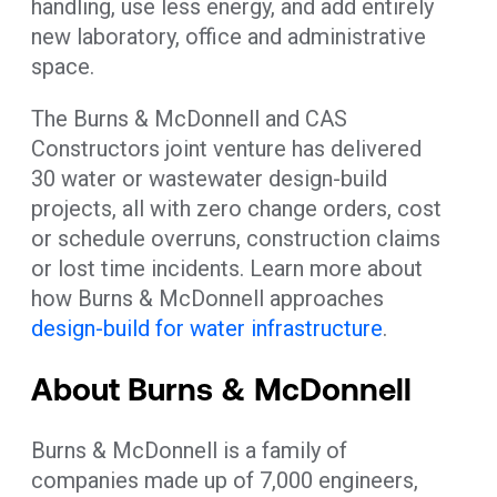
handling, use less energy, and add entirely
new laboratory, office and administrative
space.
The Burns & McDonnell and CAS
Constructors joint venture has delivered
30 water or wastewater design-build
projects, all with zero change orders, cost
or schedule overruns, construction claims
or lost time incidents. Learn more about
how Burns & McDonnell approaches
design-build for water infrastructure
.
About Burns & McDonnell
Burns & McDonnell is a family of
companies made up of 7,000 engineers,