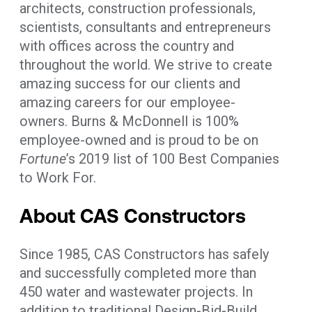
architects, construction professionals,
scientists, consultants and entrepreneurs
with offices across the country and
throughout the world. We strive to create
amazing success for our clients and
amazing careers for our employee-
owners. Burns & McDonnell is 100%
employee-owned and is proud to be on
Fortune
’s 2019 list of 100 Best Companies
to Work For.
About CAS Constructors
Since 1985, CAS Constructors has safely
and successfully completed more than
450 water and wastewater projects. In
addition to traditional Design-Bid-Build,