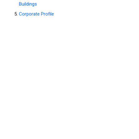
Buildings
Corporate Profile