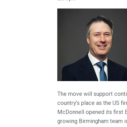
The move will support cont
country’s place as the US f
McDonnell opened its first 
growing Birmingham team is 