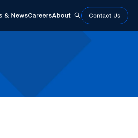
ts & News
Careers
About
Contact Us
Featured
Construction Market Update