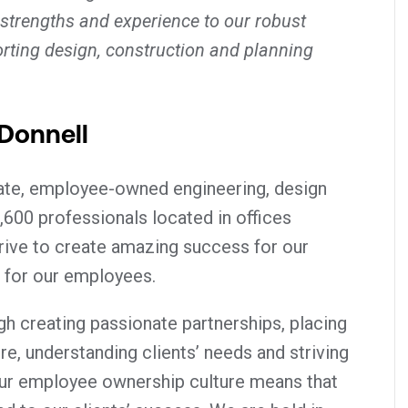
 strengths and experience to our robust
rting design, construction and planning
Donnell
vate, employee-owned engineering, design
,600 professionals located in offices
rive to create amazing success for our
 for our employees.
h creating passionate partnerships, placing
tre, understanding clients’ needs and striving
ur employee ownership culture means that