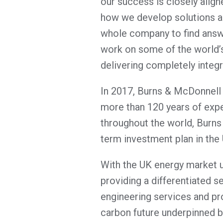
our success is closely align
how we develop solutions a
whole company to find answ
work on some of the world’s 
delivering completely integ
In 2017, Burns & McDonnell 
more than 120 years of expe
throughout the world, Burns
term investment plan in the
With the UK energy market u
providing a differentiated s
engineering services and pro
carbon future underpinned b