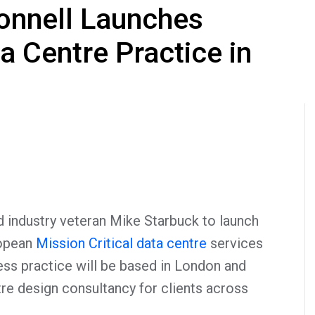
onnell Launches
 Centre Practice in
 industry veteran Mike Starbuck to launch
opean
Mission Critical data centre
services
ss practice will be based in London and
tre design consultancy for clients across