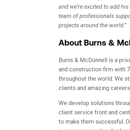
and we’re excited to add his
team of professionals suppo
projects around the world.”
About Burns & Mc
Burns & McDonnell is a pri
and construction firm with 7
throughout the world. We st
clients and amazing careers
We develop solutions throug
client service front and cen
to make them successful. O