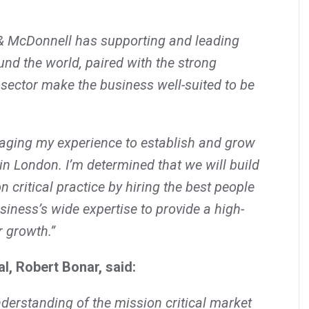
& McDonnell has supporting and leading
und the world, paired with the strong
sector make the business well-suited to be
raging my experience to establish and grow
 in London. I’m determined that we will build
 critical practice by hiring the best people
siness’s wide expertise to provide a high-
r growth.”
l, Robert Bonar, said:
nderstanding of the mission critical market