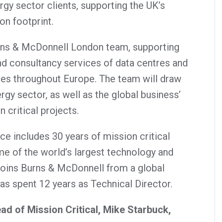
ergy sector clients, supporting the UK’s
on footprint.
urns & McDonnell London team, supporting
and consultancy services of data centres and
ities throughout Europe. The team will draw
gy sector, as well as the global business’
 critical projects.
ce includes 30 years of mission critical
e of the world’s largest technology and
joins Burns & McDonnell from a global
as spent 12 years as Technical Director.
d of Mission Critical, Mike Starbuck,