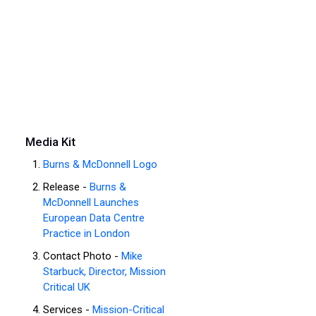
Media Kit
Burns & McDonnell Logo
Release -
Burns &
McDonnell Launches
European Data Centre
Practice in London
Contact Photo -
Mike
Starbuck, Director, Mission
Critical UK
Services -
Mission-Critical