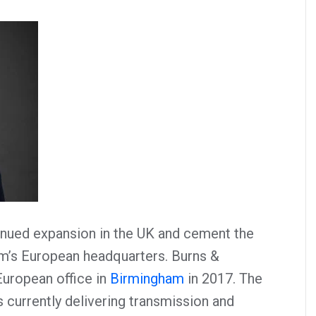
inued expansion in the UK and cement the
irm’s European headquarters. Burns &
European office in
Birmingham
in 2017. The
currently delivering transmission and