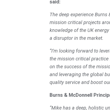
said:
The deep experience Burns 
mission critical projects aro
knowledge of the UK energy 
a disruptor in the market.
“I’m looking forward to leve
the mission critical practice
on the success of the mission
and leveraging the global bu
quality service and boost ou
Burns & McDonnell Principa
“Mike has a deep, holistic u