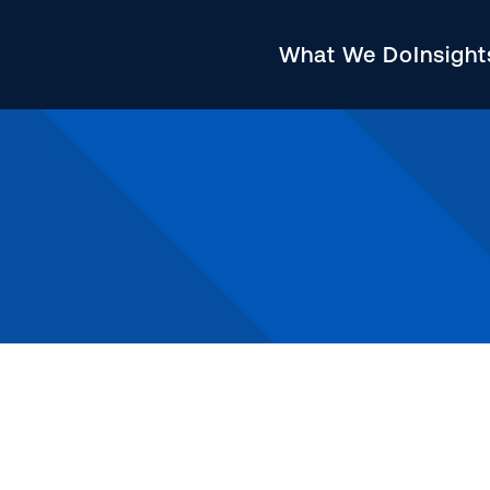
What We Do
Insigh