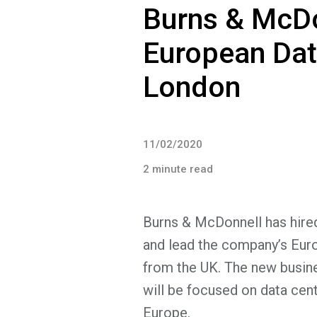
Burns & McD
European Data
London
11/02/2020
2 minute read
Burns & McDonnell has hired
and lead the company’s Eur
from the UK. The new busine
will be focused on data cen
Europe.