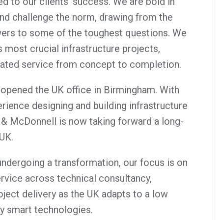
ed to our clients’ success. We are bold in
nd challenge the norm, drawing from the
ers to some of the toughest questions. We
most crucial infrastructure projects,
rated service from concept to completion.
opened the UK office in Birmingham. With
rience designing and building infrastructure
 & McDonnell is now taking forward a long-
 UK.
ndergoing a transformation, our focus is on
ervice across technical consultancy,
ject delivery as the UK adapts to a low
y smart technologies.