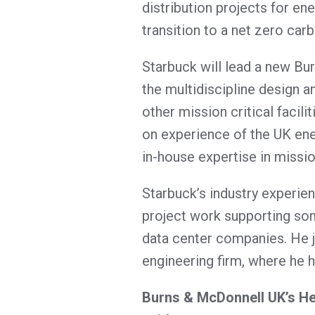
distribution projects for en
transition to a net zero carb
Starbuck will lead a new B
the multidiscipline design 
other mission critical facil
on experience of the UK ener
in-house expertise in mission
Starbuck’s industry experien
project work supporting som
data center companies. He 
engineering firm, where he h
Burns & McDonnell UK’s Hea