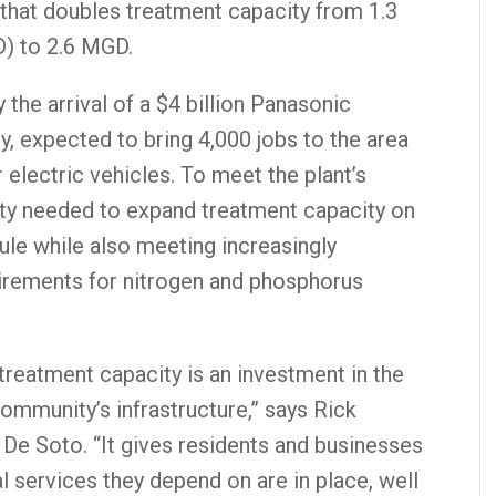
 that doubles treatment capacity from 1.3
D) to 2.6 MGD.
the arrival of a $4 billion Panasonic
ty, expected to bring 4,000 jobs to the area
 electric vehicles. To meet the plant’s
ity needed to expand treatment capacity on
ule while also meeting increasingly
uirements for nitrogen and phosphorus
reatment capacity is an investment in the
community’s infrastructure,” says Rick
 De Soto. “It gives residents and businesses
l services they depend on are in place, well