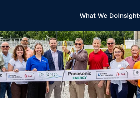
What We Do
Insigh