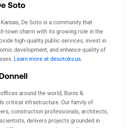
De Soto
 Kansas, De Soto is a community that
ll-town charm with its growing role in the
vide high-quality public services, invest in
nomic development, and enhance quality of
esses.
Learn more at desotoks.us.
Donnell
ffices around the world, Burns &
 critical infrastructure. Our family of
rs, construction professionals, architects,
scientists, delivers projects grounded in