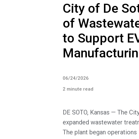
City of De S
of Wastewate
to Support E
Manufacturing
06/24/2026
2 minute read
DE SOTO, Kansas — The City 
expanded wastewater treatm
The plant began operations 