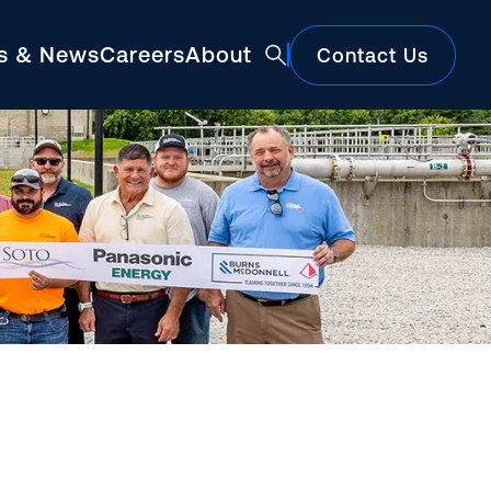
ts & News
Careers
About
Contact Us
Featured
Construction Market Update