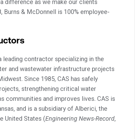
 a difference as we make our clients
8, Burns & McDonnell is 100% employee-
uctors
 leading contractor specializing in the
ter and wastewater infrastructure projects
Midwest. Since 1985, CAS has safely
jects, strengthening critical water
rms communities and improves lives. CAS is
sas, and is a subsidiary of Alberici, the
he United States (
Engineering News-Record
,