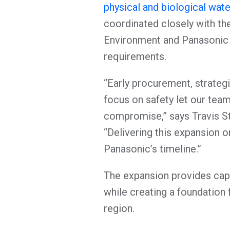
physical and biological wat
coordinated closely with t
Environment and Panasonic 
requirements.
“Early procurement, strategi
focus on safety let our tea
compromise,” says Travis St
“Delivering this expansion o
Panasonic’s timeline.”
The expansion provides capac
while creating a foundation
region.