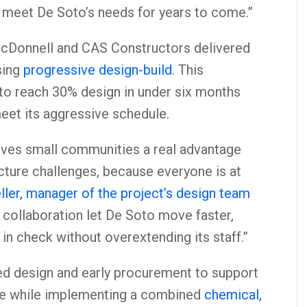
 meet De Soto’s needs for years to come.”
McDonnell and CAS Constructors delivered
sing
progressive design-build
. This
to reach 30% design in under six months
meet its aggressive schedule.
ives small communities a real advantage
cture challenges, because everyone is at
ller, manager of the project’s design team
t collaboration let De Soto move faster,
in check without overextending its staff.”
ed design and early procurement to support
le while implementing a combined
chemical,