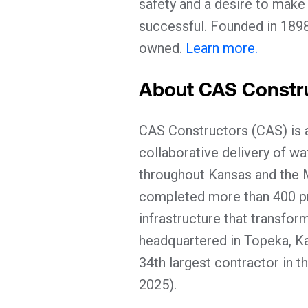
safety and a desire to make
successful. Founded in 189
owned.
Learn more.
About CAS Constr
CAS Constructors (CAS) is a
collaborative delivery of wa
throughout Kansas and the 
completed more than 400 pro
infrastructure that transfo
headquartered in Topeka, Kan
34th largest contractor in t
2025).