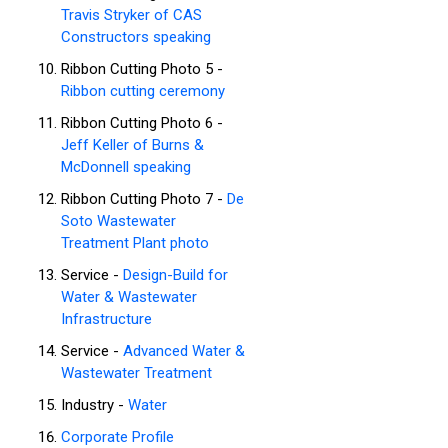
Travis Stryker of CAS
Constructors speaking
Ribbon Cutting Photo 5 -
Ribbon cutting ceremony
Ribbon Cutting Photo 6 -
Jeff Keller of Burns &
McDonnell speaking
Ribbon Cutting Photo 7 -
De
Soto Wastewater
Treatment Plant photo
Service -
Design-Build for
Water & Wastewater
Infrastructure
Service -
Advanced Water &
Wastewater Treatment
Industry -
Water
Corporate Profile