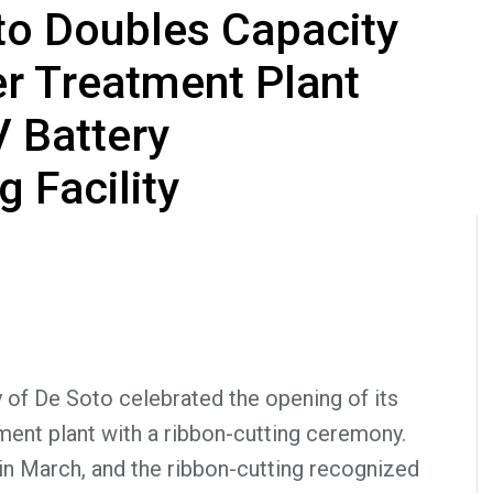
oto Doubles Capacity
r Treatment Plant
V Battery
 Facility
of De Soto celebrated the opening of its
ent plant with a ribbon-cutting ceremony.
in March, and the ribbon-cutting recognized