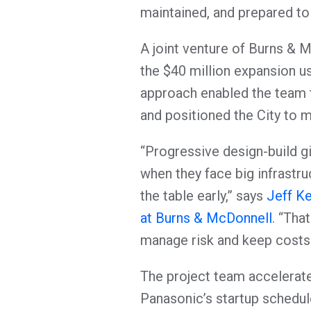
maintained, and prepared to
A joint venture of Burns & 
the $40 million expansion u
approach enabled the team 
and positioned the City to 
“Progressive design-build g
when they face big infrastru
the table early,” says
Jeff Ke
at Burns & McDonnell
. “Tha
manage risk and keep costs 
The project team accelerat
Panasonic’s startup schedu