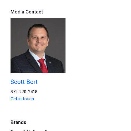
Media Contact
Scott Bort
872-270-2418
Get in touch
Brands