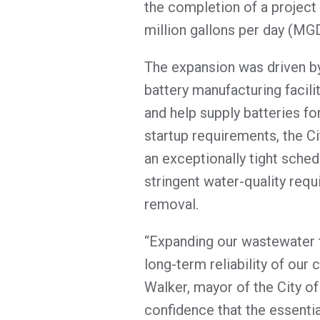
the completion of a project
million gallons per day (MG
The expansion was driven by 
battery manufacturing facili
and help supply batteries for
startup requirements, the C
an exceptionally tight sched
stringent water-quality req
removal.
“Expanding our wastewater t
long-term reliability of our 
Walker, mayor of the City of
confidence that the essentia