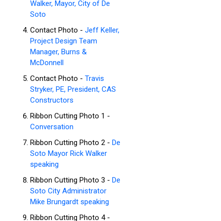
Walker, Mayor, City of De
Soto
Contact Photo -
Jeff Keller,
Project Design Team
Manager, Burns &
McDonnell
Contact Photo -
Travis
Stryker, PE, President, CAS
Constructors
Ribbon Cutting Photo 1 -
Conversation
Ribbon Cutting Photo 2 -
De
Soto Mayor Rick Walker
speaking
Ribbon Cutting Photo 3 -
De
Soto City Administrator
Mike Brungardt speaking
Ribbon Cutting Photo 4 -