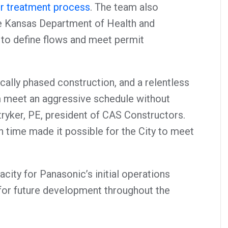
er treatment process
. The team also
he Kansas Department of Health and
to define flows and meet permit
cally phased construction, and a relentless
m meet an aggressive schedule without
ryker, PE, president of CAS Constructors.
n time made it possible for the City to meet
ity for Panasonic’s initial operations
 for future development throughout the