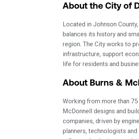
About the City of 
Located in Johnson County,
balances its history and sma
region. The City works to pro
infrastructure, support eco
life for residents and busin
About Burns & Mc
Working from more than 75 o
McDonnell designs and builds
companies, driven by enginee
planners, technologists and 