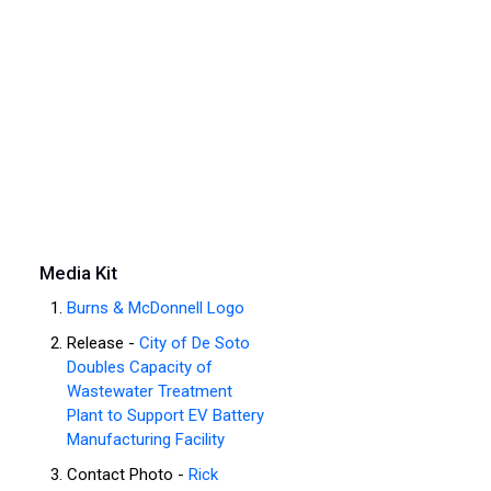
Media Kit
Burns & McDonnell Logo
Release -
City of De Soto
Doubles Capacity of
Wastewater Treatment
Plant to Support EV Battery
Manufacturing Facility
Contact Photo -
Rick