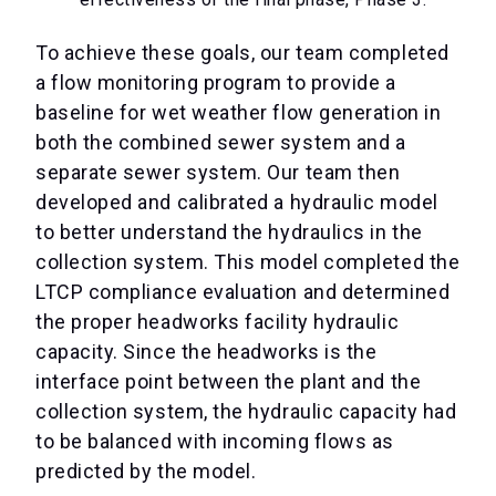
To achieve these goals, our team completed
a flow monitoring program to provide a
baseline for wet weather flow generation in
both the combined sewer system and a
separate sewer system. Our team then
developed and calibrated a hydraulic model
to better understand the hydraulics in the
collection system. This model completed the
LTCP compliance evaluation and determined
the proper headworks facility hydraulic
capacity. Since the headworks is the
interface point between the plant and the
collection system, the hydraulic capacity had
to be balanced with incoming flows as
predicted by the model.