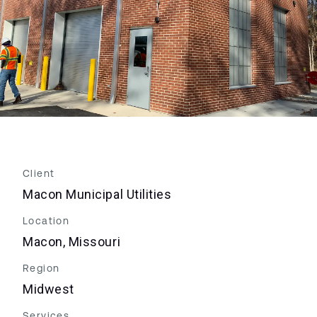
Client
Macon Municipal Utilities
Location
Macon, Missouri
Region
Midwest
Services