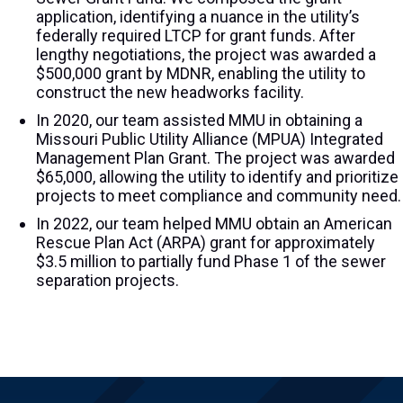
application, identifying a nuance in the utility’s
federally required LTCP for grant funds. After
lengthy negotiations, the project was awarded a
$500,000 grant by MDNR, enabling the utility to
construct the new headworks facility.
In 2020, our team assisted MMU in obtaining a
Missouri Public Utility Alliance (MPUA) Integrated
Management Plan Grant. The project was awarded
$65,000, allowing the utility to identify and prioritize
projects to meet compliance and community need.
In 2022, our team helped MMU obtain an American
Rescue Plan Act (ARPA) grant for approximately
$3.5 million to partially fund Phase 1 of the sewer
separation projects.