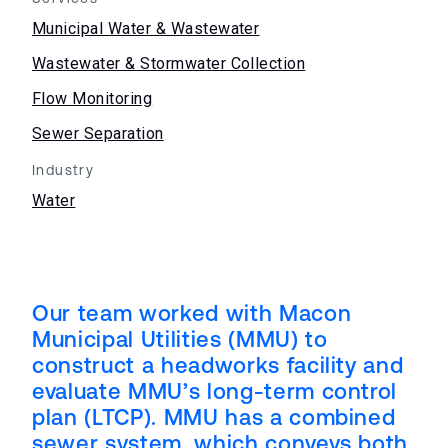
Municipal Water & Wastewater
Wastewater & Stormwater Collection
Flow Monitoring
Sewer Separation
Industry
Water
Our team worked with Macon
Municipal Utilities (MMU) to
construct a headworks facility and
evaluate MMU’s long-term control
plan (LTCP). MMU has a combined
sewer system, which conveys both