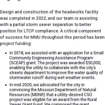
Design and construction of the headworks facility
was completed in 2022, and our team is assisting
with a partial storm sewer separation to better
position for LTCP compliance. A critical component
of success for MMU throughout this period has been
project funding:
In 2018, we assisted with an application for a Small
Community Engineering Assistance Program
(SCEAP) grant. The project was awarded $50,000,
enabling the utility to collaborate with the city’s
streets department to improve the water quality of
stormwater runoff during wet weather events.
In mid-2020, we advocated for the city in
convincing the Missouri Department of Natural
Resources (MDNR) that a utility-desired CSO
project was eligible for an award from the Rural
Sewer Grant Fund. We composed the grant