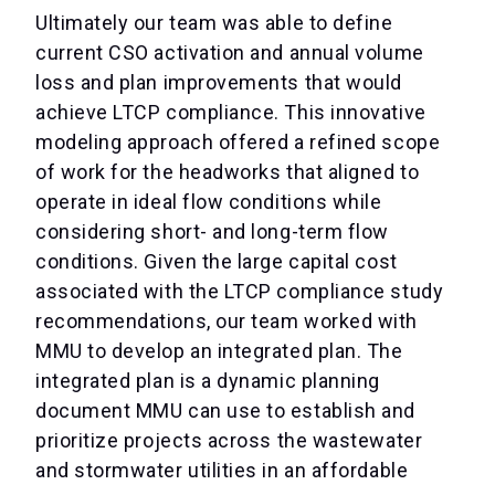
Ultimately our team was able to define
current CSO activation and annual volume
loss and plan improvements that would
achieve LTCP compliance. This innovative
modeling approach offered a refined scope
of work for the headworks that aligned to
operate in ideal flow conditions while
considering short- and long-term flow
conditions. Given the large capital cost
associated with the LTCP compliance study
recommendations, our team worked with
MMU to develop an integrated plan. The
integrated plan is a dynamic planning
document MMU can use to establish and
prioritize projects across the wastewater
and stormwater utilities in an affordable