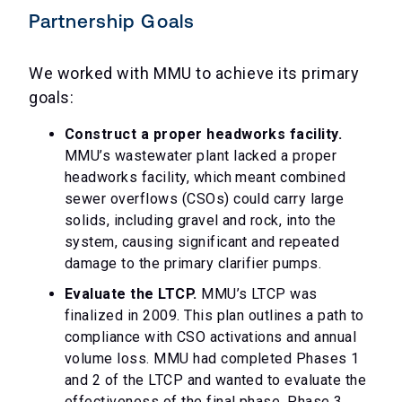
Partnership Goals
We worked with MMU to achieve its primary
goals:
Construct a proper headworks facility.
MMU’s wastewater plant lacked a proper
headworks facility, which meant combined
sewer overflows (CSOs) could carry large
solids, including gravel and rock, into the
system, causing significant and repeated
damage to the primary clarifier pumps.
Evaluate the LTCP.
MMU’s LTCP was
finalized in 2009. This plan outlines a path to
compliance with CSO activations and annual
volume loss. MMU had completed Phases 1
and 2 of the LTCP and wanted to evaluate the
effectiveness of the final phase, Phase 3.