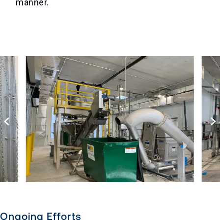
manner.
Ongoing Efforts