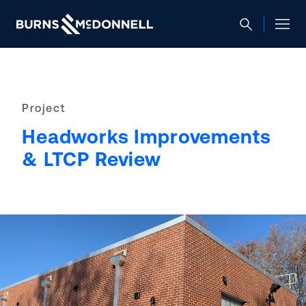
Project
Headworks Improvements
& LTCP Review