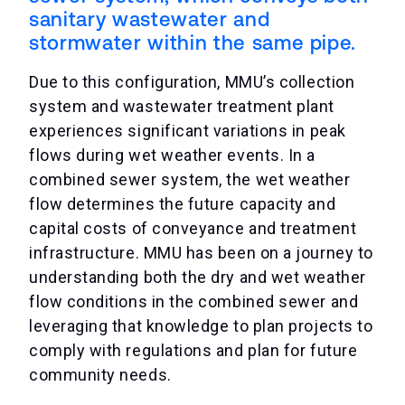
sanitary wastewater and
stormwater within the same pipe.
Due to this configuration, MMU’s collection
system and wastewater treatment plant
experiences significant variations in peak
flows during wet weather events. In a
combined sewer system, the wet weather
flow determines the future capacity and
capital costs of conveyance and treatment
infrastructure. MMU has been on a journey to
understanding both the dry and wet weather
flow conditions in the combined sewer and
leveraging that knowledge to plan projects to
comply with regulations and plan for future
community needs.