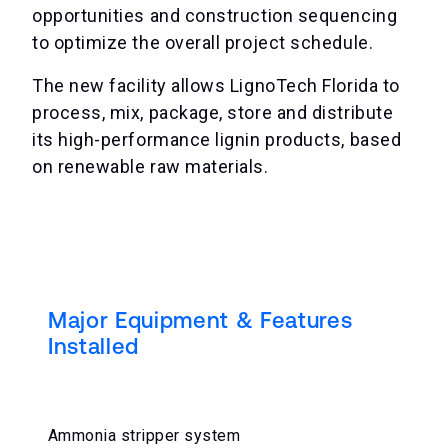
opportunities and construction sequencing
to optimize the overall project schedule.
The new facility allows LignoTech Florida to
process, mix, package, store and distribute
its high-performance lignin products, based
on renewable raw materials.
Major Equipment & Features
Installed
Ammonia stripper system