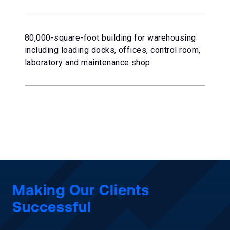
80,000-square-foot building for warehousing
including loading docks, offices, control room,
laboratory and maintenance shop
Making Our Clients
Successful