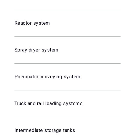
Reactor system
Spray dryer system
Pneumatic conveying system
Truck and rail loading systems
Intermediate storage tanks