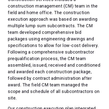
construction management (CM) team in the
field and home office. The construction
execution approach was based on awarding
multiple lump sum subcontracts. The CM
team developed comprehensive bid
packages using engineering drawings and
specifications to allow for low-cost delivery.
Following a comprehensive subcontractor
prequalification process, the CM team
assembled, issued, received and conditioned
and awarded each construction package,
followed by contract administration after
award. The field CM team managed the
scope and schedule of all subcontractors on
site.
Our construction execution plan integrated