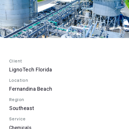
Client
LignoTech Florida
Location
Fernandina Beach
Region
Southeast
Service
Chemicals