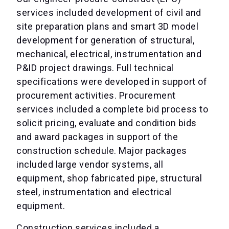
services included development of civil and
site preparation plans and smart 3D model
development for generation of structural,
mechanical, electrical, instrumentation and
P&ID project drawings. Full technical
specifications were developed in support of
procurement activities. Procurement
services included a complete bid process to
solicit pricing, evaluate and condition bids
and award packages in support of the
construction schedule. Major packages
included large vendor systems, all
equipment, shop fabricated pipe, structural
steel, instrumentation and electrical
equipment.
Construction services included a