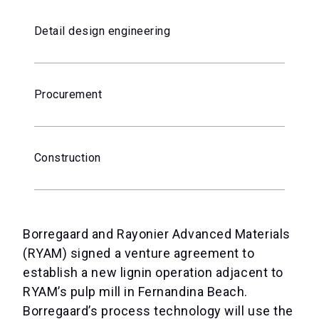
Detail design engineering
Procurement
Construction
Borregaard and Rayonier Advanced Materials
(RYAM) signed a venture agreement to
establish a new lignin operation adjacent to
RYAM’s pulp mill in Fernandina Beach.
Borregaard’s process technology will use the