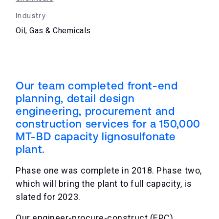
Industry
Oil, Gas & Chemicals
Our team completed front-end
planning, detail design
engineering, procurement and
construction services for a 150,000
MT-BD capacity lignosulfonate
plant.
Phase one was complete in 2018. Phase two,
which will bring the plant to full capacity, is
slated for 2023.
Our engineer-procure-construct (EPC)