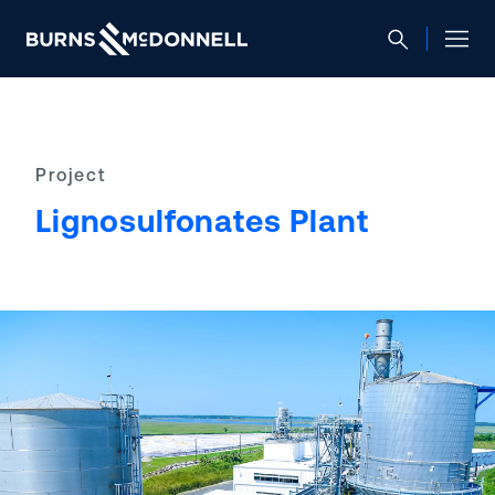
Project
Lignosulfonates Plant