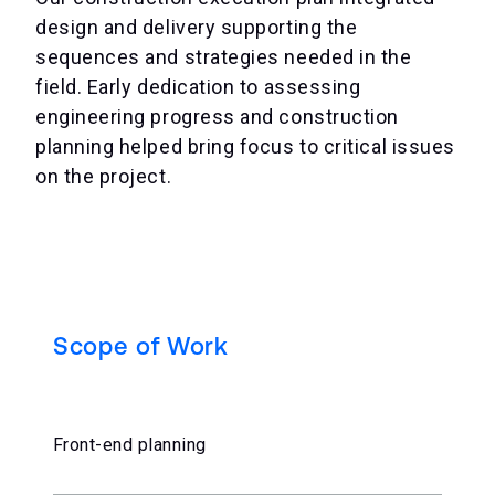
design and delivery supporting the
sequences and strategies needed in the
field. Early dedication to assessing
engineering progress and construction
planning helped bring focus to critical issues
on the project.
Scope of Work
Front-end planning