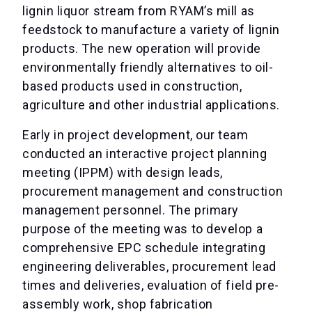
lignin liquor stream from RYAM’s mill as
feedstock to manufacture a variety of lignin
products. The new operation will provide
environmentally friendly alternatives to oil-
based products used in construction,
agriculture and other industrial applications.
Early in project development, our team
conducted an interactive project planning
meeting (IPPM) with design leads,
procurement management and construction
management personnel. The primary
purpose of the meeting was to develop a
comprehensive EPC schedule integrating
engineering deliverables, procurement lead
times and deliveries, evaluation of field pre-
assembly work, shop fabrication