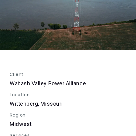
Client
Wabash Valley Power Alliance
Location
Wittenberg, Missouri
Region
Midwest
Services