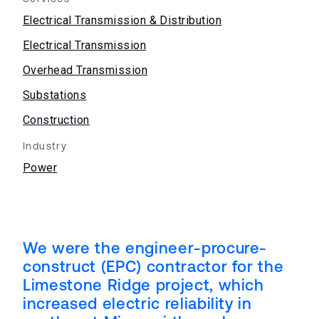
Electrical Transmission & Distribution
Electrical Transmission
Overhead Transmission
Substations
Construction
Industry
Power
We were the engineer-procure-
construct (EPC) contractor for the
Limestone Ridge project, which
increased electric reliability in