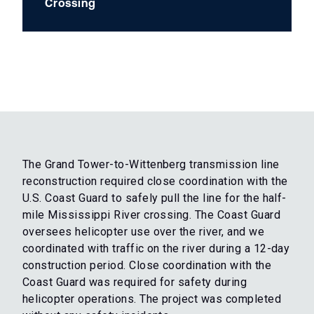
Crossing
The Grand Tower-to-Wittenberg transmission line
reconstruction required close coordination with the
U.S. Coast Guard to safely pull the line for the half-
mile Mississippi River crossing. The Coast Guard
oversees helicopter use over the river, and we
coordinated with traffic on the river during a 12-day
construction period. Close coordination with the
Coast Guard was required for safety during
helicopter operations. The project was completed