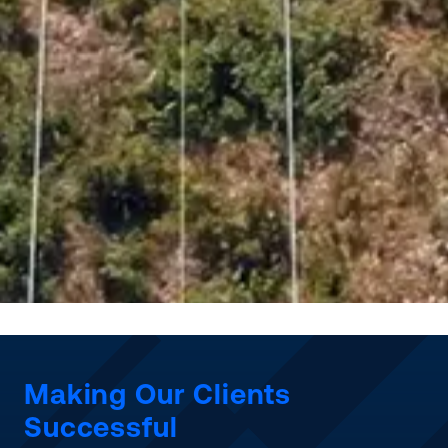
Making Our Clients
Successful