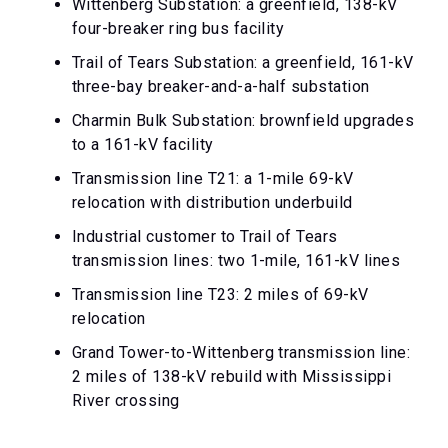
Wittenberg Substation: a greenfield, 138-kV
four-breaker ring bus facility
Trail of Tears Substation: a greenfield, 161-kV
three-bay breaker-and-a-half substation
Charmin Bulk Substation: brownfield upgrades
to a 161-kV facility
Transmission line T21: a 1-mile 69-kV
relocation with distribution underbuild
Industrial customer to Trail of Tears
transmission lines: two 1-mile, 161-kV lines
Transmission line T23: 2 miles of 69-kV
relocation
Grand Tower-to-Wittenberg transmission line:
2 miles of 138-kV rebuild with Mississippi
River crossing