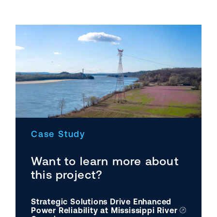
Case Study
Want to learn more about
this project?
Strategic Solutions Drive Enhanced
Power Reliability at Mississippi River