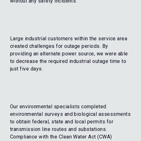
without any safety incidents.
Large industrial customers within the service area
created challenges for outage periods. By
providing an alternate power source, we were able
to decrease the required industrial outage time to
just five days.
Our environmental specialists completed
environmental surveys and biological assessments
to obtain federal, state and local permits for
transmission line routes and substations.
Compliance with the Clean Water Act (CWA)