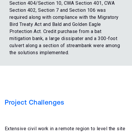
Section 404/Section 10, CWA Section 401, CWA
Section 402, Section 7 and Section 106 was
required along with compliance with the Migratory
Bird Treaty Act and Bald and Golden Eagle
Protection Act. Credit purchase from a bat
mitigation bank, a large dissipater and a 300-foot
culvert along a section of streambank were among
the solutions implemented.
Project Challenges
Extensive civil work in a remote region to level the site