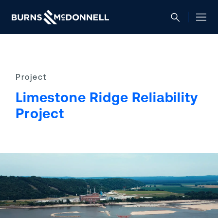
Project
Limestone Ridge Reliability
Project