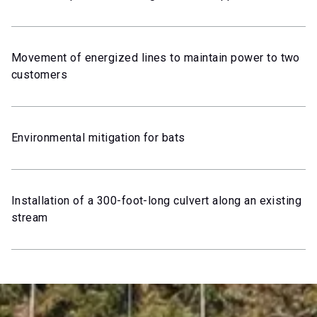
Movement of energized lines to maintain power to two
customers
Environmental mitigation for bats
Installation of a 300-foot-long culvert along an existing
stream