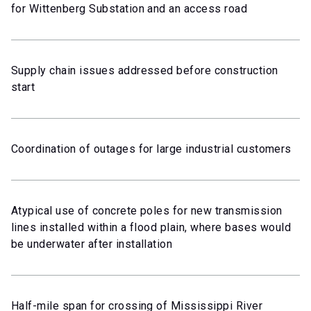
for Wittenberg Substation and an access road
Supply chain issues addressed before construction
start
Coordination of outages for large industrial customers
Atypical use of concrete poles for new transmission
lines installed within a flood plain, where bases would
be underwater after installation
Half-mile span for crossing of Mississippi River