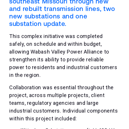
southeast Missouri through new
and rebuilt transmission lines, two
new substations and one
substation update.
This complex initiative was completed
safely, on schedule and within budget,
allowing Wabash Valley Power Alliance to
strengthen its ability to provide reliable
power to residents and industrial customers
in the region.
Collaboration was essential throughout the
project, across multiple projects, client
teams, regulatory agencies and large
industrial customers. Individual components
within this project included: