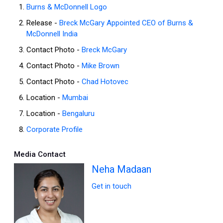
Burns & McDonnell Logo
Release -
Breck McGary Appointed CEO of Burns &
McDonnell India
Contact Photo -
Breck McGary
Contact Photo -
Mike Brown
Contact Photo -
Chad Hotovec
Location -
Mumbai
Location -
Bengaluru
Corporate Profile
Media Contact
Neha Madaan
Get in touch