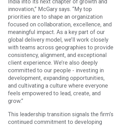
India into its next chapter of growth and
innovation,” McGary says. “My top
priorities are to shape an organization
focused on collaboration, excellence, and
meaningful impact. As a key part of our
global delivery model, we’ll work closely
with teams across geographies to provide
consistency, alignment, and exceptional
client experience. We’re also deeply
committed to our people - investing in
development, expanding opportunities,
and cultivating a culture where everyone
feels empowered to lead, create, and
grow.”
This leadership transition signals the firm’s
continued commitment to developing