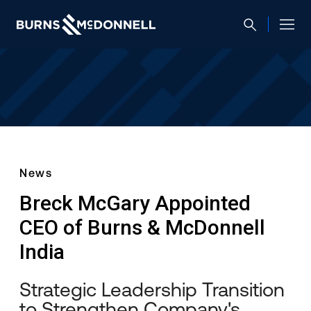
News
Breck McGary Appointed
CEO of Burns & McDonnell
India
Strategic Leadership Transition
to Strengthen Company's