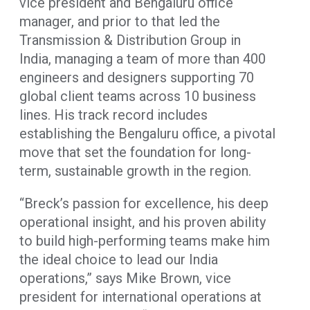
vice president and Bengaluru office
manager, and prior to that led the
Transmission & Distribution Group in
India, managing a team of more than 400
engineers and designers supporting 70
global client teams across 10 business
lines. His track record includes
establishing the Bengaluru office, a pivotal
move that set the foundation for long-
term, sustainable growth in the region.
“Breck’s passion for excellence, his deep
operational insight, and his proven ability
to build high-performing teams make him
the ideal choice to lead our India
operations,” says Mike Brown, vice
president for international operations at