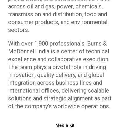
across oil and gas, power, chemicals,
transmission and distribution, food and
consumer products, and environmental
sectors.
With over 1,900 professionals, Burns &
McDonnell India is a center of technical
excellence and collaborative execution.
The team plays a pivotal role in driving
innovation, quality delivery, and global
integration across business lines and
international offices, delivering scalable
solutions and strategic alignment as part
of the company’s worldwide operations.
Media Kit