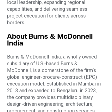
local leadership, expanding regional
capabilities, and delivering seamless
project execution for clients across
borders.
About Burns & McDonnell
India
Burns & McDonnell India, a wholly owned
subsidiary of U.S.-based Burns &
McDonnell, is a cornerstone of the firm’s
global engineer-procure-construct (EPC)
execution model. Established in Mumbai in
2013 and expanded to Bengaluru in 2023,
the company provides multidisciplinary
design-driven engineering, architecture,
procurement, and construction services