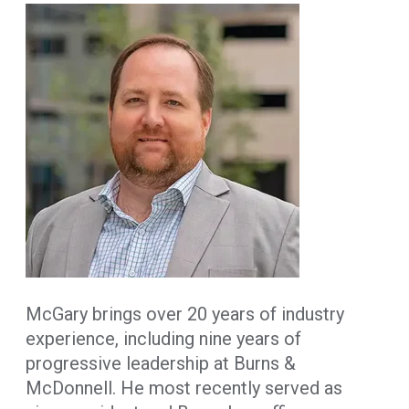
McGary brings over 20 years of industry
experience, including nine years of
progressive leadership at Burns &
McDonnell. He most recently served as