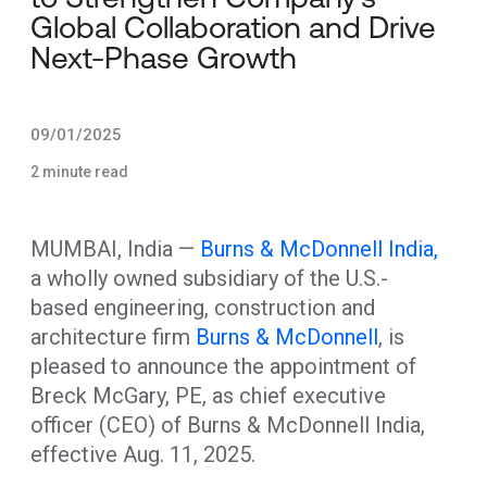
Global Collaboration and Drive
Next-Phase Growth
09/01/2025
2 minute read
MUMBAI, India —
Burns & McDonnell India,
a wholly owned subsidiary of the U.S.-
based engineering, construction and
architecture firm
Burns & McDonnell
, is
pleased to announce the appointment of
Breck McGary, PE, as chief executive
officer (CEO) of Burns & McDonnell India,
effective Aug. 11, 2025.