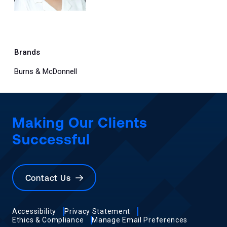
Brands
Burns & McDonnell
Making Our Clients
Successful
Contact Us
Accessibility
Privacy Statement
Ethics & Compliance
Manage Email Preferences