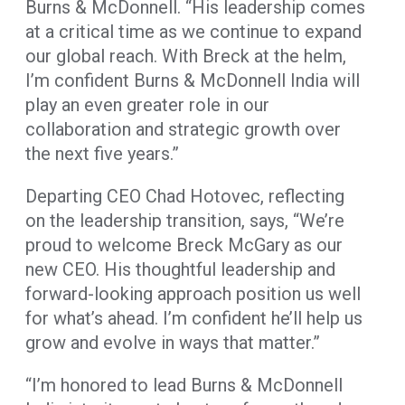
Burns & McDonnell. “His leadership comes
at a critical time as we continue to expand
our global reach. With Breck at the helm,
I’m confident Burns & McDonnell India will
play an even greater role in our
collaboration and strategic growth over
the next five years.”
Departing CEO Chad Hotovec, reflecting
on the leadership transition, says, “We’re
proud to welcome Breck McGary as our
new CEO. His thoughtful leadership and
forward-looking approach position us well
for what’s ahead. I’m confident he’ll help us
grow and evolve in ways that matter.”
“I’m honored to lead Burns & McDonnell