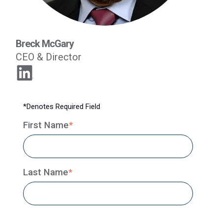
Breck McGary
CEO & Director
*Denotes Required Field
First Name
*
Last Name
*