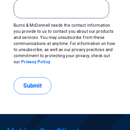
Burns & McDonnell needs the contact information
you provide to us to contact you about our products
and services. You may unsubscribe from these
communications at anytime. For information on how
to unsubscribe, as well as our privacy practices and
commitment to protecting your privacy, check out
our
Privacy Policy
.