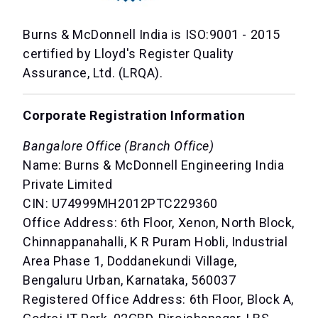
Burns & McDonnell India is ISO:9001 - 2015
certified by Lloyd's Register Quality
Assurance, Ltd. (LRQA).
Corporate Registration Information
Bangalore Office (Branch Office)
Name: Burns & McDonnell Engineering India
Private Limited
CIN: U74999MH2012PTC229360
Office Address: 6th Floor, Xenon, North Block,
Chinnappanahalli, K R Puram Hobli, Industrial
Area Phase 1, Doddanekundi Village,
Bengaluru Urban, Karnataka, 560037
Registered Office Address: 6th Floor, Block A,