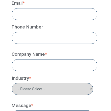
Email
*
Phone Number
Company Name
*
Industry
*
Message
*