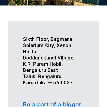
Sixth Floor, Bagmane
Solarium City, Xenon
North
Doddanekundi Village,
K.R. Puram Hobli,
Bengaluru East
Taluk, Bengaluru,
Karnataka — 560 037
Be a part of a bigger