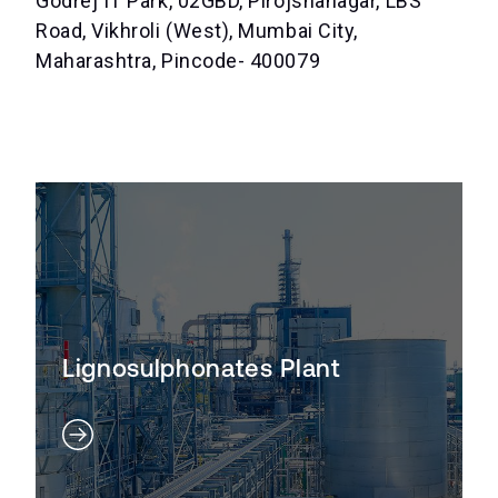
Godrej IT Park, 02GBD, Pirojshanagar, LBS
Road, Vikhroli (West), Mumbai City,
Maharashtra, Pincode- 400079
Lignosulphonates Plant