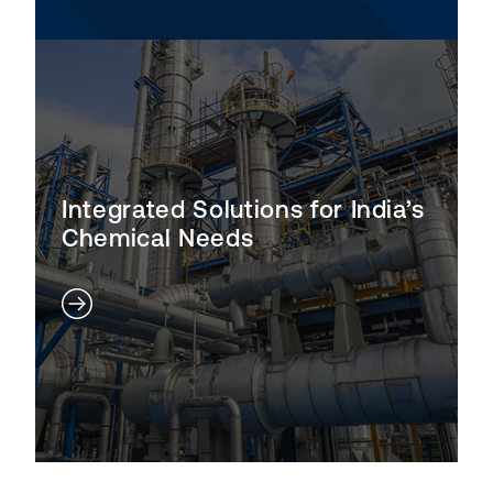
Integrated Solutions for India’s
Chemical Needs