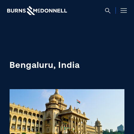
Bengaluru, India