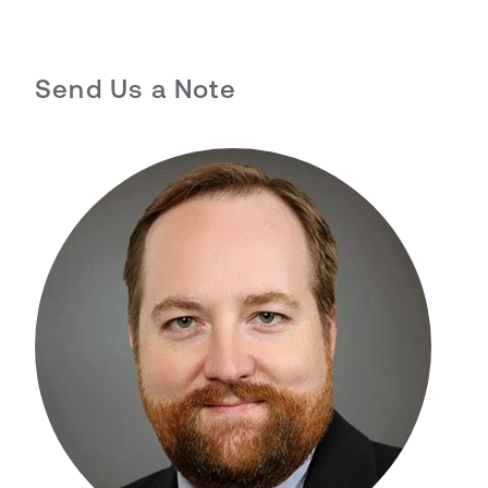
Send Us a Note