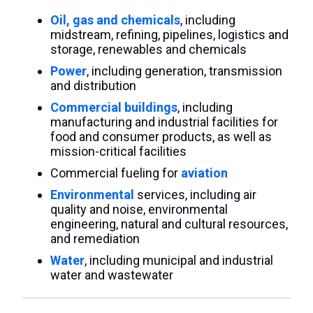
Oil, gas and chemicals
, including
midstream, refining, pipelines, logistics and
storage, renewables and chemicals
Power
, including generation, transmission
and distribution
Commercial buildings
, including
manufacturing and industrial facilities for
food and consumer products, as well as
mission-critical facilities
Commercial fueling for
aviation
Environmental
services, including air
quality and noise, environmental
engineering, natural and cultural resources,
and remediation
Water
, including municipal and industrial
water and wastewater