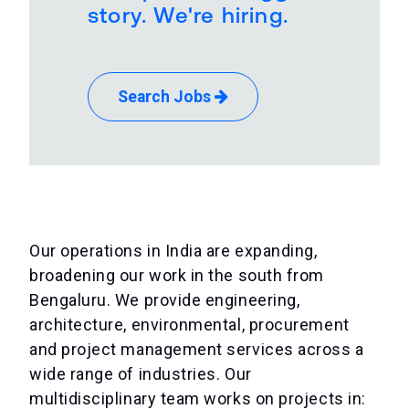
story. We're hiring.
Search Jobs
Our operations in India are expanding,
broadening our work in the south from
Bengaluru. We provide engineering,
architecture, environmental, procurement
and project management services across a
wide range of industries. Our
multidisciplinary team works on projects in: