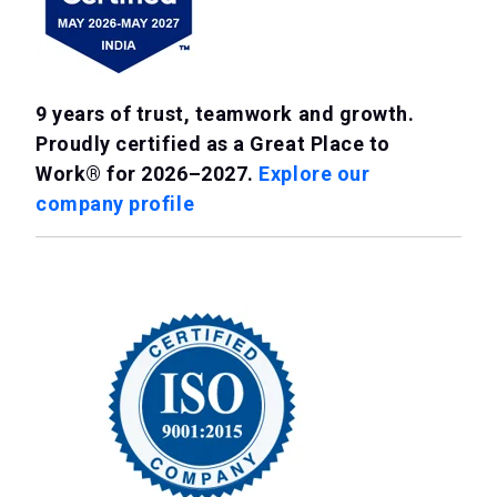
9 years of trust, teamwork and growth.
Proudly certified as a Great Place to
Work® for 2026–2027.
Explore our
company profile