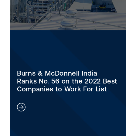
Burns & McDonnell India
Ranks No. 56 on the 2022 Best
Companies to Work For List