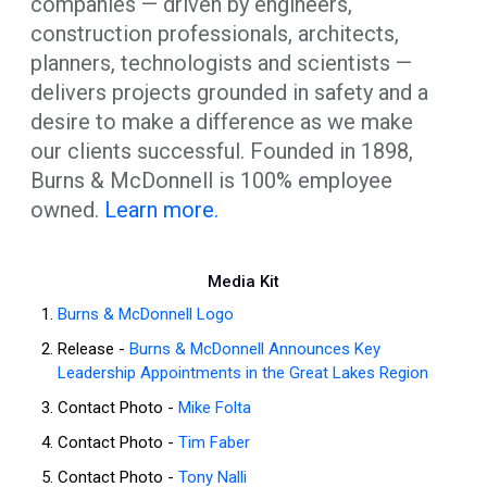
companies — driven by engineers,
construction professionals, architects,
planners, technologists and scientists —
delivers projects grounded in safety and a
desire to make a difference as we make
our clients successful. Founded in 1898,
Burns & McDonnell is 100% employee
owned.
Learn more.
Media Kit
Burns & McDonnell Logo
Release -
Burns & McDonnell Announces Key
Leadership Appointments in the Great Lakes Region
Contact Photo -
Mike Folta
Contact Photo -
Tim Faber
Contact Photo -
Tony Nalli