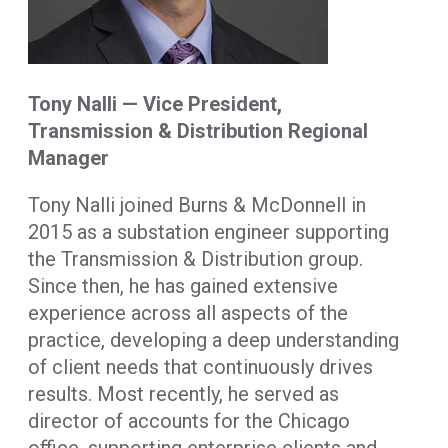
Tony Nalli — Vice President,
Transmission & Distribution Regional
Manager
Tony Nalli joined Burns & McDonnell in
2015 as a substation engineer supporting
the Transmission & Distribution group.
Since then, he has gained extensive
experience across all aspects of the
practice, developing a deep understanding
of client needs that continuously drives
results. Most recently, he served as
director of accounts for the Chicago
office, supporting enterprise clients and