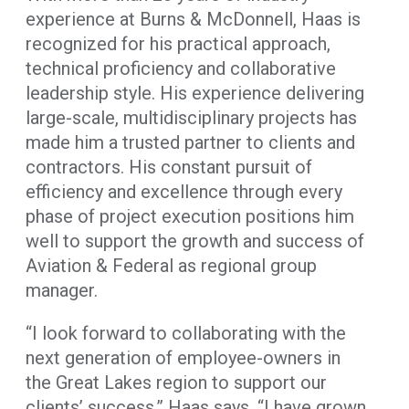
experience at Burns & McDonnell, Haas is
recognized for his practical approach,
technical proficiency and collaborative
leadership style. His experience delivering
large-scale, multidisciplinary projects has
made him a trusted partner to clients and
contractors. His constant pursuit of
efficiency and excellence through every
phase of project execution positions him
well to support the growth and success of
Aviation & Federal as regional group
manager.
“I look forward to collaborating with the
next generation of employee-owners in
the Great Lakes region to support our
clients’ success,” Haas says. “I have grown