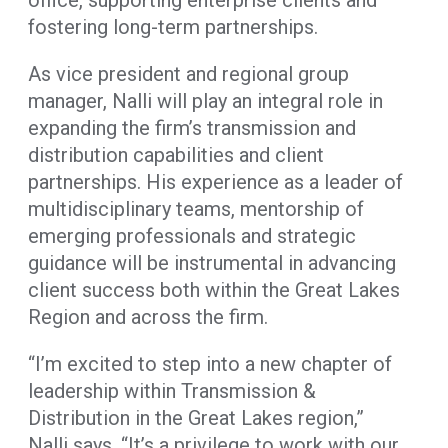
fostering long-term partnerships.
As vice president and regional group
manager, Nalli will play an integral role in
expanding the firm’s transmission and
distribution capabilities and client
partnerships. His experience as a leader of
multidisciplinary teams, mentorship of
emerging professionals and strategic
guidance will be instrumental in advancing
client success both within the Great Lakes
Region and across the firm.
“I’m excited to step into a new chapter of
leadership within Transmission &
Distribution in the Great Lakes region,”
Nalli says. “It’s a privilege to work with our