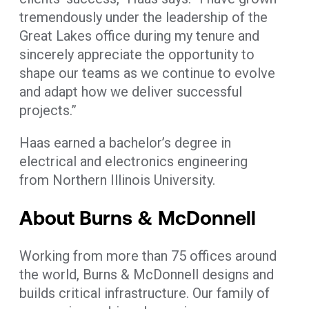
tremendously under the leadership of the
Great Lakes office during my tenure and
sincerely appreciate the opportunity to
shape our teams as we continue to evolve
and adapt how we deliver successful
projects.”
Haas earned a bachelor’s degree in
electrical and electronics engineering
from Northern Illinois University.
About Burns & McDonnell
Working from more than 75 offices around
the world, Burns & McDonnell designs and
builds critical infrastructure. Our family of