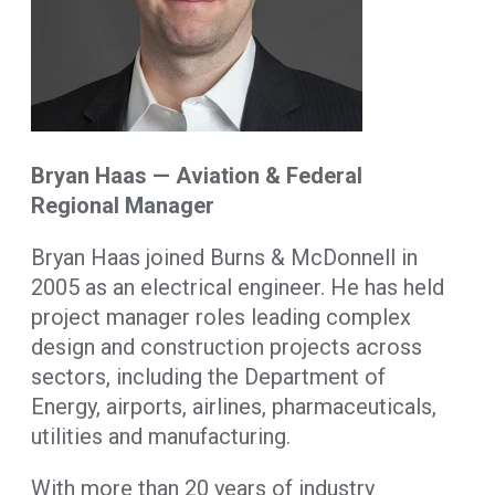
Bryan Haas — Aviation & Federal
Regional Manager
Bryan Haas joined Burns & McDonnell in
2005 as an electrical engineer. He has held
project manager roles leading complex
design and construction projects across
sectors, including the Department of
Energy, airports, airlines, pharmaceuticals,
utilities and manufacturing.
With more than 20 years of industry