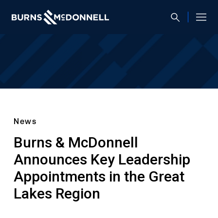
News
Burns & McDonnell
Announces Key Leadership
Appointments in the Great
Lakes Region