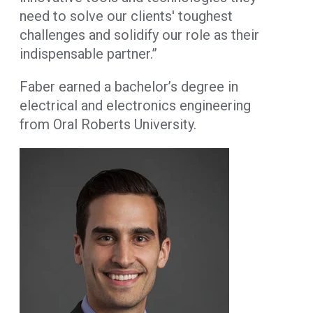
need to solve our clients' toughest
challenges and solidify our role as their
indispensable partner.”
Faber earned a bachelor’s degree in
electrical and electronics engineering
from Oral Roberts University.