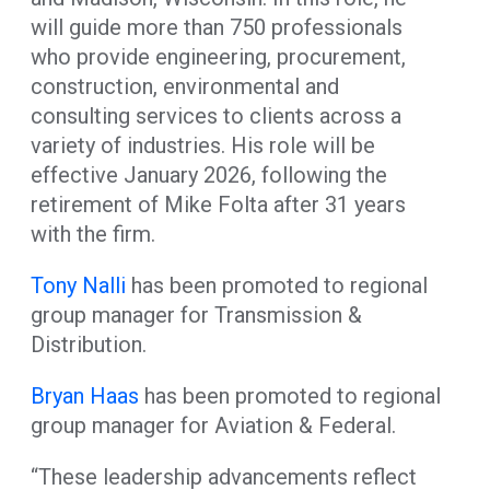
will guide more than 750 professionals
who provide engineering, procurement,
construction, environmental and
consulting services to clients across a
variety of industries. His role will be
effective January 2026, following the
retirement of Mike Folta after 31 years
with the firm.
Tony Nalli
has been promoted to regional
group manager for Transmission &
Distribution.
Bryan Haas
has been promoted to regional
group manager for Aviation & Federal.
“These leadership advancements reflect