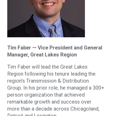
Tim Faber — Vice President and General
Manager, Great Lakes Region
Tim Faber will lead the Great Lakes
Region following his tenure leading the
region’s Transmission & Distribution
Group. In his prior role, he managed a 300+
person organization that achieved
remarkable growth and success over
more than a decade across Chicagoland,
Detroit and Lexington.