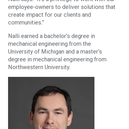
employee-owners to deliver solutions that
create impact for our clients and
communities.”
Nalli earned a bachelor’s degree in
mechanical engineering from the
University of Michigan and a master’s
degree in mechanical engineering from
Northwestern University.