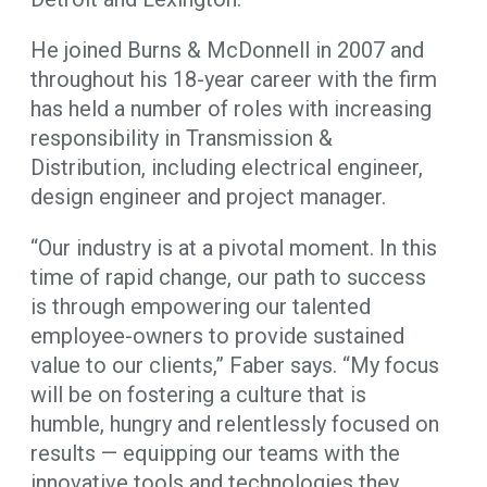
He joined Burns & McDonnell in 2007 and
throughout his 18-year career with the firm
has held a number of roles with increasing
responsibility in Transmission &
Distribution, including electrical engineer,
design engineer and project manager.
“Our industry is at a pivotal moment. In this
time of rapid change, our path to success
is through empowering our talented
employee-owners to provide sustained
value to our clients,” Faber says. “My focus
will be on fostering a culture that is
humble, hungry and relentlessly focused on
results — equipping our teams with the
innovative tools and technologies they