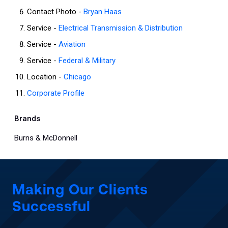
Contact Photo -
Bryan Haas
Service -
Electrical Transmission & Distribution
Service -
Aviation
Service -
Federal & Military
Location -
Chicago
Corporate Profile
Brands
Burns & McDonnell
Making Our Clients
Successful