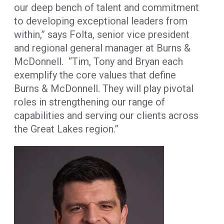
our deep bench of talent and commitment
to developing exceptional leaders from
within,” says Folta, senior vice president
and regional general manager at Burns &
McDonnell. “Tim, Tony and Bryan each
exemplify the core values that define
Burns & McDonnell. They will play pivotal
roles in strengthening our range of
capabilities and serving our clients across
the Great Lakes region.”