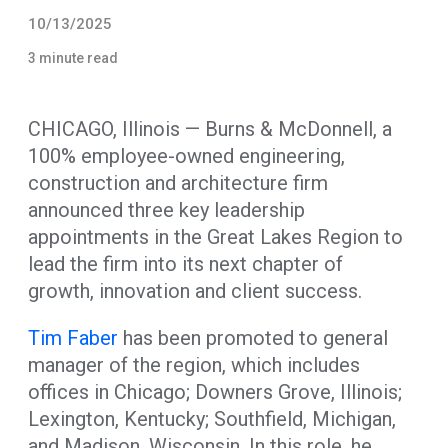
10/13/2025
3 minute read
CHICAGO, Illinois — Burns & McDonnell, a
100% employee-owned engineering,
construction and architecture firm
announced three key leadership
appointments in the Great Lakes Region to
lead the firm into its next chapter of
growth, innovation and client success.
Tim Faber
has been promoted to general
manager of the region, which includes
offices in Chicago; Downers Grove, Illinois;
Lexington, Kentucky; Southfield, Michigan,
and Madison, Wisconsin. In this role, he