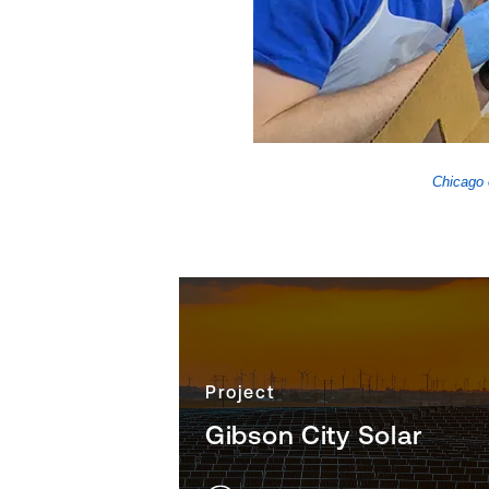
 Olympics Chicago
Chicago 
Project
Gibson City Solar