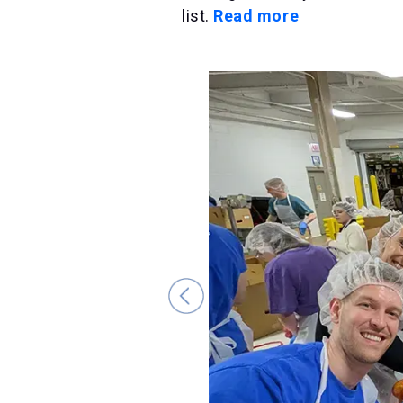
list.
Read more