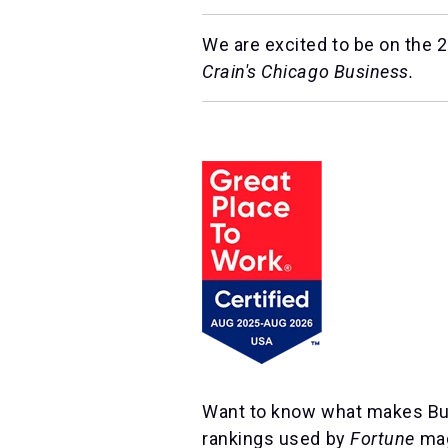
We are excited to be on the 20
Crain's Chicago Business.
Want to know what makes Burn
rankings used by
Fortune
mag