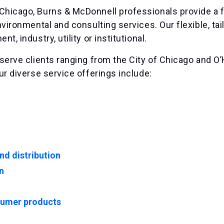
hicago, Burns & McDonnell professionals provide a fu
nvironmental and consulting services. Our flexible, t
t, industry, utility or institutional.
serve clients ranging from the City of Chicago and O’H
ur diverse service offerings include:
nd distribution
n
umer products