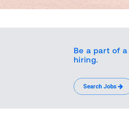
Be a part of a
hiring.
Search Jobs