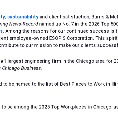
ety
,
sustainability
and client satisfaction, Burns & Mc
ring News-Record
named us No. 7 in the 2026 Top 500
s.
Among the reasons for our continued success is th
cent employee-owned ESOP S Corporation. This spirit
ntribute to our mission to make our clients successf
 #1 largest engineering firm in the Chicago area for 
's Chicago Business
.
 to be named to the list of Best Places to Work in Il
 to be among the 2025 Top Workplaces in Chicago, a