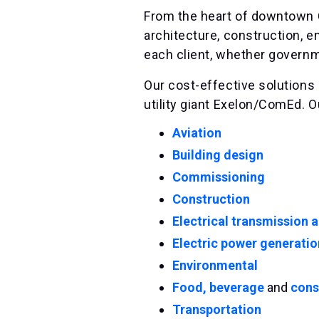
From the heart of downtown C
architecture, construction, e
each client, whether governmen
Our cost-effective solutions 
utility giant Exelon/ComEd. O
Aviation
Building design
Commissioning
Construction
Electrical transmission a
Electric power generatio
Environmental
Food, beverage
and
cons
Transportation