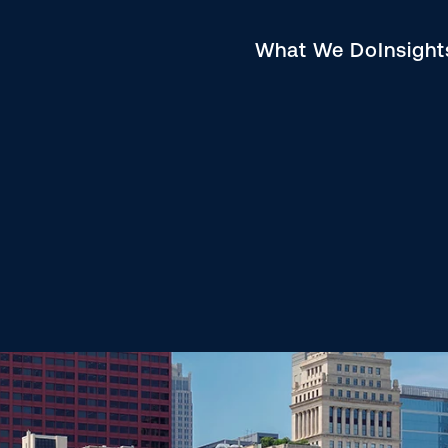
What We Do
Insigh