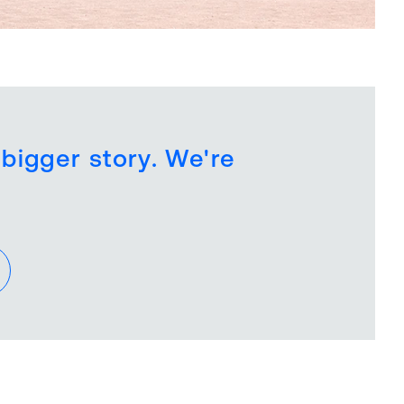
 bigger story. We're