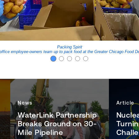
Packing Spirit
office employee-owners team up to pack food at the Greater Chicago Food De
News
Article
WaterLink Partnership
Nucle
Breaks Ground on 30-
Turni
Mile Pipeline
Challe