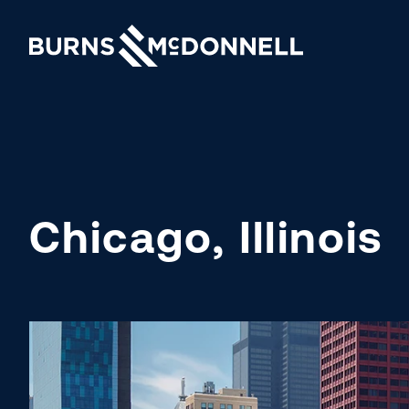
Chicago, Illinois