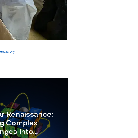
pository.
ar Renaissance:
ng Complex
nges Into