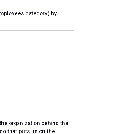
mployees category) by
the organization behind the
do that puts us on the