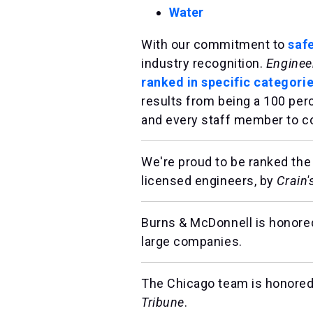
Water
With our commitment to
saf
industry recognition.
Enginee
ranked in specific categorie
results from being a 100 per
and every staff member to co
We're proud to be ranked the
licensed engineers, by
Crain
Burns & McDonnell is honored
large companies.
The Chicago team is honored
Tribune
.