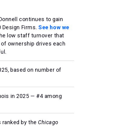
Donnell continues to gain
 Design Firms.
See how we
e low staff turnover that
 of ownership drives each
ul.
2025, based on number of
linois in 2025 — #4 among
s ranked by the
Chicago