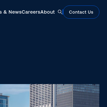
ts & News
Careers
About
Contact Us
Featured
Construction Market Update