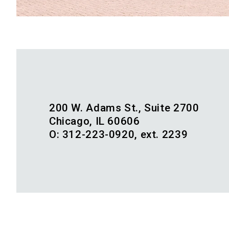
200 W. Adams St., Suite 2700
Chicago, IL 60606
O: 312-223-0920, ext. 2239