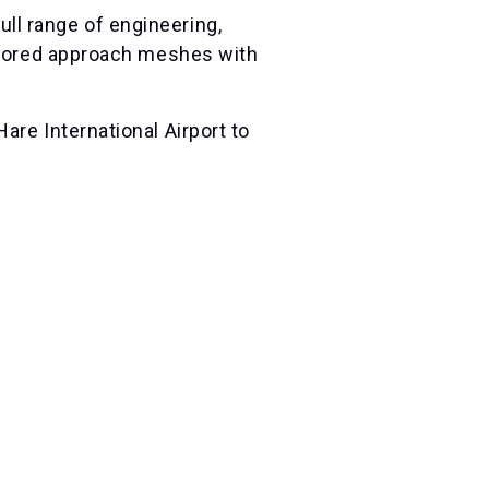
ll range of engineering,
ailored approach meshes with
are International Airport to