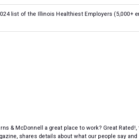
24 list of the Illinois Healthiest Employers (
5,000+ e
s & McDonnell a great place to work? Great Rated!, 
azine, shares details about what our people say and 