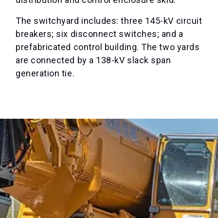
The switchyard includes: three 145-kV circuit
breakers; six disconnect switches; and a
prefabricated control building. The two yards
are connected by a 138-kV slack span
generation tie.