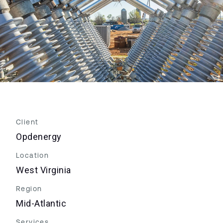
Client
Opdenergy
Location
West Virginia
Region
Mid-Atlantic
Services