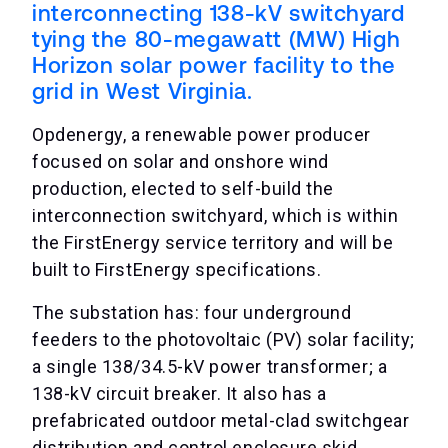
interconnecting 138-kV switchyard
tying the 80-megawatt (MW) High
Horizon solar power facility to the
grid in West Virginia.
Opdenergy, a renewable power producer
focused on solar and onshore wind
production, elected to self-build the
interconnection switchyard, which is within
the FirstEnergy service territory and will be
built to FirstEnergy specifications.
The substation has: four underground
feeders to the photovoltaic (PV) solar facility;
a single 138/34.5-kV power transformer; a
138-kV circuit breaker. It also has a
prefabricated outdoor metal-clad switchgear
distribution and control enclosure skid.