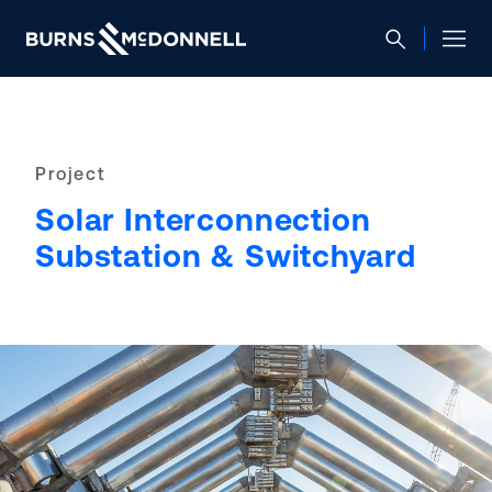
Project
Solar Interconnection
Substation & Switchyard