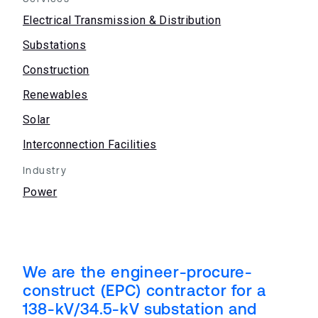
Electrical Transmission & Distribution
Substations
Construction
Renewables
Solar
Interconnection Facilities
Industry
Power
We are the engineer-procure-
construct (EPC) contractor for a
138-kV/34.5-kV substation and