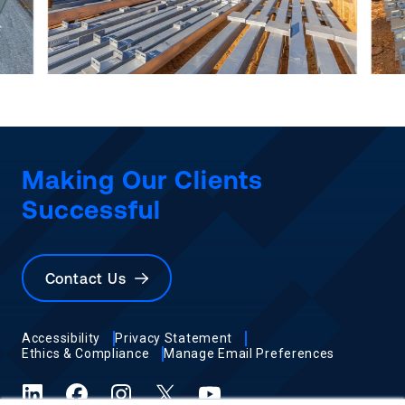
Making Our Clients
Successful
Contact Us
Accessibility
Privacy Statement
Ethics & Compliance
Manage Email Preferences