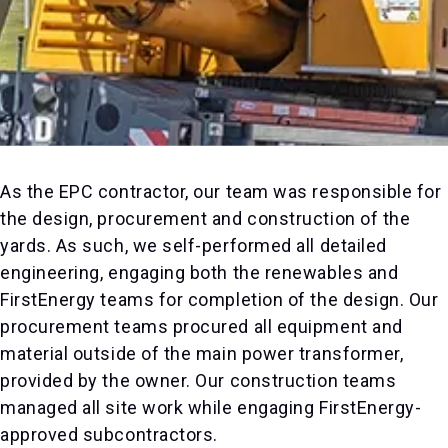
As the EPC contractor, our team was responsible for
the design, procurement and construction of the
yards. As such, we self-performed all detailed
engineering, engaging both the renewables and
FirstEnergy teams for completion of the design. Our
procurement teams procured all equipment and
material outside of the main power transformer,
provided by the owner. Our construction teams
managed all site work while engaging FirstEnergy-
approved subcontractors.