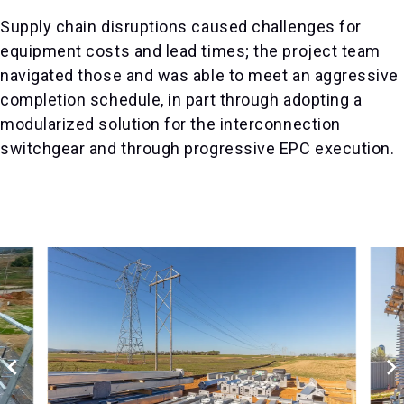
Supply chain disruptions caused challenges for
equipment costs and lead times; the project team
navigated those and was able to meet an aggressive
completion schedule, in part through adopting a
modularized solution for the interconnection
switchgear and through progressive EPC execution.