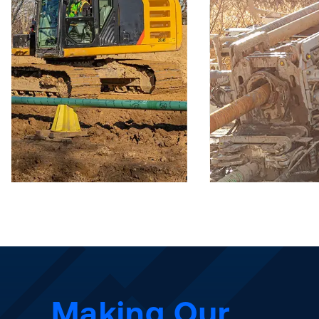
Making Our