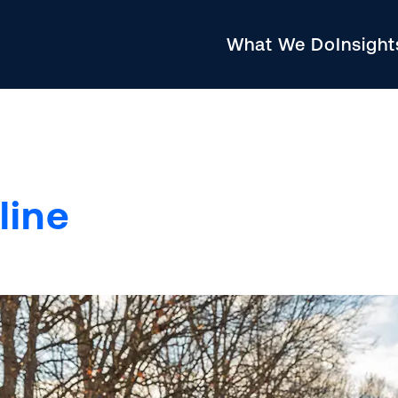
What We Do
Insigh
line