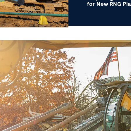
for New RNG Pl