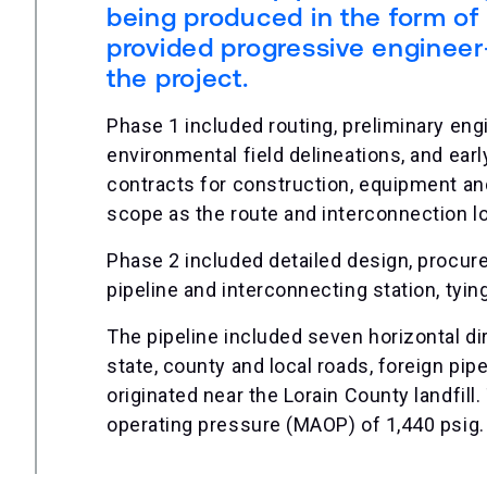
being produced in the form of 
provided progressive engineer
the project.
Phase 1 included routing, preliminary eng
environmental field delineations, and ear
contracts for construction, equipment an
scope as the route and interconnection l
Phase 2 included detailed design, procure
pipeline and interconnecting station, tyi
The pipeline included seven horizontal di
state, county and local roads, foreign pi
originated near the Lorain County landfil
operating pressure (MAOP) of 1,440 psig.