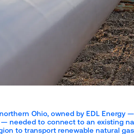
 in northern Ohio, owned by EDL Energy —
— needed to connect to an existing na
egion to transport renewable natural ga