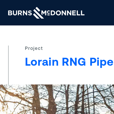
Project
Lorain RNG Pipe