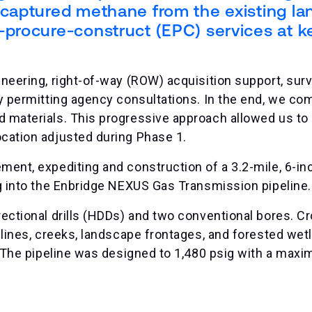
captured methane from the existing lan
-procure-construct (EPC) services at k
ineering, right-of-way (ROW) acquisition support, surv
ly permitting agency consultations. In the end, we com
d materials. This progressive approach allowed us to 
ocation adjusted during Phase 1.
ment, expediting and construction of a 3.2-mile, 6-in
ng into the Enbridge NEXUS Gas Transmission pipeline.
rectional drills (HDDs) and two conventional bores. C
pelines, creeks, landscape frontages, and forested wet
l. The pipeline was designed to 1,480 psig with a max