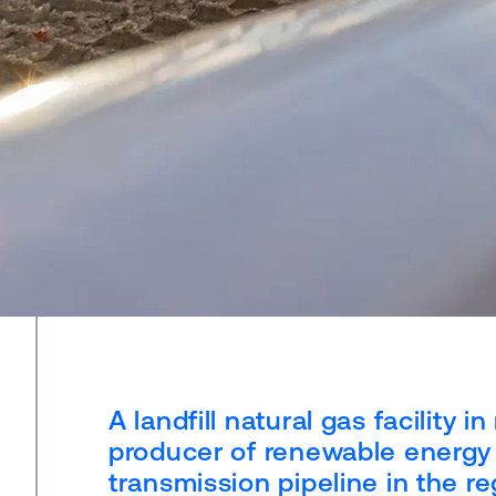
A landfill natural gas facility
producer of renewable energy 
transmission pipeline in the r