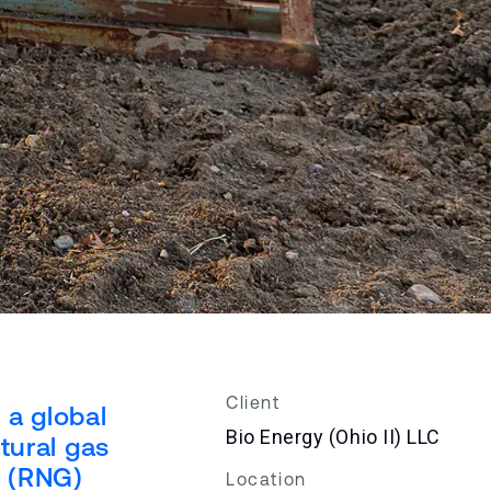
Client
 a global
Bio Energy (Ohio II) LLC
tural gas
s (RNG)
Location