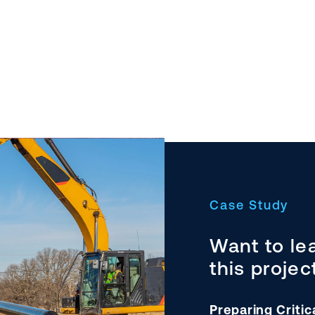
Case Study
Want to le
this projec
Preparing Critic