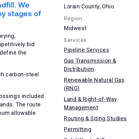
dfill. We
Lorain County, Ohio
ey stages of
Region
Midwest
eying,
Services
petitively bid
Pipeline Services
define the
Gas Transmission &
Distribution
ch carbon-steel
Renewable Natural Gas
(RNG)
rossings included
Land & Right-of-Way
lands. The route
Management
imum allowable
Routing & Siting Studies
Permitting