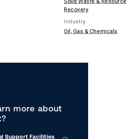
Solid Waste & Resource
Recovery
Industry
Oil, Gas & Chemicals
arn more about
t?
al Support Facilities