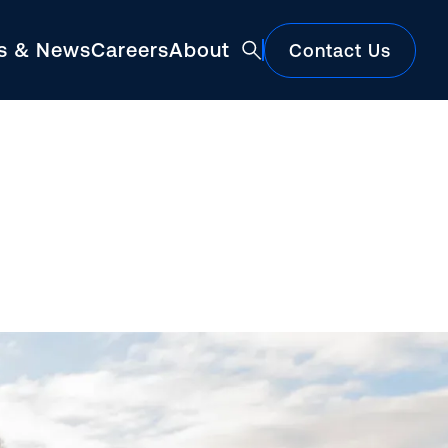
ts & News
Careers
About
Contact Us
Featured
Construction Market Update