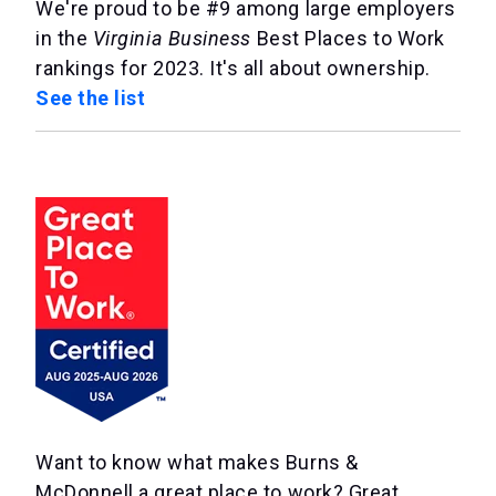
We're proud to be #9 among large employers
in the
Virginia Business
Best Places to Work
rankings for 2023. It's all about ownership.
See the list
Want to know what makes Burns &
McDonnell a great place to work? Great