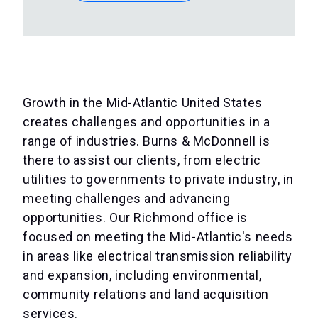
Growth in the Mid-Atlantic United States
creates challenges and opportunities in a
range of industries. Burns & McDonnell is
there to assist our clients, from electric
utilities to governments to private industry, in
meeting challenges and advancing
opportunities. Our Richmond office is
focused on meeting the Mid-Atlantic's needs
in areas like electrical transmission reliability
and expansion, including environmental,
community relations and land acquisition
services.