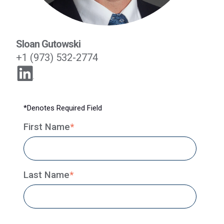
Sloan Gutowski
+1 (973) 532-2774
*Denotes Required Field
First Name
*
Last Name
*