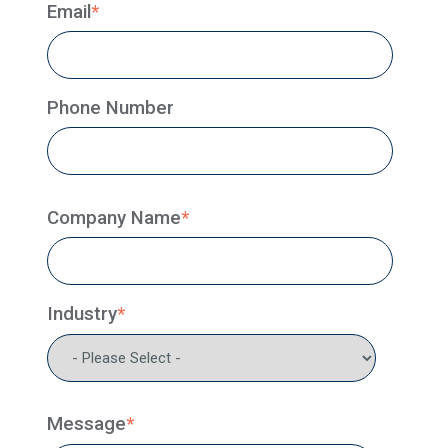
Email
*
Phone Number
Company Name
*
Industry
*
Message
*