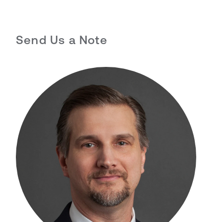
Send Us a Note