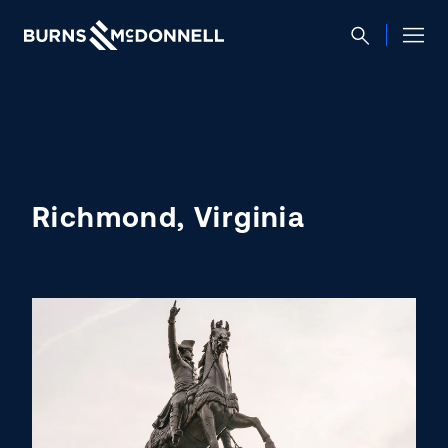
Richmond, Virginia