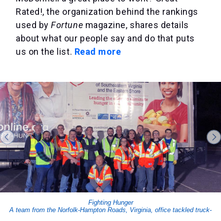
Rated!, the organization behind the rankings
used by
Fortune
magazine, shares details
about what our people say and do that puts
us on the list.
Read more
Fighting Hunger
A team from the Norfolk-Hampton Roads, Virginia, office tackled truck-
loading and more for the Mayflower Marathon Food Drive.