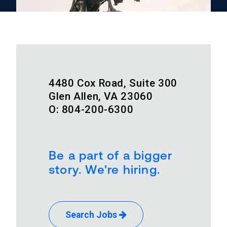
4480 Cox Road, Suite 300
Glen Allen, VA 23060
O: 804-200-6300
Be a part of a bigger
story. We're hiring.
Search Jobs