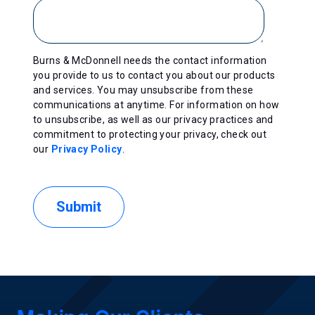
Burns & McDonnell needs the contact information
you provide to us to contact you about our products
and services. You may unsubscribe from these
communications at anytime. For information on how
to unsubscribe, as well as our privacy practices and
commitment to protecting your privacy, check out
our
Privacy Policy
.