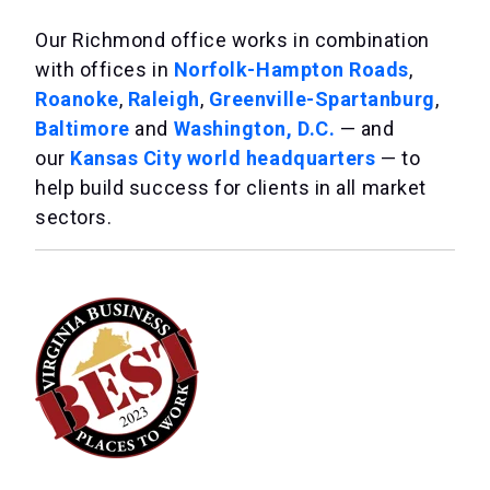
Our Richmond office works in combination
with offices in
Norfolk-Hampton Roads
,
Roanoke
,
Raleigh
,
Greenville-Spartanburg
,
Baltimore
and
Washington, D.C.
— and
our
Kansas City world headquarters
— to
help build success for clients in all market
sectors.