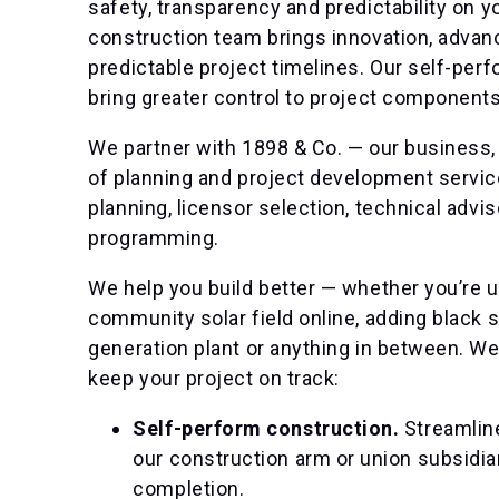
safety, transparency and predictability on y
construction team brings innovation, advanc
predictable project timelines. Our self-perf
bring greater control to project components
We partner with 1898 & Co. — our business,
of planning and project development service
planning, licensor selection, technical advi
programming.
We help you build better — whether you’re upg
community solar field online, adding black s
generation plant or anything in between. W
keep your project on track:
Self-perform construction.
Streamlin
our construction arm or union subsidiar
completion.