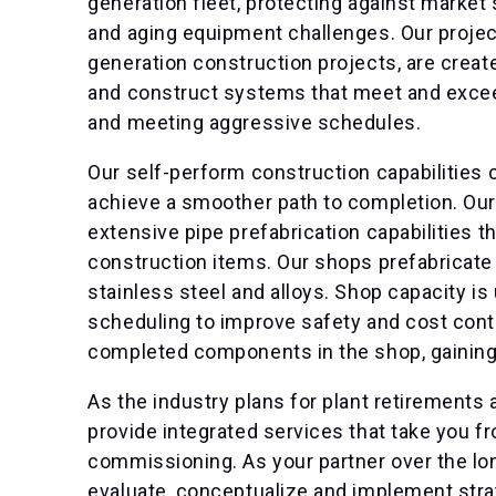
generation fleet, protecting against market 
and aging equipment challenges. Our project
generation construction projects, are creat
and construct systems that meet and excee
and meeting aggressive schedules.
Our self-perform construction capabilities 
achieve a smoother path to completion. Our
extensive pipe prefabrication capabilities 
construction items. Our shops prefabricate p
stainless steel and alloys. Shop capacity is
scheduling to improve safety and cost cont
completed components in the shop, gaining e
As the industry plans for plant retirements 
provide integrated services that take you 
commissioning. As your partner over the lon
evaluate, conceptualize and implement strat