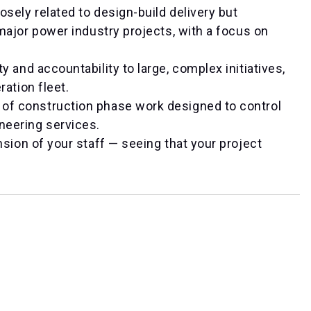
osely related to design-build delivery but
major power industry projects, with a focus on
ity and accountability to large, complex initiatives,
ration fleet.
 of construction phase work designed to control
neering services.
sion of your staff — seeing that your project