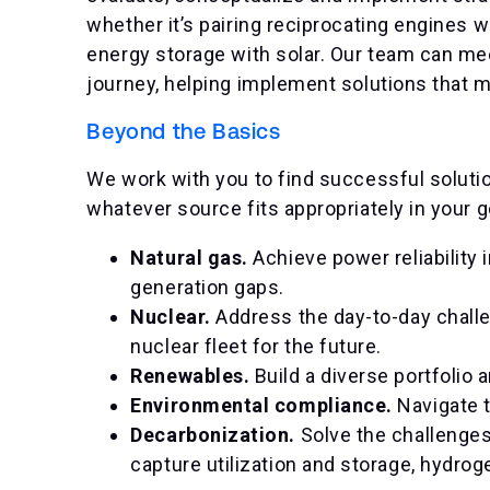
whether it’s pairing reciprocating engines w
energy storage with solar. Our team can me
journey, helping implement solutions that m
Beyond the Basics
We work with you to find successful solution
whatever source fits appropriately in your 
Natural gas.
Achieve power reliability
generation gaps.
Nuclear.
Address the day-to-day challe
nuclear fleet for the future.
Renewables.
Build a diverse portfolio 
Environmental compliance.
Navigate 
Decarbonization.
Solve the challenge
capture utilization and storage, hydro