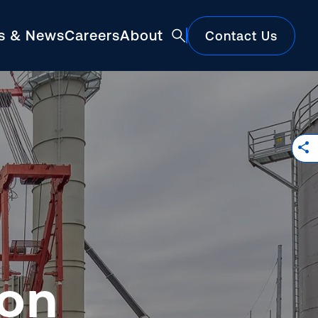
ts & News
Careers
About
Contact Us
Featured
ion
Construction Market Update