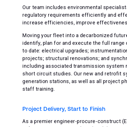
Our team includes environmental specialis
regulatory requirements efficiently and eff
increase efficiencies, improve effectivene
Moving your fleet into a decarbonized futur
identify, plan for and execute the full range
to date: electrical upgrades; instrumentati
projects; structural renovations; and syn
including associated transmission system r
short circuit studies. Our new and retrofit
generation stations, as well as all projec
staff training.
Project Delivery, Start to Finish
As a premier engineer-procure-construct (E