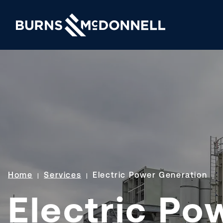
Home
Services
Electric Power Generation
Electric Po