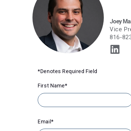
Joey Ma
Vice Pr
816-82
*Denotes Required Field
First Name
*
Email
*