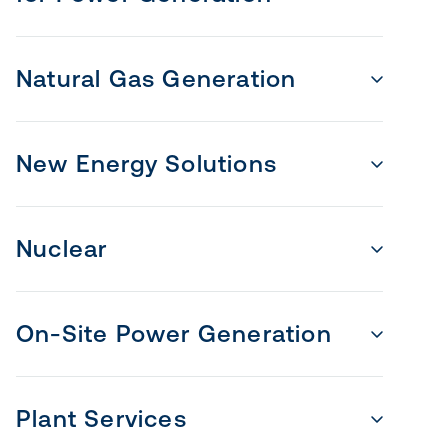
Natural Gas Generation
New Energy Solutions
Nuclear
On-Site Power Generation
Plant Services