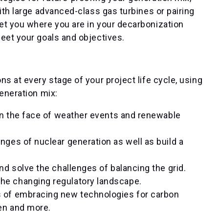
ith large advanced-class gas turbines or pairing
et you where you are in your decarbonization
eet your goals and objectives.
s at every stage of your project life cycle, using
generation mix:
 in the face of weather events and renewable
nges of nuclear generation as well as build a
and solve the challenges of balancing the grid.
the changing regulatory landscape.
s of embracing new technologies for carbon
gen and more.