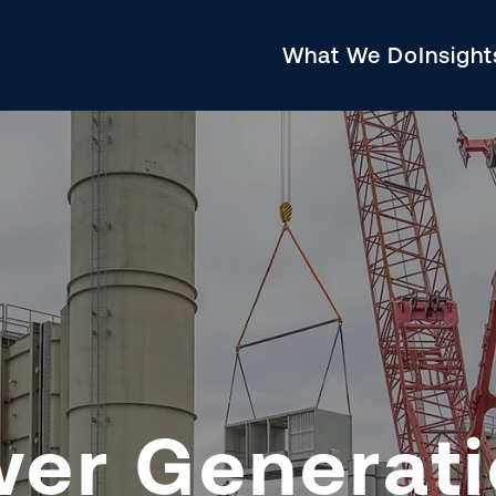
What We Do
Insigh
wer Generat