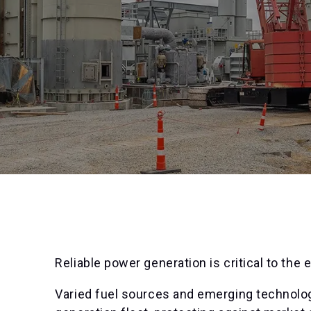
Reliable power generation is critical to the 
Varied fuel sources and emerging technology