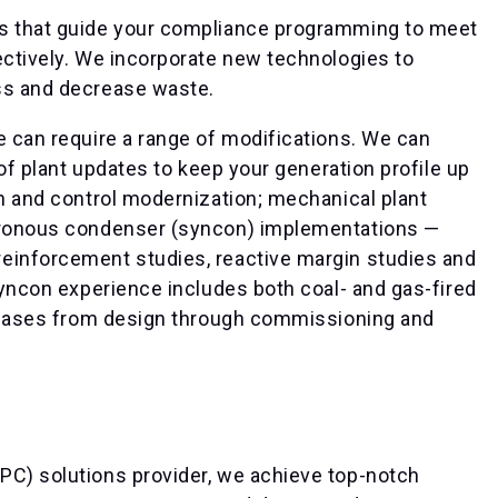
ts that guide your compliance programming to meet
ectively. We incorporate new technologies to
ss and decrease waste.
e can require a range of modifications. We can
 of plant updates to keep your generation profile up
on and control modernization; mechanical plant
chronous condenser (syncon) implementations —
einforcement studies, reactive margin studies and
 syncon experience includes both coal- and gas-fired
t phases from design through commissioning and
PC) solutions provider, we achieve top-notch