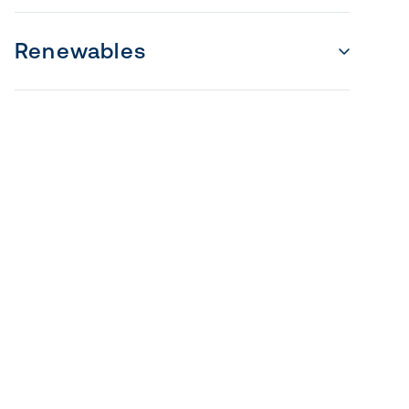
Renewables