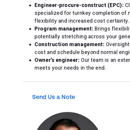
Engineer-procure-construct (EPC):
Cl
specialized for turnkey completion of 
flexibility and increased cost certainty.
Program management:
Brings flexibil
potentially stretching across your gene
Construction management:
Oversight
cost and schedule beyond normal engi
Owner’s engineer:
Our team is an exten
meets your needs in the end.
Send Us a Note