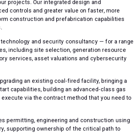
our projects. Our integrated design and
ed controls and greater value on faster, more
orm construction and prefabrication capabilities
.
 technology and security consultancy — for a range
s, including site selection, generation resource
sory services, asset valuations and cybersecurity
rading an existing coal-fired facility, bringing a
tart capabilities, building an advanced-class gas
e execute via the contract method that you need to
es permitting, engineering and construction using
y, supporting ownership of the critical path to