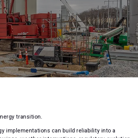
energy transition.
 implementations can build reliability into a