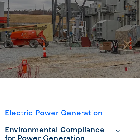
Electric Power Generation
Environmental Compliance
for Power Generation