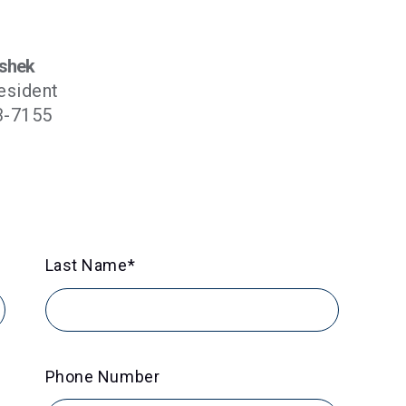
shek
esident
3-7155
Last Name
*
Phone Number