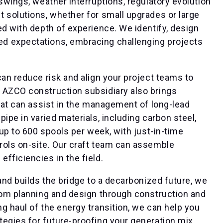
swings, weather interruptions, regulatory evolution
 solutions, whether for small upgrades or large
ed with depth of experience. We identify, design
d expectations, embracing challenging projects
can reduce risk and align your project teams to
 AZCO construction subsidiary also brings
that can assist in the management of long-lead
ipe in varied materials, including carbon steel,
 up to 600 spools per week, with just-in-time
rols on-site. Our craft team can assemble
fficiencies in the field.
and builds the bridge to a decarbonized future, we
from planning and design through construction and
g haul of the energy transition, we can help you
egies for future-proofing your generation mix,