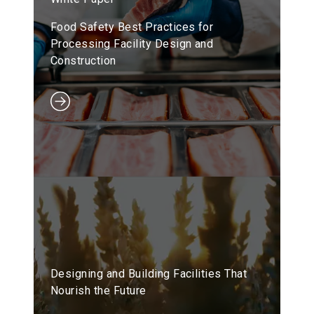
Food Safety Best Practices for
Processing Facility Design and
Construction
Designing and Building Facilities That
Nourish the Future