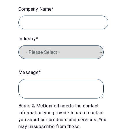
Company Name
*
Industry
*
Message
*
Burns & McDonnell needs the contact
information you provide to us to contact
you about our products and services. You
may unsubscribe from these