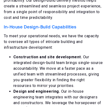
profitability. Our design-build delivery method helps
create a streamlined and seamless project experience,
from a single point of responsibility and integration to
cost and time predictability.
In-House Design-Build Capabilities
To meet your operational needs, we have the capacity
to oversee all types of intricate building and
infrastructure development:
Construction and site development.
Our
integrated design-build team brings single-source
accountability. We move at a faster pace as a
unified team with streamlined processes, giving
you greater flexibility in finding the right
resources to mirror your priorities.
Design and engineering.
Our in-house
engineering team integrates with our designers
and constructors. We leverage the horsepower of