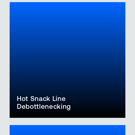
Hot Snack Line
Debottlenecking