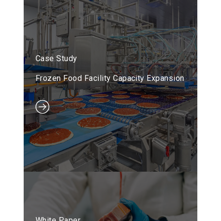
Case Study
Frozen Food Facility Capacity Expansion
White Paper