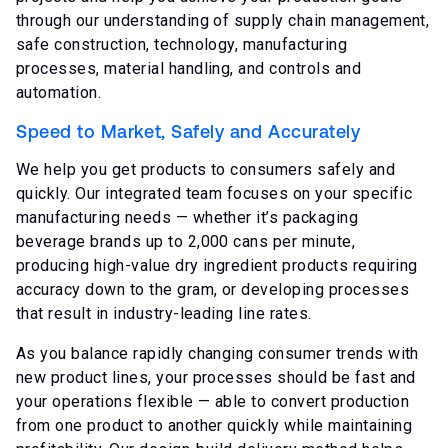
through our understanding of supply chain management,
safe construction, technology, manufacturing
processes, material handling, and controls and
automation.
Speed to Market, Safely and Accurately
We help you get products to consumers safely and
quickly. Our integrated team focuses on your specific
manufacturing needs — whether it’s packaging
beverage brands up to 2,000 cans per minute,
producing high-value dry ingredient products requiring
accuracy down to the gram, or developing processes
that result in industry-leading line rates.
As you balance rapidly changing consumer trends with
new product lines, your processes should be fast and
your operations flexible — able to convert production
from one product to another quickly while maintaining