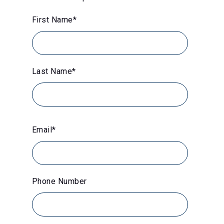
First Name
*
Last Name
*
Email
*
Phone Number