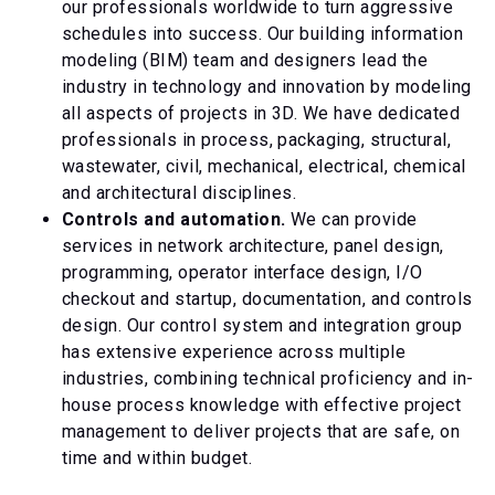
our professionals worldwide to turn aggressive
schedules into success. Our building information
modeling (BIM) team and designers lead the
industry in technology and innovation by modeling
all aspects of projects in 3D. We have dedicated
professionals in process, packaging, structural,
wastewater, civil, mechanical, electrical, chemical
and architectural disciplines.
Controls and automation.
We can provide
services in network architecture, panel design,
programming, operator interface design, I/O
checkout and startup, documentation, and controls
design. Our control system and integration group
has extensive experience across multiple
industries, combining technical proficiency and in-
house process knowledge with effective project
management to deliver projects that are safe, on
time and within budget.