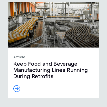
Article
Keep Food and Beverage
Manufacturing Lines Running
During Retrofits