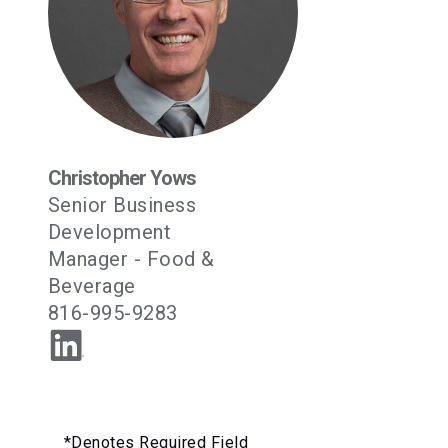
Christopher Yows
Senior Business
Development
Manager - Food &
Beverage
816-995-9283
*Denotes Required Field