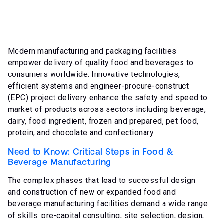
Modern manufacturing and packaging facilities
empower delivery of quality food and beverages to
consumers worldwide. Innovative technologies,
efficient systems and engineer-procure-construct
(EPC) project delivery enhance the safety and speed to
market of products across sectors including beverage,
dairy, food ingredient, frozen and prepared, pet food,
protein, and chocolate and confectionary.
Need to Know: Critical Steps in Food &
Beverage Manufacturing
The complex phases that lead to successful design
and construction of new or expanded food and
beverage manufacturing facilities demand a wide range
of skills: pre-capital consulting, site selection, design,