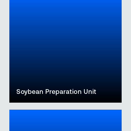
Soybean Preparation Unit