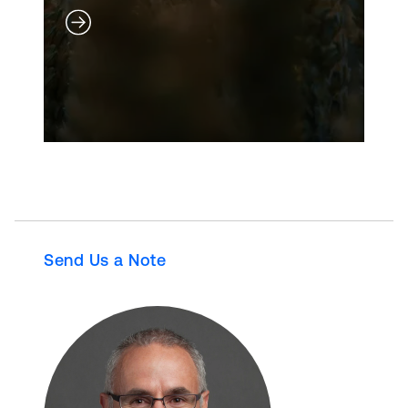
Send Us a Note