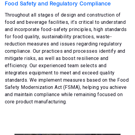
Food Safety and Regulatory Compliance
Throughout all stages of design and construction of
food and beverage facilities, it’s critical to understand
and incorporate food-safety principles, high standards
for food quality, sustainability practices, waste-
reduction measures and issues regarding regulatory
compliance. Our practices and processes identify and
mitigate risks, as well as boost resilience and
efficiency. Our experienced team selects and
integrates equipment to meet and exceed quality
standards. We implement measures based on the Food
Safety Modernization Act (FSMA), helping you achieve
and maintain compliance while remaining focused on
core product manufacturing.