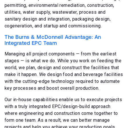
permitting, environmental remediation, construction,
utilities, water supply, wastewater, process and
sanitary design and integration, packaging design,
cogeneration, and startup and commissioning.
The Burns & McDonnell Advantage: An
Integrated EPC Team
Managing all project components — from the earliest
stages — is what we do. While you work on feeding the
world, we plan, design and construct the facilities that
make it happen. We design food and beverage facilities
with the cutting-edge technology required to automate
key processes and boost overall production.
Our in-house capabilities enable us to execute projects
with a truly integrated EPC/design-build approach
where engineering and construction come together to
form one team. As a result, we can better manage
projects and help you achieve your production goals