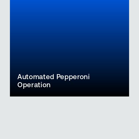
Automated Pepperoni
Operation