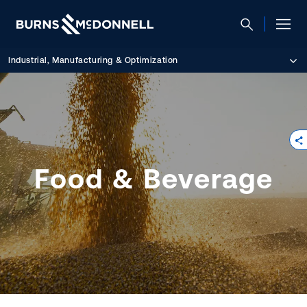
Industrial, Manufacturing & Optimization
Food & Beverage