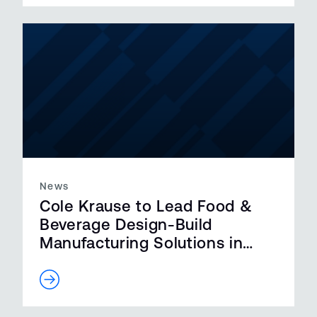
News
Cole Krause to Lead Food &
Beverage Design-Build
Manufacturing Solutions in
California