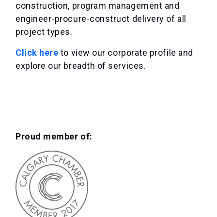
construction, program management and
engineer-procure-construct delivery of all
project types.
Click here
to view our corporate profile and
explore our breadth of services.
Proud member of: