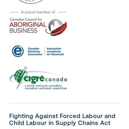
Fighting Against Forced Labour and
Child Labour in Supply Chains Act