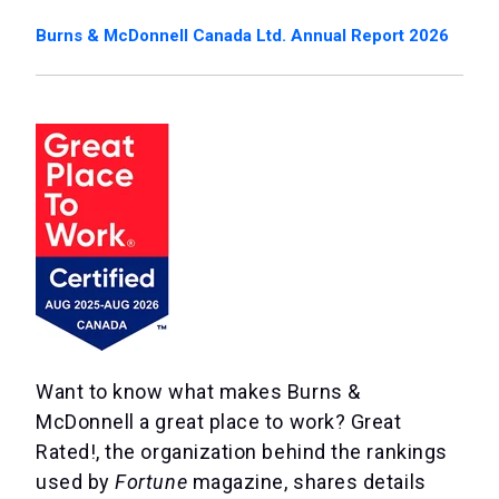
Burns & McDonnell Canada Ltd. Annual Report 2026
Want to know what makes Burns &
McDonnell a great place to work? Great
Rated!, the organization behind the rankings
used by
Fortune
magazine, shares details