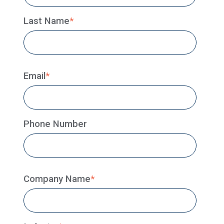
Last Name
*
Email
*
Phone Number
Company Name
*