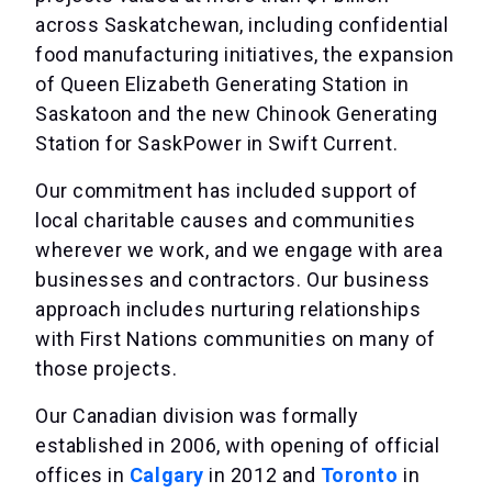
across Saskatchewan, including confidential
food manufacturing initiatives, the expansion
of Queen Elizabeth Generating Station in
Saskatoon and the new Chinook Generating
Station for SaskPower in Swift Current.
Our commitment has included support of
local charitable causes and communities
wherever we work, and we engage with area
businesses and contractors. Our business
approach includes nurturing relationships
with First Nations communities on many of
those projects.
Our Canadian division was formally
established in 2006, with opening of official
offices in
Calgary
in 2012 and
Toronto
in