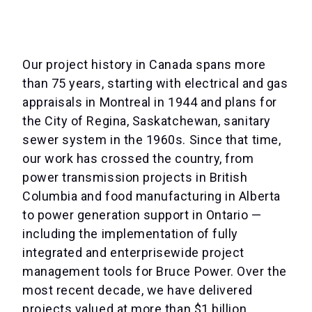
Our project history in Canada spans more
than 75 years, starting with electrical and gas
appraisals in Montreal in 1944 and plans for
the City of Regina, Saskatchewan, sanitary
sewer system in the 1960s. Since that time,
our work has crossed the country, from
power transmission projects in British
Columbia and food manufacturing in Alberta
to power generation support in Ontario —
including the implementation of fully
integrated and enterprisewide project
management tools for Bruce Power. Over the
most recent decade, we have delivered
projects valued at more than $1 billion