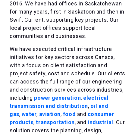
2016. We have had offices in Saskatchewan
for many years, first in Saskatoon and then in
Swift Current, supporting key projects. Our
local project offices support local
communities and businesses.
We have executed critical infrastructure
initiatives for key sectors across Canada,
with a focus on client satisfaction and
project safety, cost and schedule. Our clients
can access the full range of our engineering
and construction services across industries,
including
power generation
,
electrical
transmission and distribution
,
oil and
gas
,
water
,
aviation
,
food
and
consumer
products
,
transportation
, and
industrial
. Our
solution covers the planning, design,