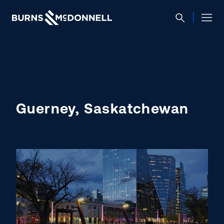
Guerney, Saskatchewan