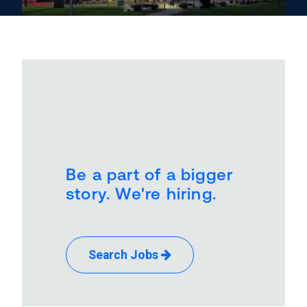
Be a part of a bigger
story. We're hiring.
Search Jobs