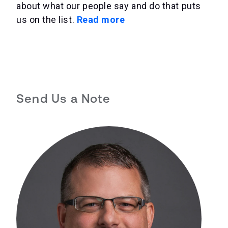
about what our people say and do that puts
us on the list.
Read more
Send Us a Note