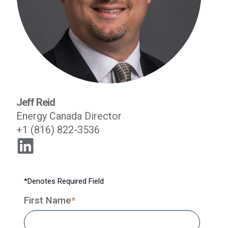
Jeff Reid
Energy Canada Director
+1 (816) 822-3536
*Denotes Required Field
First Name
*