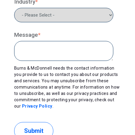
Industry
*
Message
*
Burns & McDonnell needs the contact information
you provide to us to contact you about our products
and services. You may unsubscribe from these
communications at anytime. For information on how
to unsubscribe, as well as our privacy practices and
commitment to protecting your privacy, check out
our
Privacy Policy
.