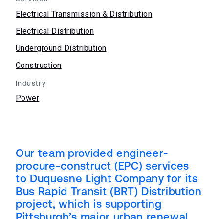
Electrical Transmission & Distribution
Electrical Distribution
Underground Distribution
Construction
Industry
Power
Our team provided engineer-
procure-construct (EPC) services
to Duquesne Light Company for its
Bus Rapid Transit (BRT) Distribution
project, which is supporting
Pittsburgh’s major urban renewal