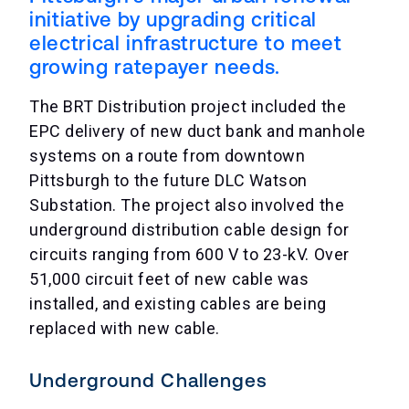
initiative by upgrading critical
electrical infrastructure to meet
growing ratepayer needs.
The BRT Distribution project included the
EPC delivery of new duct bank and manhole
systems on a route from downtown
Pittsburgh to the future DLC Watson
Substation. The project also involved the
underground distribution cable design for
circuits ranging from 600 V to 23-kV. Over
51,000 circuit feet of new cable was
installed, and existing cables are being
replaced with new cable.
Underground Challenges