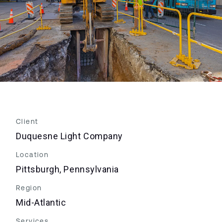
Client
Duquesne Light Company
Location
Pittsburgh, Pennsylvania
Region
Mid-Atlantic
Services