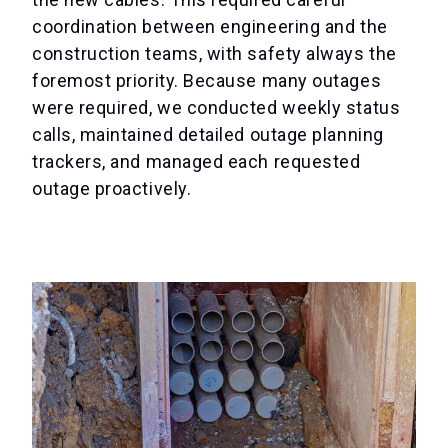
coordination between engineering and the
construction teams, with safety always the
foremost priority. Because many outages
were required, we conducted weekly status
calls, maintained detailed outage planning
trackers, and managed each requested
outage proactively.