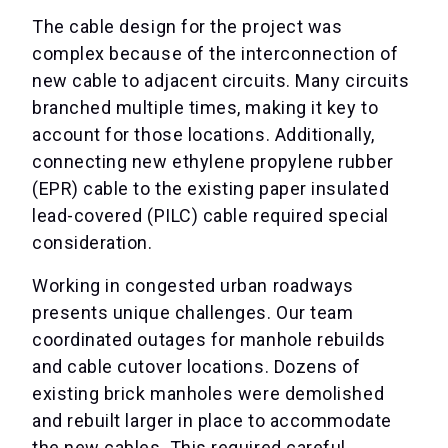
The cable design for the project was
complex because of the interconnection of
new cable to adjacent circuits. Many circuits
branched multiple times, making it key to
account for those locations. Additionally,
connecting new ethylene propylene rubber
(EPR) cable to the existing paper insulated
lead-covered (PILC) cable required special
consideration.
Working in congested urban roadways
presents unique challenges. Our team
coordinated outages for manhole rebuilds
and cable cutover locations. Dozens of
existing brick manholes were demolished
and rebuilt larger in place to accommodate
the new cables. This required careful