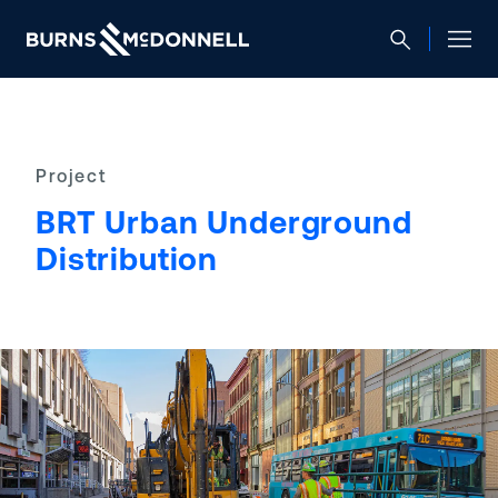
Project
BRT Urban Underground
Distribution