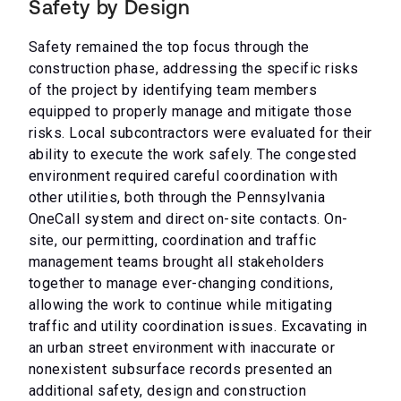
Safety by Design
Safety remained the top focus through the
construction phase, addressing the specific risks
of the project by identifying team members
equipped to properly manage and mitigate those
risks. Local subcontractors were evaluated for their
ability to execute the work safely. The congested
environment required careful coordination with
other utilities, both through the Pennsylvania
OneCall system and direct on-site contacts. On-
site, our permitting, coordination and traffic
management teams brought all stakeholders
together to manage ever-changing conditions,
allowing the work to continue while mitigating
traffic and utility coordination issues. Excavating in
an urban street environment with inaccurate or
nonexistent subsurface records presented an
additional safety, design and construction