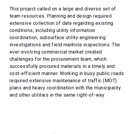
This project called on a large and diverse set of
team resources. Planning and design required
extensive collection of data regarding existing
conditions, including utility information
coordination, subsurface utility engineering
investigations and field manhole inspections. The
ever-evolving commercial market created
challenges for the procurement team, which
successfully procured materials in a timely and
cost-efficient manner. Working in busy public roads
required extensive maintenance of traffic (MOT)
plans and heavy coordination with the municipality
and other utilities in the same right-of-way.