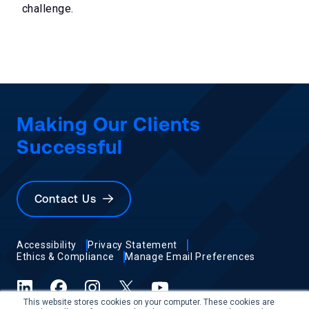
challenge.
Making Our Clients
Successful
Contact Us
Accessibility
Privacy Statement
Ethics & Compliance
Manage Email Preferences
LinkedIn
Facebook
Instagram
X (formerly Twitter)
YouTube
This website stores cookies on your computer. These cookies are