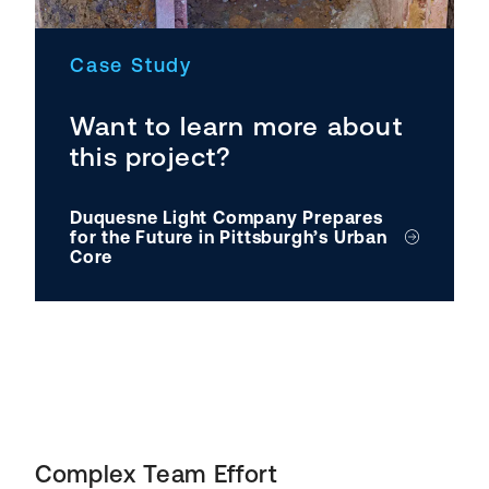
Case Study
Want to learn more about
this project?
Duquesne Light Company Prepares
for the Future in Pittsburgh’s Urban
Core
Complex Team Effort