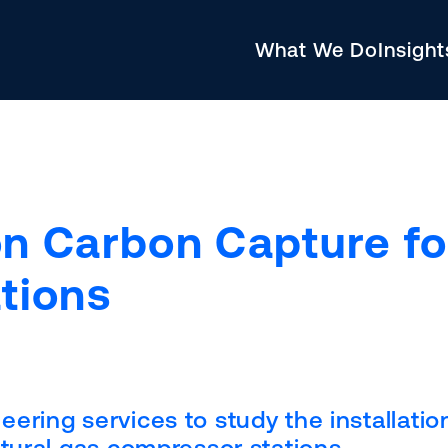
What We Do
Insigh
n Carbon Capture fo
tions
ering services to study the installatio
tural gas compressor stations.