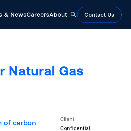
ts & News
Careers
About
Contact Us
Featured
r Natural Gas
Construction Market Update
Client
n of carbon
Confidential