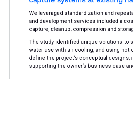
We leveraged standardization and repeat
and development services included a cos
capture, cleanup, compression and storage 
The study identified unique solutions to s
water use with air cooling, and using hot 
define the project’s conceptual designs, re
supporting the owner’s business case an