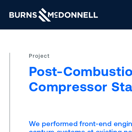
Project
Post-Combustio
Compressor Sta
We performed front-end engine
capture systems at existing na