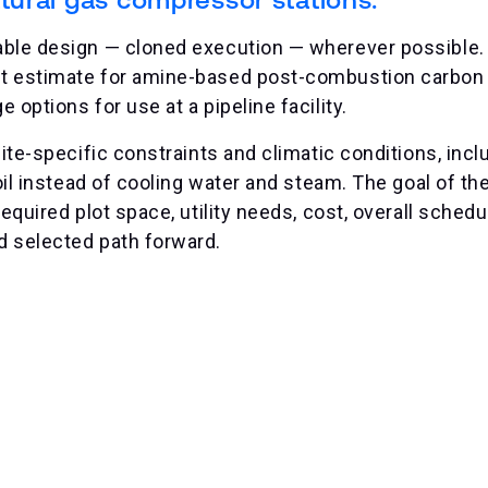
able design — cloned execution — wherever possible.
t estimate for amine-based post-combustion carbon 
options for use at a pipeline facility.
ite-specific constraints and climatic conditions, inclu
oil instead of cooling water and steam. The goal of th
quired plot space, utility needs, cost, overall schedul
d selected path forward.