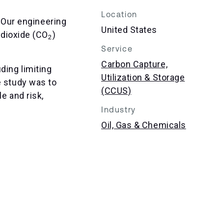
Location
 Our engineering
United States
dioxide (CO
)
2
Service
Carbon Capture,
ding limiting
Utilization & Storage
e study was to
(CCUS)
e and risk,
Industry
Oil, Gas & Chemicals