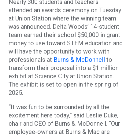
Nearly 300 students and teachers
attended an awards ceremony on Tuesday
at Union Station where the winning team
was announced. Delta Woods’ 14-student
team earned their school $50,000 in grant
money to use toward STEM education and
will have the opportunity to work with
professionals at
Burns & McDonnell
to
transform their proposal into a $1 million
exhibit at Science City at Union Station.
The exhibit is set to open in the spring of
2025.
“It was fun to be surrounded by all the
excitement here today,” said Leslie Duke,
chair and CEO of Burns & McDonnell. “Our
employee-owners at Burns & Mac are