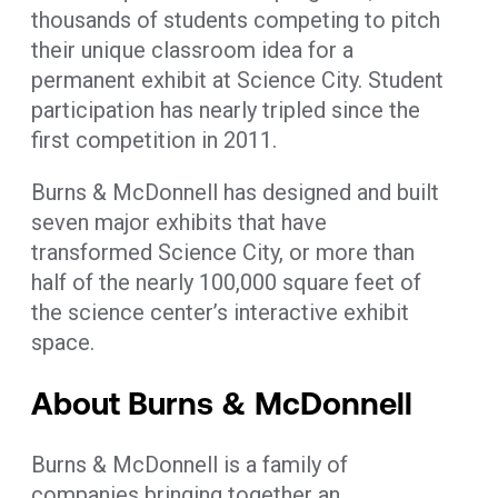
thousands of students competing to pitch
their unique classroom idea for a
permanent exhibit at Science City. Student
participation has nearly tripled since the
first competition in 2011.
Burns & McDonnell has designed and built
seven major exhibits that have
transformed Science City, or more than
half of the nearly 100,000 square feet of
the science center’s interactive exhibit
space.
About Burns & McDonnell
Burns & McDonnell is a family of
companies bringing together an