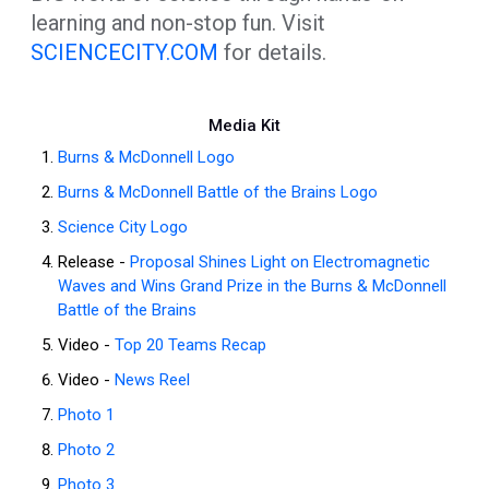
learning and non-stop fun. Visit
SCIENCECITY.COM
for details.
Media Kit
Burns & McDonnell Logo
Burns & McDonnell Battle of the Brains Logo
Science City Logo
Release -
Proposal Shines Light on Electromagnetic
Waves and Wins Grand Prize in the Burns & McDonnell
Battle of the Brains
Video -
Top 20 Teams Recap
Video -
News Reel
Photo 1
Photo 2
Photo 3