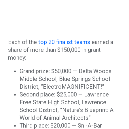
Each of the
top 20 finalist teams
earned a
share of more than $150,000 in grant
money:
Grand prize: $50,000 — Delta Woods
Middle School, Blue Springs School
District, “ElectroMAGNIFICENT!”
Second place: $25,000 — Lawrence
Free State High School, Lawrence
School District, “Nature’s Blueprint: A
World of Animal Architects”
Third place: $20,000 — Sni-A-Bar