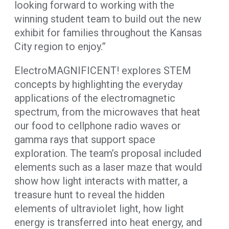
looking forward to working with the
winning student team to build out the new
exhibit for families throughout the Kansas
City region to enjoy.”
ElectroMAGNIFICENT! explores STEM
concepts by highlighting the everyday
applications of the electromagnetic
spectrum, from the microwaves that heat
our food to cellphone radio waves or
gamma rays that support space
exploration. The team’s proposal included
elements such as a laser maze that would
show how light interacts with matter, a
treasure hunt to reveal the hidden
elements of ultraviolet light, how light
energy is transferred into heat energy, and