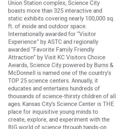
Union Station complex, Science City
boasts more than 325 interactive and
static exhibits covering nearly 100,000 sq.
ft. of inside and outdoor space.
Internationally awarded for “Visitor
Experience” by ASTC and regionally
awarded “Favorite Family Friendly
Attraction” by Visit KC Visitors Choice
Awards, Science City powered by Burns &
McDonnell is named one of the country’s
TOP 25 science centers. Annually, it
educates and entertains hundreds of
thousands of science-thirsty children of all
ages. Kansas City’s Science Center is THE
place for inquisitive young minds to
create, explore, and experiment with the
BIG world of science through hands-on