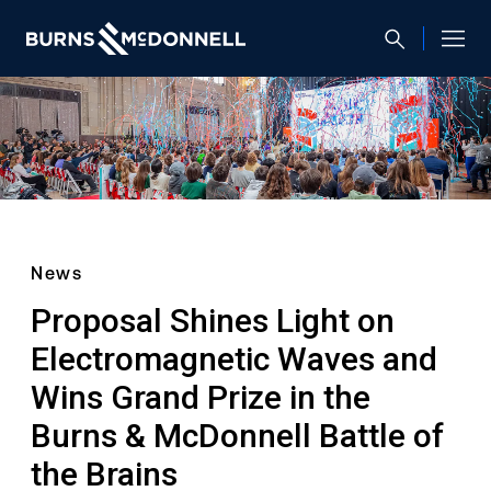
News
Proposal Shines Light on
Electromagnetic Waves and
Wins Grand Prize in the
Burns & McDonnell Battle of
the Brains