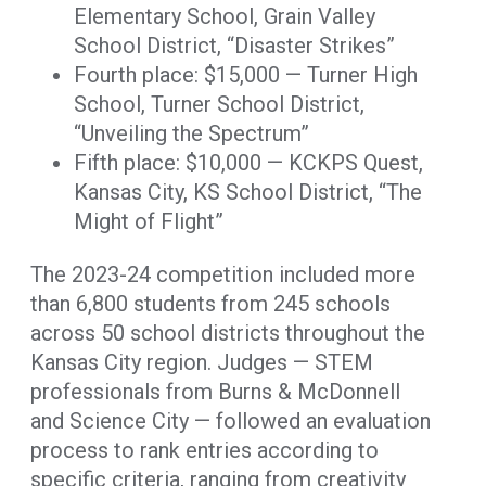
Elementary School, Grain Valley
School District, “Disaster Strikes”
Fourth place: $15,000 — Turner High
School, Turner School District,
“Unveiling the Spectrum”
Fifth place: $10,000 — KCKPS Quest,
Kansas City, KS School District, “The
Might of Flight”
The 2023-24 competition included more
than 6,800 students from 245 schools
across 50 school districts throughout the
Kansas City region. Judges — STEM
professionals from Burns & McDonnell
and Science City — followed an evaluation
process to rank entries according to
specific criteria, ranging from creativity