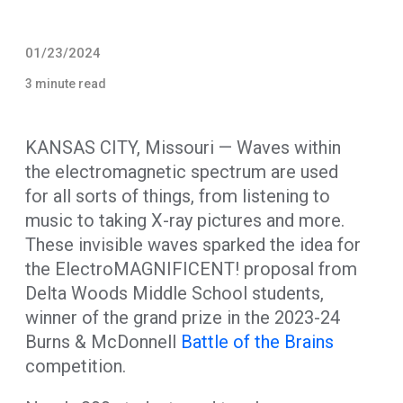
01/23/2024
3 minute read
KANSAS CITY, Missouri — Waves within
the electromagnetic spectrum are used
for all sorts of things, from listening to
music to taking X-ray pictures and more.
These invisible waves sparked the idea for
the ElectroMAGNIFICENT! proposal from
Delta Woods Middle School students,
winner of the grand prize in the 2023-24
Burns & McDonnell
Battle of the Brains
competition.