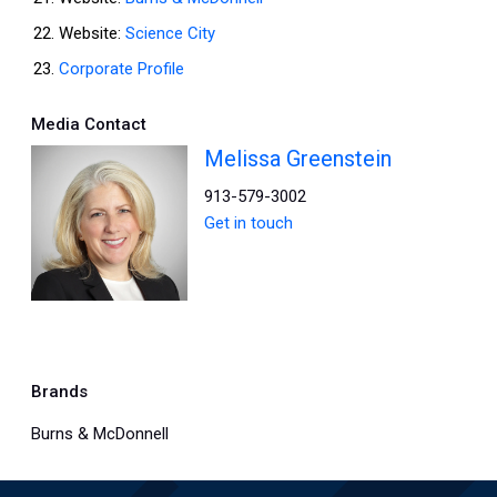
Website:
Science City
Corporate Profile
Media Contact
Melissa Greenstein
913-579-3002
Get in touch
Brands
Burns & McDonnell