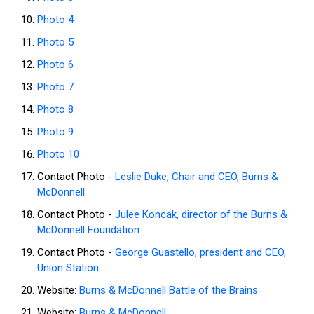
Photo 4
Photo 5
Photo 6
Photo 7
Photo 8
Photo 9
Photo 10
Contact Photo -
Leslie Duke, Chair and CEO, Burns &
McDonnell
Contact Photo -
Julee Koncak, director of the Burns &
McDonnell Foundation
Contact Photo -
George Guastello, president and CEO,
Union Station
Website:
Burns & McDonnell Battle of the Brains
Website:
Burns & McDonnell