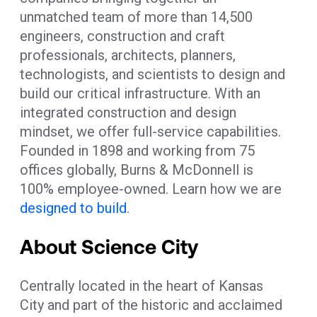
unmatched team of more than 14,500
engineers, construction and craft
professionals, architects, planners,
technologists, and scientists to design and
build our critical infrastructure. With an
integrated construction and design
mindset, we offer full-service capabilities.
Founded in 1898 and working from 75
offices globally, Burns & McDonnell is
100% employee-owned. Learn how we are
designed to build
.
About Science City
Centrally located in the heart of Kansas
City and part of the historic and acclaimed