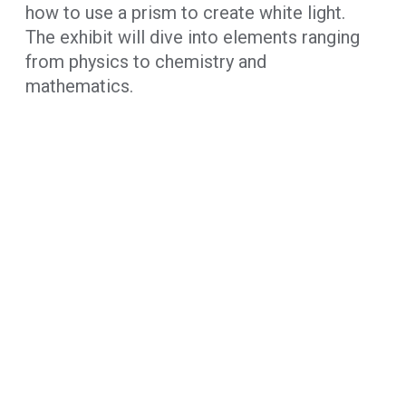
how to use a prism to create white light.
The exhibit will dive into elements ranging
from physics to chemistry and
mathematics.