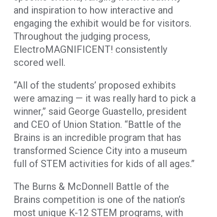
and inspiration to how interactive and
engaging the exhibit would be for visitors.
Throughout the judging process,
ElectroMAGNIFICENT! consistently
scored well.
“All of the students’ proposed exhibits
were amazing — it was really hard to pick a
winner,” said George Guastello, president
and CEO of Union Station. “Battle of the
Brains is an incredible program that has
transformed Science City into a museum
full of STEM activities for kids of all ages.”
The Burns & McDonnell Battle of the
Brains competition is one of the nation’s
most unique K-12 STEM programs, with