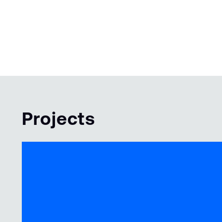
Projects