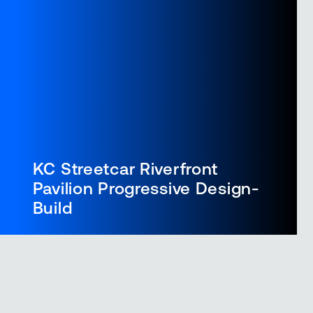
KC Streetcar Riverfront
Pavilion Progressive Design-
Build