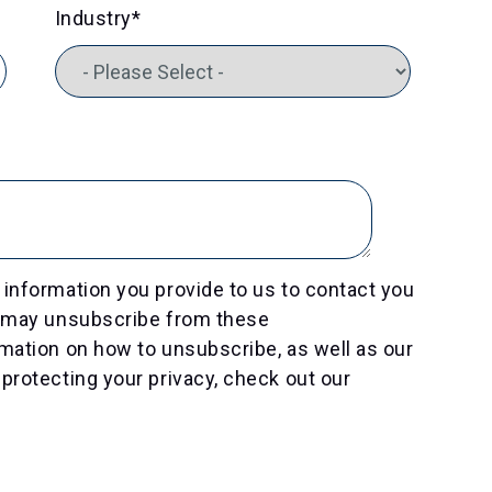
Industry
*
information you provide to us to contact you
u may unsubscribe from these
mation on how to unsubscribe, as well as our
protecting your privacy, check out our