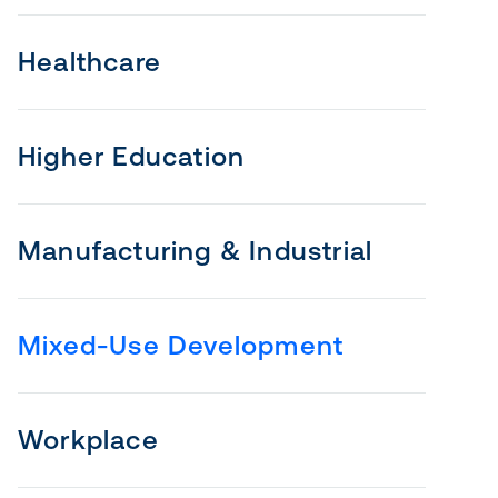
Healthcare
Higher Education
Manufacturing & Industrial
Mixed-Use Development
Workplace