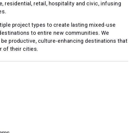
 residential, retail, hospitality and civic, infusing
es.
iple project types to create lasting mixed-use
 destinations to entire new communities. We
 be productive, culture-enhancing destinations that
of their cities.
iams