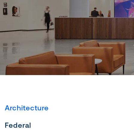
Architecture
Federal