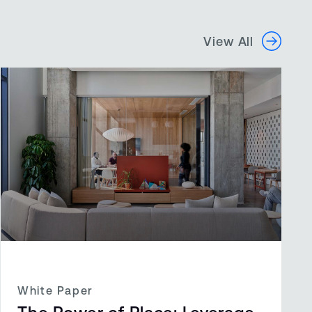
View All
White Paper