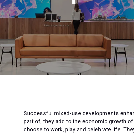
Successful mixed-use developments enhan
part of; they add to the economic growth of
choose to work, play and celebrate life. T