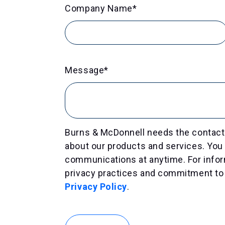
Company Name
*
Message
*
Burns & McDonnell needs the contact 
about our products and services. Yo
communications at anytime. For infor
privacy practices and commitment to 
Privacy Policy
.