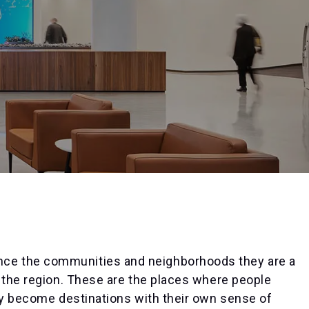
ce the communities and neighborhoods they are a
 the region. These are the places where people
hey become destinations with their own sense of