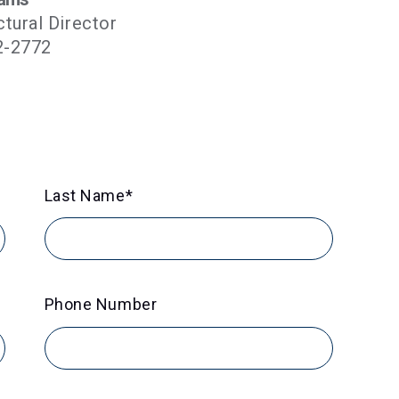
ctural Director
2-2772
Last Name
*
Phone Number