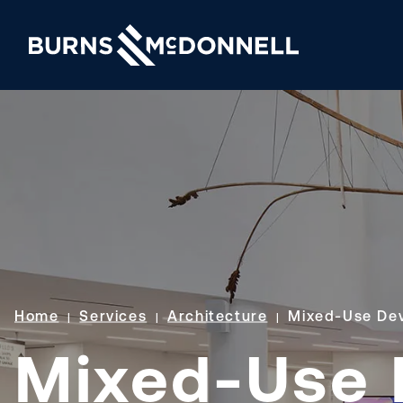
Home
Services
Architecture
Mixed-Use De
Mixed-Use 