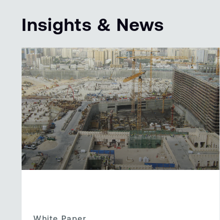
Insights & News
White Paper