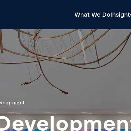
What We Do
Insigh
velopment
Developmen