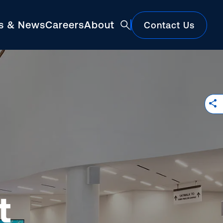
ts & News
Careers
About
Contact Us
Featured
t
Construction Market Update