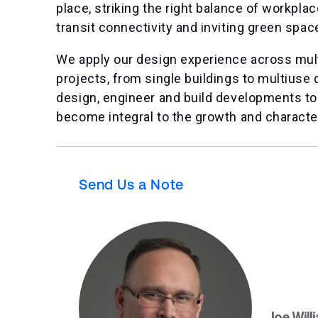
place, striking the right balance of workplace,
transit connectivity and inviting green spac
We apply our design experience across mult
projects, from single buildings to multiuse
design, engineer and build developments to
become integral to the growth and character 
Send Us a Note
Joe Will