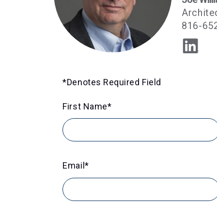
Archite
816-65
*Denotes Required Field
First Name
*
Email
*