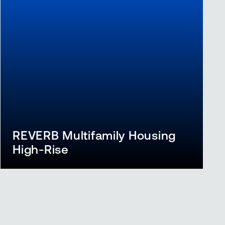
REVERB Multifamily Housing
High-Rise