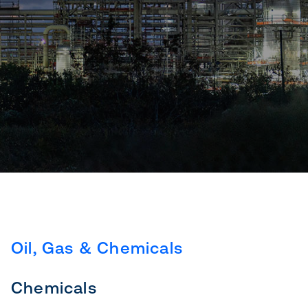
Oil, Gas & Chemicals
Chemicals