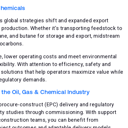
Chemicals
s global strategies shift and expanded export
 production. Whether it’s transporting feedstock to
ropane, and butane for storage and export, midstream
rocarbons.
e, lower operating costs and meet environmental
ibility. With attention to efficiency, safety and
e solutions that help operators maximize value while
regulatory demands.
he Oil, Gas & Chemical Industry
ocure-construct (EPC) delivery and regulatory
ility studies through commissioning. With support
 construction teams, you can benefit from
oject outcomes and adaptable delivery models