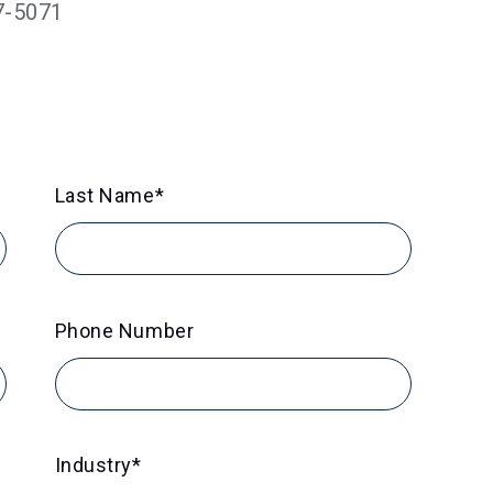
7-5071
Last Name
*
Phone Number
Industry
*