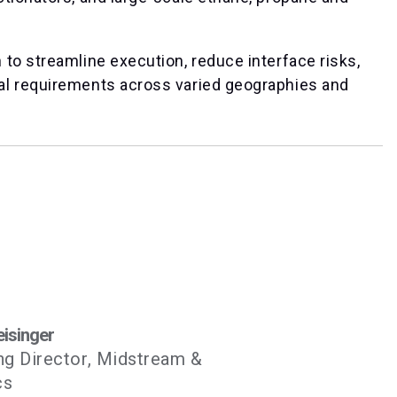
to streamline execution, reduce interface risks,
al requirements across varied geographies and
eisinger
g Director, Midstream &
cs