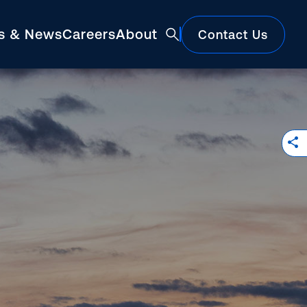
ts & News
Careers
About
Contact Us
Featured
Construction Market Update