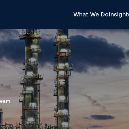
What We Do
Insigh
ream