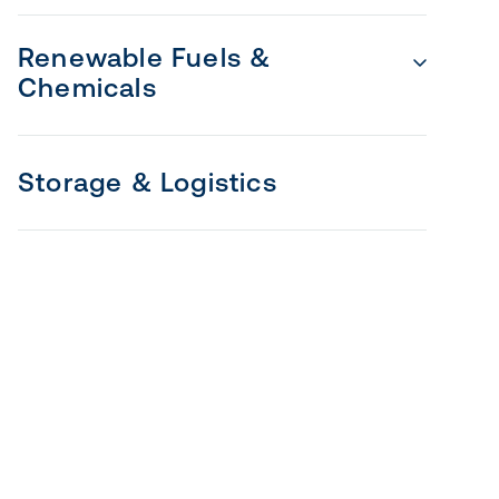
Renewable Fuels &
Chemicals
Storage & Logistics