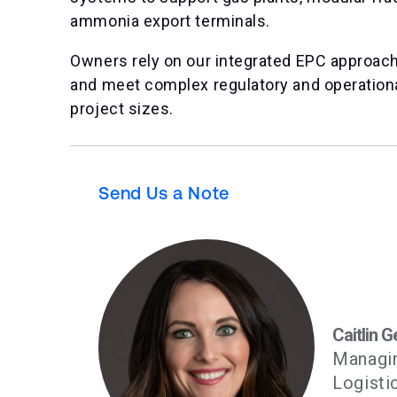
ammonia export terminals.
Owners rely on our integrated EPC approach 
and meet complex regulatory and operation
project sizes.
Send Us a Note
Caitlin G
Managin
Logisti