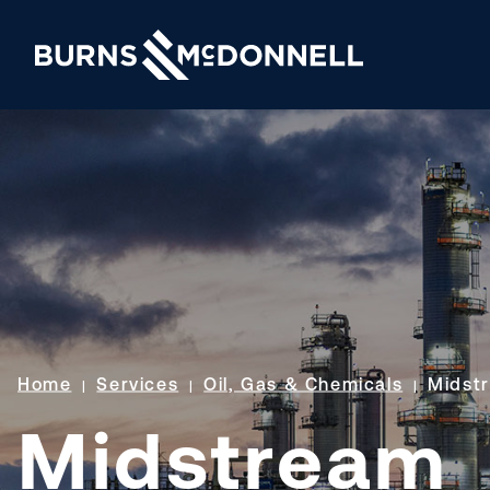
Home
Services
Oil, Gas & Chemicals
Midst
Midstream