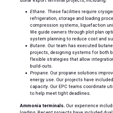
dollar export terminal projects, including:
Ethane.
These facilities require cryog
refrigeration, storage and loading proc
compression systems, liquefaction unit
We guide owners through plot plan opti
system planning to reduce cost and su
Butane.
Our team has executed butane d
projects, designing systems for both 
flexible strategies that allow integra
build-outs.
Propane.
Our propane solutions impro
energy use. Our projects have included
capacity. Our EPC teams coordinate ut
to help meet tight deadlines.
Ammonia terminals.
Our experience includ
loading. Recent projects have included dua