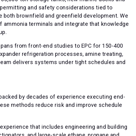
ermitting and safety considerations tied to
le both brownfield and greenfield development. We
f ammonia terminals and integrate that knowledge
up.
spans from front-end studies to EPC for 150-400
xpander refrigeration processes, amine treating,
team delivers systems under tight schedules and
backed by decades of experience executing end-
These methods reduce risk and improve schedule
xperience that includes engineering and building
tionators, and large-scale ethane, propane and