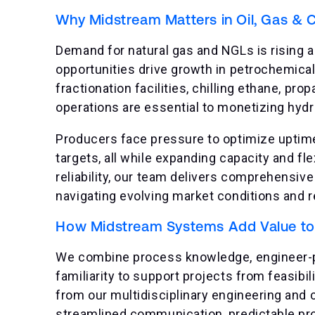
Why Midstream Matters in Oil, Gas & 
Demand for natural gas and NGLs is rising a
opportunities drive growth in petrochemical
fractionation facilities, chilling ethane, p
operations are essential to monetizing hyd
Producers face pressure to optimize uptim
targets, all while expanding capacity and flex
reliability, our team delivers comprehensiv
navigating evolving market conditions and 
How Midstream Systems Add Value to t
We combine process knowledge, engineer-pr
familiarity to support projects from feasib
from our multidisciplinary engineering and
streamlined communication, predictable pr