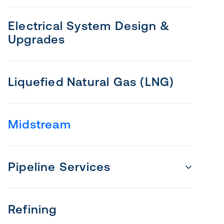
Electrical System Design &
Upgrades
Liquefied Natural Gas (LNG)
Midstream
Pipeline Services
Refining