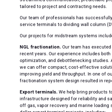
tailored to project and contracting needs.
Our team of professionals has successfully
service terminals to dividing wall column (
Our projects for midstream systems includ
NGL fractionation.
Our team has executed 
recent years. Our experience includes both
optimization, and debottlenecking studies. 
we can offer compact, cost-effective soluti
improving yield and throughput. In one of ou
fractionation system design resulted in repe
Export terminals.
We help bring products t
infrastructure designed for reliability and sa
off gas, vapor recovery and marine loading 