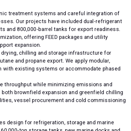
enic treatment systems and careful integration of
esses. Our projects have included dual-refrigerant
s and 800,000-barrel tanks for export readiness.
mization, offering FEED packages and utility
pport expansion.
rying, chilling and storage infrastructure for
butane and propane export. We apply modular,
tion with existing systems or accommodate phased
ve throughput while minimizing emissions and
 both brownfield expansion and greenfield chilling
ilities, vessel procurement and cold commissioning
es design for refrigeration, storage and marine
l 60,000-ton storage tanks, new marine docks and