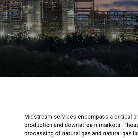
Midstream services encompass a critical ph
production and downstream markets. These 
processing of natural gas and natural gas li