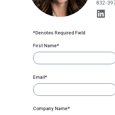
832-39
*Denotes Required Field
First Name
*
Email
*
Company Name
*