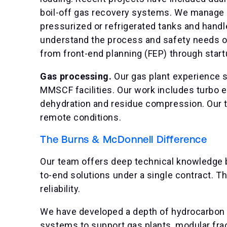
boil-off gas recovery systems. We manage p
pressurized or refrigerated tanks and hand
understand the process and safety needs o
from front-end planning (FEP) through start
Gas processing.
Our gas plant experience 
MMSCF facilities. Our work includes turbo e
dehydration and residue compression. Our 
remote conditions.
The Burns & McDonnell Difference
Our team offers deep technical knowledge 
to-end solutions under a single contract. 
reliability.
We have developed a depth of hydrocarbon e
systems to support gas plants, modular frac