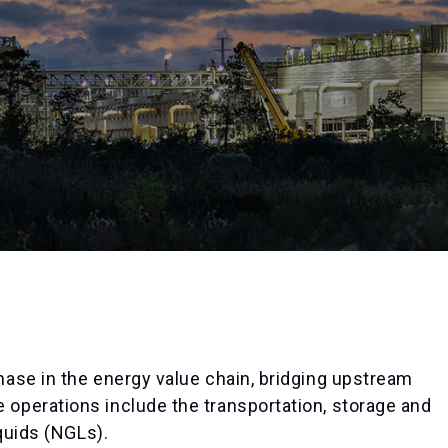
ase in the energy value chain, bridging upstream
operations include the transportation, storage and
quids (NGLs).