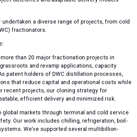
 undertaken a diverse range of projects, from cold
DWC) fractionators.
e:
more than 20 major fractionation projects in
 grassroots and revamp applications, capacity
As patent holders of DWC distillation processes,
ons that reduce capital and operational costs while
r recent projects, our cloning strategy for
atable, efficient delivery and minimized risk.
o global markets through terminal and cold service
fety. Our work includes chilling, refrigeration, boil-
systems. We’ve supported several multibillion-