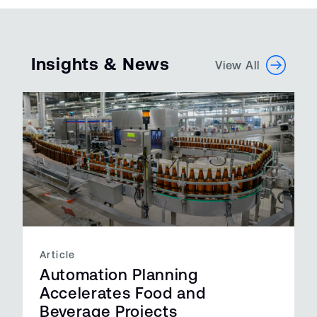
Insights & News
View All
Article
Automation Planning
Accelerates Food and
Beverage Projects