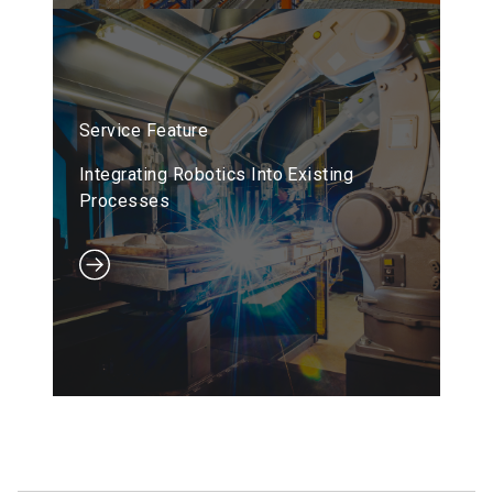
Service Feature
Integrating Robotics Into Existing
Processes