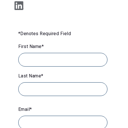
*Denotes Required Field
First Name
*
Last Name
*
Email
*