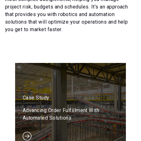
project risk, budgets and schedules. It’s an approach
that provides you with robotics and automation
solutions that will optimize your operations and help
you get to market faster.
Case Study
Advancing Order Fulfillment With
Automated Solutions