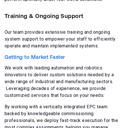
Training & Ongoing Support
Our team provides extensive training and ongoing
system support to empower your staff to efficiently
operate and maintain implemented systems.
Getting to Market Faster
We work with leading automation and robotics
innovators to deliver custom solutions needed by a
wide range of industrial and manufacturing sectors.
Leveraging decades of experience, we provide
customized services that focus on your needs.
By working with a vertically integrated EPC team
backed by knowledgeable commissioning
professionals, we deploy fast-track execution for the
most complex assignments, helping you manage