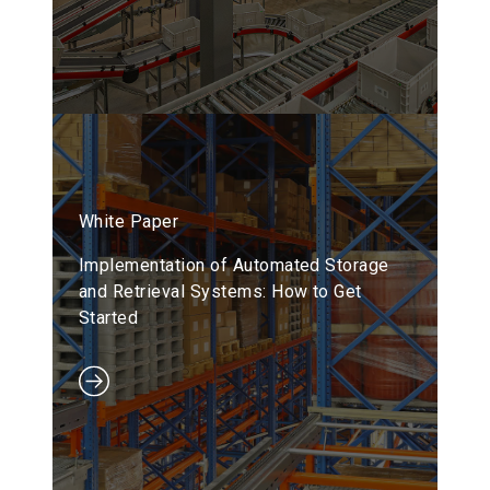
White Paper
Implementation of Automated Storage
and Retrieval Systems: How to Get
Started