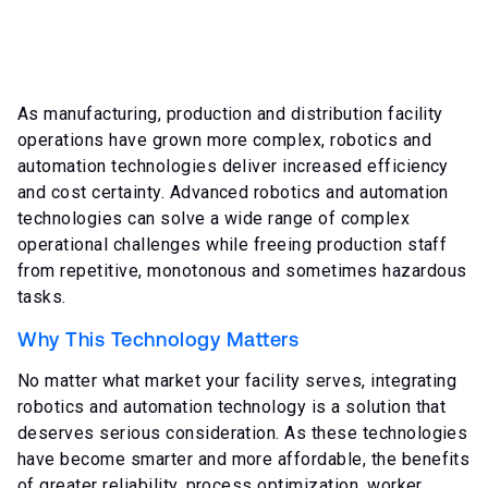
As manufacturing, production and distribution facility
operations have grown more complex, robotics and
automation technologies deliver increased efficiency
and cost certainty. Advanced robotics and automation
technologies can solve a wide range of complex
operational challenges while freeing production staff
from repetitive, monotonous and sometimes hazardous
tasks.
Why This Technology Matters
No matter what market your facility serves, integrating
robotics and automation technology is a solution that
deserves serious consideration. As these technologies
have become smarter and more affordable, the benefits
of greater reliability, process optimization, worker