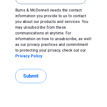
Burns & McDonnell needs the contact
information you provide to us to contact
you about our products and services. You
may unsubscribe from these
communications at anytime. For
information on how to unsubscribe, as well
as our privacy practices and commitment
to protecting your privacy, check out our
Privacy Policy
.