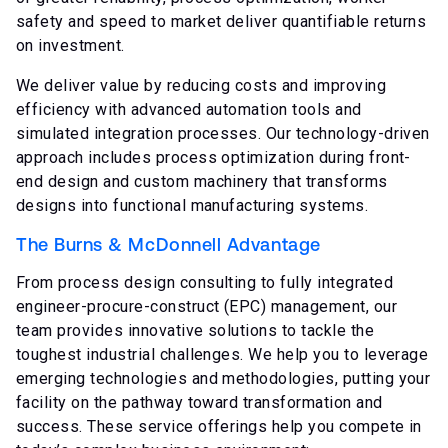
safety and speed to market deliver quantifiable returns
on investment.
We deliver value by reducing costs and improving
efficiency with advanced automation tools and
simulated integration processes. Our technology-driven
approach includes process optimization during front-
end design and custom machinery that transforms
designs into functional manufacturing systems.
The Burns & McDonnell Advantage
From process design consulting to fully integrated
engineer-procure-construct (EPC) management, our
team provides innovative solutions to tackle the
toughest industrial challenges. We help you to leverage
emerging technologies and methodologies, putting your
facility on the pathway toward transformation and
success. These service offerings help you compete in