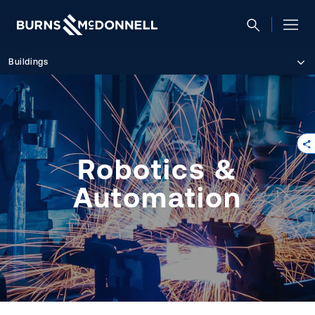
Buildings
Robotics &
Automation