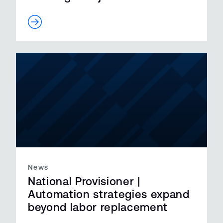
News
National Provisioner |
Automation strategies expand
beyond labor replacement