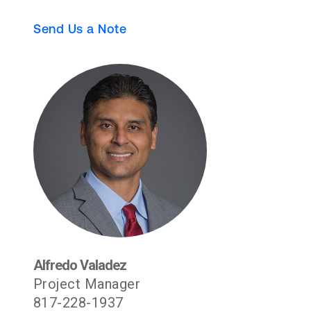
Send Us a Note
Alfredo Valadez
Project Manager
817-228-1937