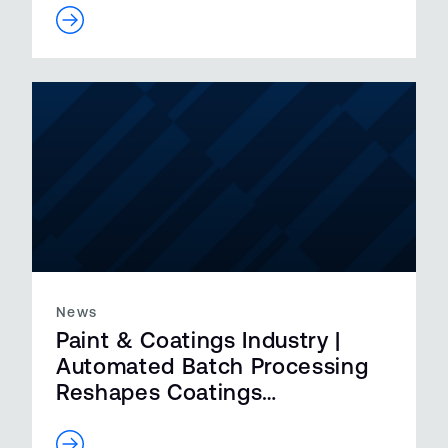
News
Paint & Coatings Industry |
Automated Batch Processing
Reshapes Coatings
Manufacturing