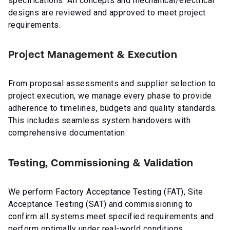
specifications. All concepts and mechanical/electrical
designs are reviewed and approved to meet project
requirements.
Project Management & Execution
From proposal assessments and supplier selection to
project execution, we manage every phase to provide
adherence to timelines, budgets and quality standards.
This includes seamless system handovers with
comprehensive documentation.
Testing, Commissioning & Validation
We perform Factory Acceptance Testing (FAT), Site
Acceptance Testing (SAT) and commissioning to
confirm all systems meet specified requirements and
perform optimally under real-world conditions.