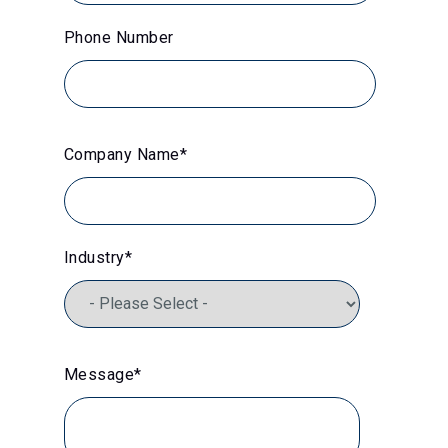
Phone Number
Company Name
*
Industry
*
Message
*