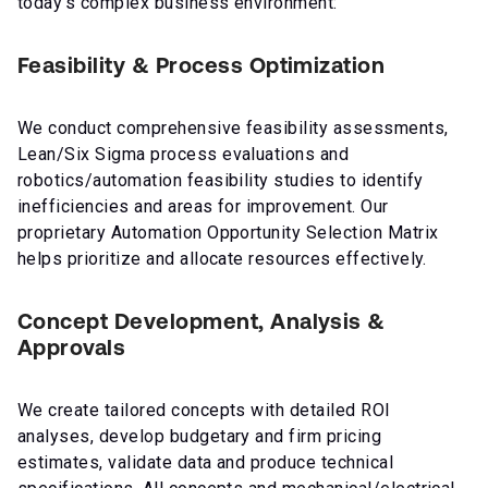
today’s complex business environment:
Feasibility & Process Optimization
We conduct comprehensive feasibility assessments,
Lean/Six Sigma process evaluations and
robotics/automation feasibility studies to identify
inefficiencies and areas for improvement. Our
proprietary Automation Opportunity Selection Matrix
helps prioritize and allocate resources effectively.
Concept Development, Analysis &
Approvals
We create tailored concepts with detailed ROI
analyses, develop budgetary and firm pricing
estimates, validate data and produce technical