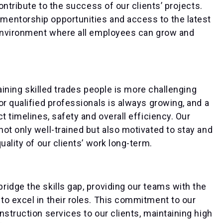
ontribute to the success of our clients’ projects.
mentorship opportunities and access to the latest
 environment where all employees can grow and
taining skilled trades people is more challenging
or qualified professionals is always growing, and a
t timelines, safety and overall efficiency. Our
ot only well-trained but also motivated to stay and
uality of our clients’ work long-term.
idge the skills gap, providing our teams with the
o excel in their roles. This commitment to our
struction services to our clients, maintaining high