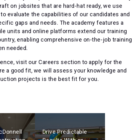
craft on jobsites that are hard-hat ready, we use
o evaluate the capabilities of our candidates and
ecific gaps and needs. The academy features a
ile units and online platforms extend our training
ountry, enabling comprehensive on-the-job training
hen needed.
ce, visit our Careers section to apply for the
u are a good fit, we will assess your knowledge and
ction projects is the best fit for you.
cDonnell
Drive Predictable