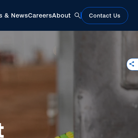
ts & News
Careers
About
Contact Us
Featured
t
Construction Market Update