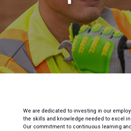
We are dedicated to investing in our emplo
the skills and knowledge needed to excel in
Our commitment to continuous learning a