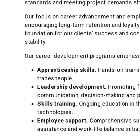
standards and meeting project demands eff
Our focus on career advancement and emplo
encouraging long-term retention and loyalty
foundation for our clients’ success and con
stability.
Our career development programs emphasi
Apprenticeship skills.
Hands-on trainin
tradespeople.
Leadership development.
Promoting fr
communication, decision-making and 
Skills training.
Ongoing education in t
technologies.
Employee support.
Comprehensive sup
assistance and work-life balance initiat