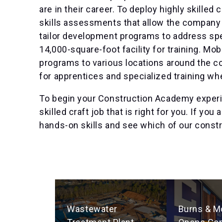
are in their career. To deploy highly skilled 
skills assessments that allow the company t
tailor development programs to address sp
14,000-square-foot facility for training. Mob
programs to various locations around the c
for apprentices and specialized training w
To begin your Construction Academy experien
skilled craft job that is right for you. If yo
hands-on skills and see which of our constru
Wastewater
Burns & M