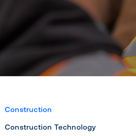
Construction
Construction Technology