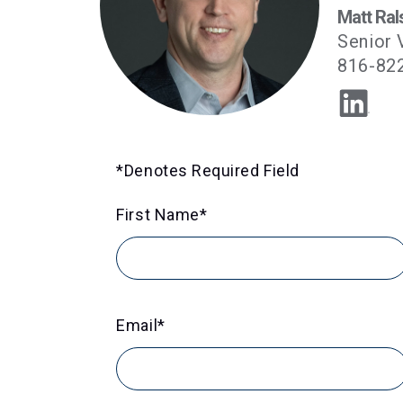
Matt Ral
Senior 
816-82
*Denotes Required Field
First Name
*
Email
*