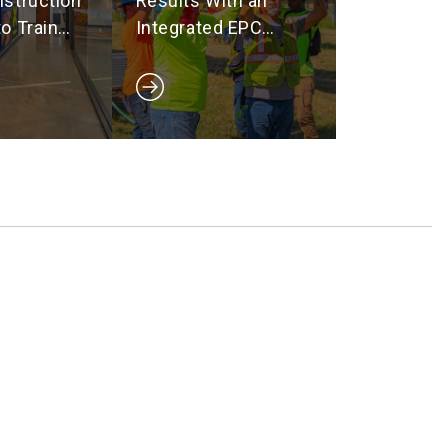
struction
Results With an
o Train
Integrated EPC
Ready
Team
e