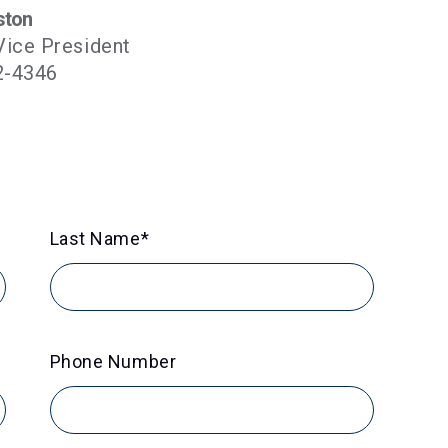
ston
Vice President
2-4346
Last Name
*
Phone Number