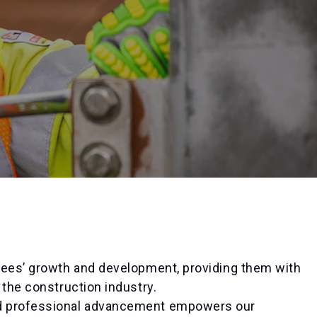
yees’ growth and development, providing them with
 the construction industry.
nd professional advancement empowers our