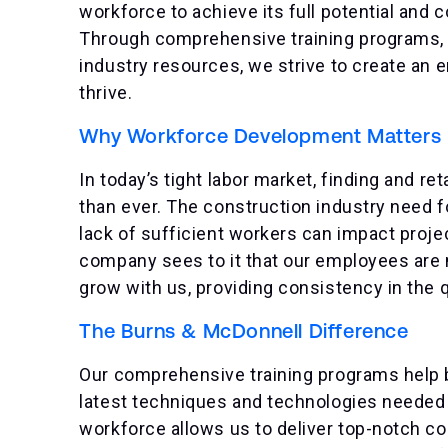
workforce to achieve its full potential and c
Through comprehensive training programs, 
industry resources, we strive to create an
thrive.
Why Workforce Development Matters
In today’s tight labor market, finding and re
than ever. The construction industry need f
lack of sufficient workers can impact projec
company sees to it that our employees are n
grow with us, providing consistency in the q
The Burns & McDonnell Difference
Our comprehensive training programs help br
latest techniques and technologies needed t
workforce allows us to deliver top-notch con