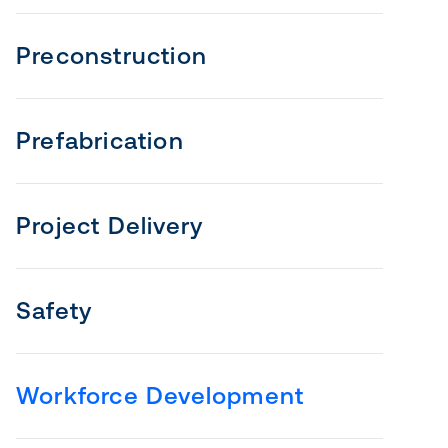
Preconstruction
Prefabrication
Project Delivery
Safety
Workforce Development