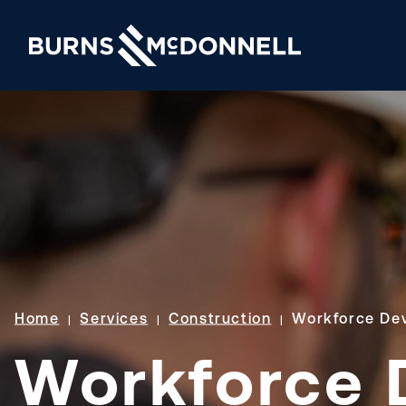
Home
Services
Construction
Workforce De
Workforce 