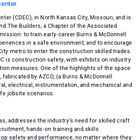
Center
er (CDEC), in North Kansas City, Missouri, and is
d The Builders, a Chapter of the Associated
 mission: to train early-career Burns & McDonnell
xperiences in a safe environment, and to encourage
 metro to enter the construction skilled trades.
 is construction safety, with exhibits on industry
lation measures. One of the highlights of the space
e, fabricated by AZCO, (a Burns & McDonnell
, electrical, instrumentation, and mechanical and
fe jobsite scenarios.
, addresses the industry’s need for skilled craft
ruitment, hands-on training and skills
top safety and performance, no matter where they