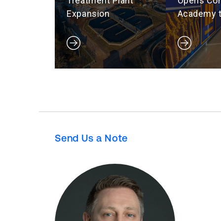
Treatment Plant
Opens Con
Expansion
Academy t
Hard Hat-
Workforc
Send Us a Note