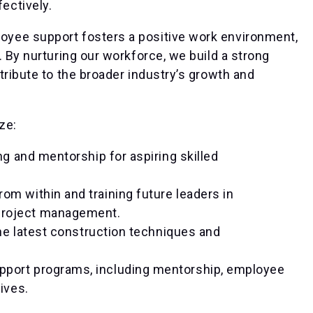
ectively.
yee support fosters a positive work environment,
. By nurturing our workforce, we build a strong
tribute to the broader industry’s growth and
ze:
g and mentorship for aspiring skilled
om within and training future leaders in
project management.
he latest construction techniques and
port programs, including mentorship, employee
ives.