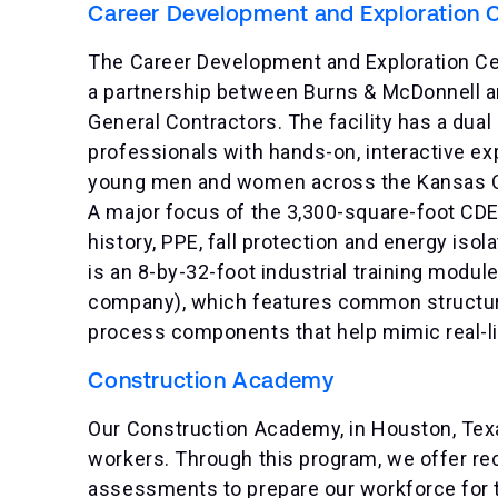
Career Development and Exploration 
The Career Development and Exploration Cent
a partnership between Burns & McDonnell an
General Contractors. The facility has a dual
professionals with hands-on, interactive e
young men and women across the Kansas City
A major focus of the 3,300-square-foot CDEC
history, PPE, fall protection and energy iso
is an 8-by-32-foot industrial training modul
company), which features common structural
process components that help mimic real-li
Construction Academy
Our Construction Academy, in Houston, Texas
workers. Through this program, we offer rec
assessments to prepare our workforce for 