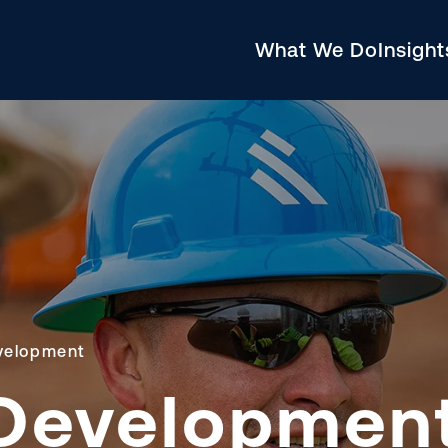
What We Do
Insigh
velopment
Developmen