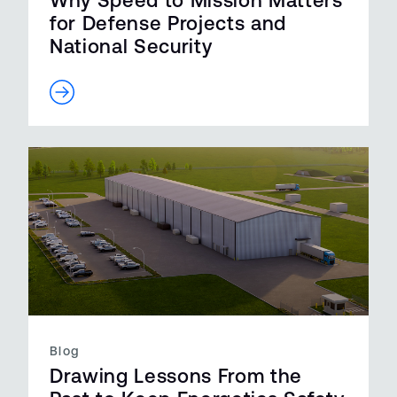
Why Speed to Mission Matters
for Defense Projects and
National Security
Blog
Drawing Lessons From the