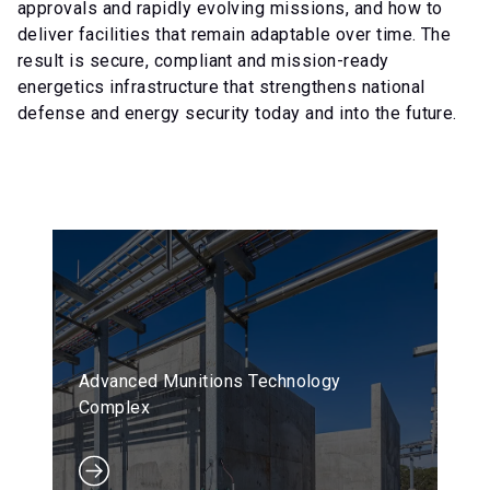
approvals and rapidly evolving missions, and how to
deliver facilities that remain adaptable over time. The
result is secure, compliant and mission-ready
energetics infrastructure that strengthens national
defense and energy security today and into the future.
Advanced Munitions Technology
Complex