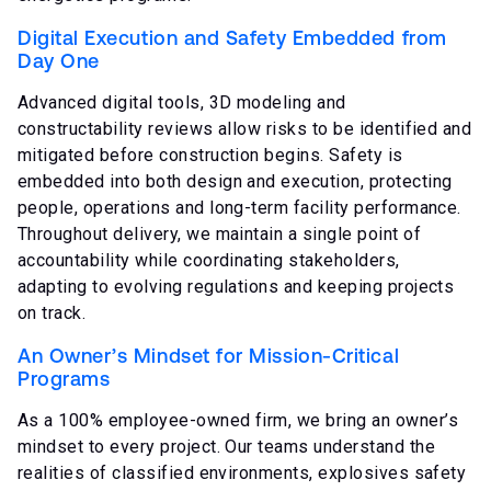
Digital Execution and Safety Embedded from
Day One
Advanced digital tools, 3D modeling and
constructability reviews allow risks to be identified and
mitigated before construction begins. Safety is
embedded into both design and execution, protecting
people, operations and long-term facility performance.
Throughout delivery, we maintain a single point of
accountability while coordinating stakeholders,
adapting to evolving regulations and keeping projects
on track.
An Owner’s Mindset for Mission-Critical
Programs
As a 100% employee-owned firm, we bring an owner’s
mindset to every project. Our teams understand the
realities of classified environments, explosives safety