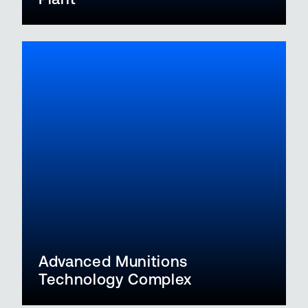
Advanced Munitions
Technology Complex