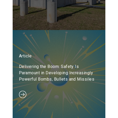
Article
Delivering the Boom: Safety Is
Paramount in Developing Increasingly
Powerful Bombs, Bullets and Missiles