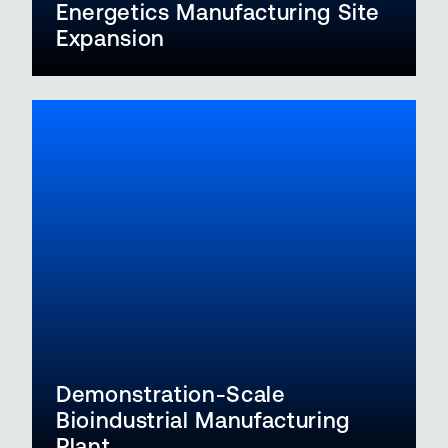
Energetics Manufacturing Site
Expansion
Demonstration-Scale
Bioindustrial Manufacturing
Plant