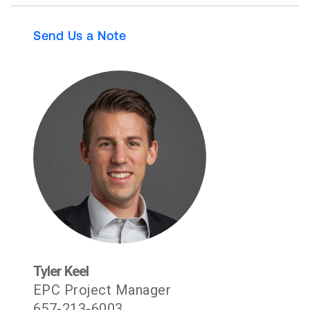
Send Us a Note
Tyler Keel
EPC Project Manager
657-213-6003