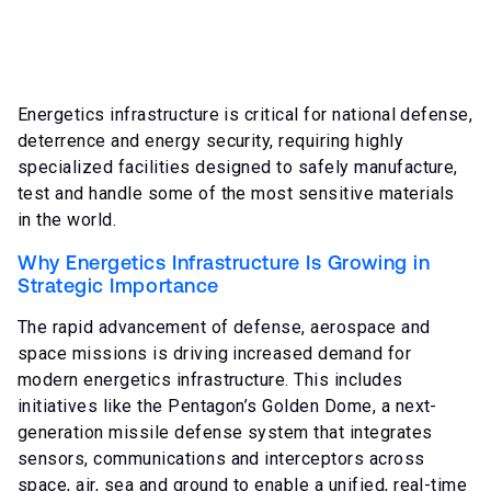
Energetics infrastructure is critical for national defense,
deterrence and energy security, requiring highly
specialized facilities designed to safely manufacture,
test and handle some of the most sensitive materials
in the world.
Why Energetics Infrastructure Is Growing in
Strategic Importance
The rapid advancement of defense, aerospace and
space missions is driving increased demand for
modern energetics infrastructure. This includes
initiatives like the Pentagon’s Golden Dome, a next-
generation missile defense system that integrates
sensors, communications and interceptors across
space, air, sea and ground to enable a unified, real-time