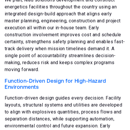
energetics facilities throughout the country using an
integrated design-build approach that aligns
early
master planning,
engineering, construction and project
execution all within our in-house team. Early
construction involvement improves cost and schedule
certainty, strengthens safety planning and enables fast-
track delivery when mission timelines demand it. A
single point of accountability streamlines decision-
making, reduces risk and keeps complex programs
moving forward.
Function-Driven Design for High-Hazard
Environments
Function-driven design guides every decision. Facility
layouts, structural systems and utilities are developed
to align with explosives quantities, process flows and
separation distances, while supporting automation,
environmental control and future expansion. Early