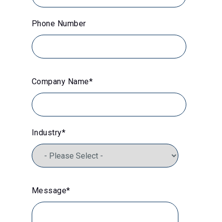
Phone Number
Company Name
*
Industry
*
Message
*