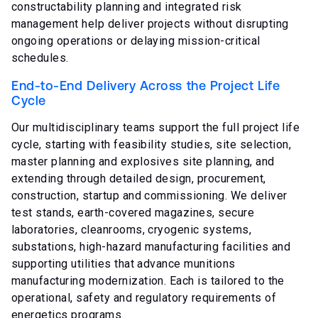
constructability planning and integrated risk
management help deliver projects without disrupting
ongoing operations or delaying mission-critical
schedules.
End-to-End Delivery Across the Project Life
Cycle
Our multidisciplinary teams support the full project life
cycle, starting with feasibility studies, site selection,
master planning and explosives site planning, and
extending through detailed design, procurement,
construction, startup and commissioning. We deliver
test stands, earth-covered magazines, secure
laboratories, cleanrooms, cryogenic systems,
substations, high-hazard manufacturing facilities and
supporting utilities that advance munitions
manufacturing modernization. Each is tailored to the
operational, safety and regulatory requirements of
energetics programs.