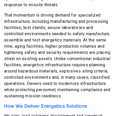
response to missile threats.
That momentum is driving demand for specialized
infrastructure, including manufacturing and processing
facilities, test stands, secure laboratories and
controlled environments needed to safely manufacture,
assemble and test energetics materials. At the same
time, aging facilities, higher production volumes and
tightening safety and security requirements are placing
strain on existing assets. Unlike conventional industrial
facilities, energetics infrastructure requires planning
around hazardous materials, explosives siting criteria,
controlled environments and, in many cases, classified
operations. Owners need to modernize infrastructure
while protecting personnel, maintaining compliance and
sustaining mission readiness.
How We Deliver Energetics Solutions
We plan, lead solutions development and construct