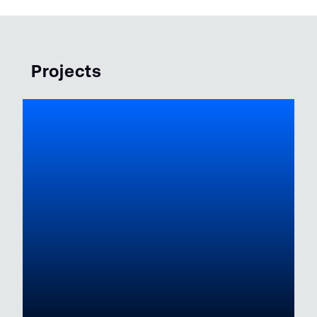
Projects