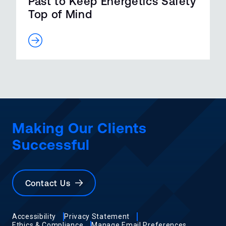
Past to Keep Energetics Safety
Top of Mind
Making Our Clients
Successful
Contact Us
Accessibility
Privacy Statement
Ethics & Compliance
Manage Email Preferences