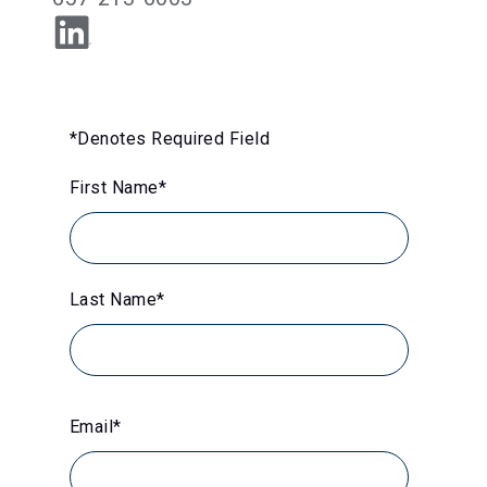
*Denotes Required Field
First Name
*
Last Name
*
Email
*