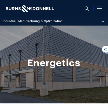
Industrial, Manufacturing & Optimization
Energetics