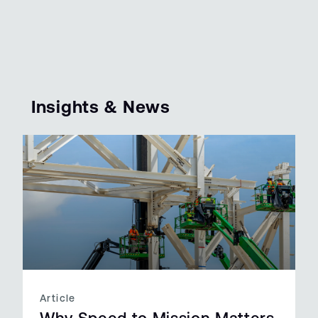
Insights & News
Article