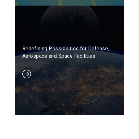
Redefining Possibilities for Defense,
Aerospace and Space Facilities