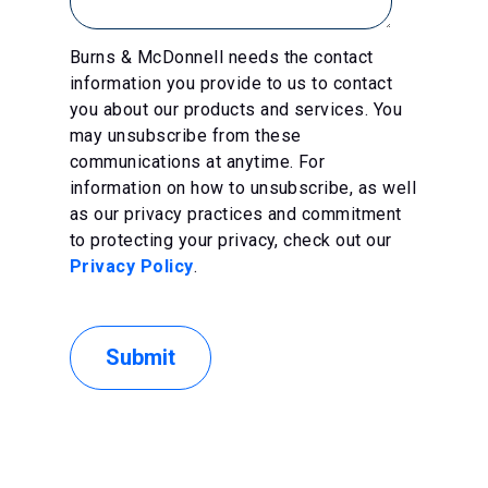
Burns & McDonnell needs the contact
information you provide to us to contact
you about our products and services. You
may unsubscribe from these
communications at anytime. For
information on how to unsubscribe, as well
as our privacy practices and commitment
to protecting your privacy, check out our
Privacy Policy
.