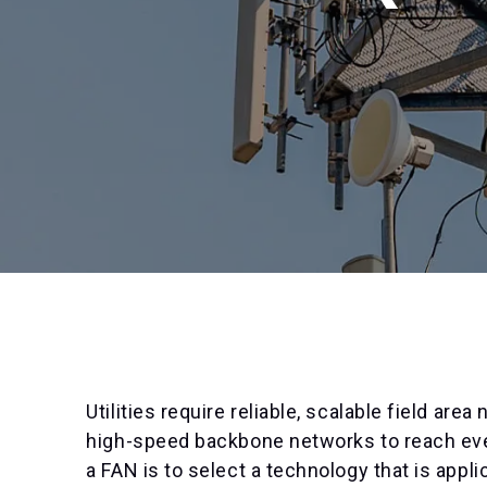
Utilities require reliable, scalable field ar
high-speed backbone networks to reach every 
a FAN is to select a technology that is app