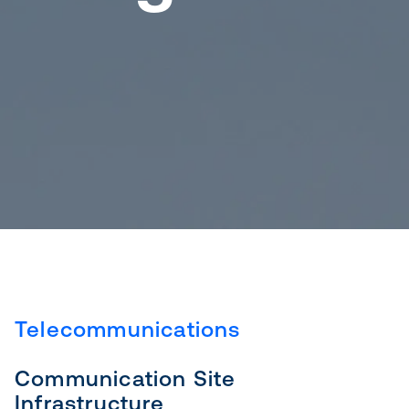
Telecommunications
Communication Site
Infrastructure