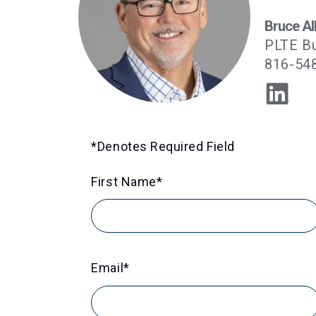
Bruce Al
PLTE B
816-54
*Denotes Required Field
First Name
*
Email
*