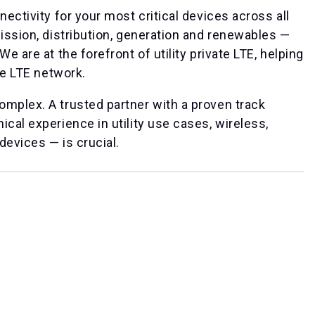
nectivity for your most critical devices across all
mission, distribution, generation and renewables —
e are at the forefront of utility private LTE, helping
te LTE network.
omplex. A trusted partner with a proven track
cal experience in utility use cases, wireless,
devices — is crucial.