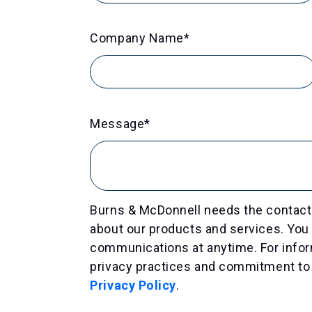
Company Name
*
Message
*
Burns & McDonnell needs the contact 
about our products and services. Yo
communications at anytime. For infor
privacy practices and commitment to 
Privacy Policy
.