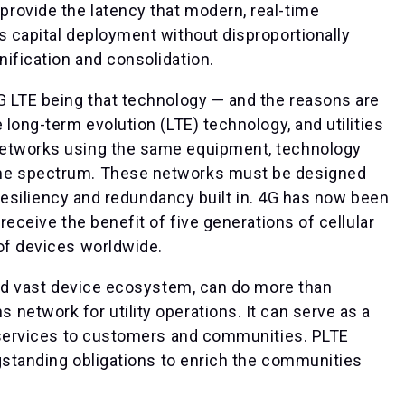
rovide the latency that modern, real-time
s capital deployment without disproportionally
ification and consolidation.
G LTE being that technology — and the reasons are
 long-term evolution (LTE) technology, and utilities
networks using the same equipment, technology
ame spectrum. These networks must be designed
h resiliency and redundancy built in. 4G has now been
receive the benefit of five generations of cellular
 of devices worldwide.
 and vast device ecosystem, can do more than
network for utility operations. It can serve as a
ew services to customers and communities. PLTE
ngstanding obligations to enrich the communities