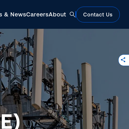
ts & News
Careers
About
Contact Us
Featured
E)
Construction Market Update