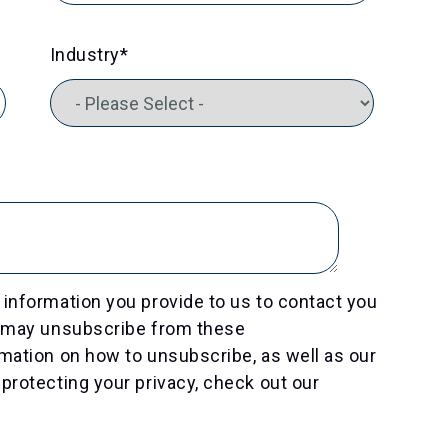
Industry
*
information you provide to us to contact you
u may unsubscribe from these
mation on how to unsubscribe, as well as our
protecting your privacy, check out our