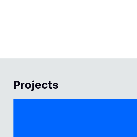
Projects