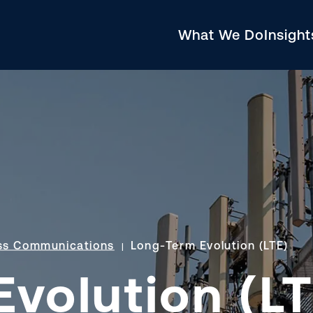
What We Do
Insigh
ss Communications
Long-Term Evolution (LTE)
volution (LT