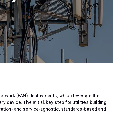
ea network (FAN) deployments, which leverage their
device. The initial, key step for utilities building
lication- and service-agnostic, standards-based and