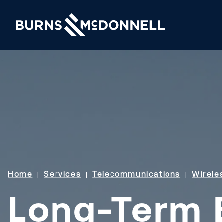
Home
Services
Telecommunications
Wirele
Long-Term E