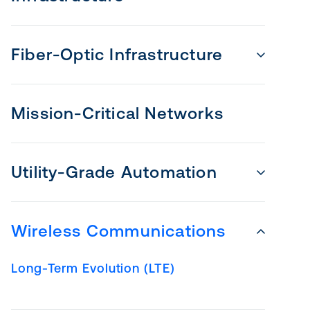
Fiber-Optic Infrastructure
Mission-Critical Networks
Utility-Grade Automation
Wireless Communications
Long-Term Evolution (LTE)