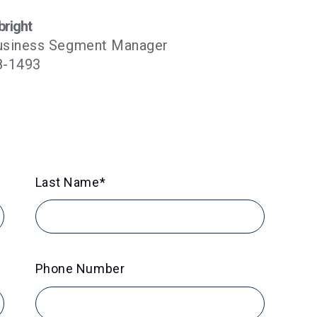
bright
usiness Segment Manager
8-1493
Last Name
*
Phone Number