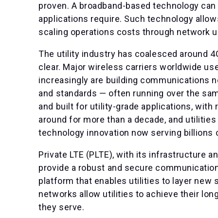
proven. A broadband-based technology can p
applications require. Such technology allow
scaling operations costs through network un
The utility industry has coalesced around 4
clear. Major wireless carriers worldwide use
increasingly are building communications 
and standards — often running over the s
and built for utility-grade applications, wit
around for more than a decade, and utilities 
technology innovation now serving billions
Private LTE (PLTE), with its infrastructure
provide a robust and secure communications 
platform that enables utilities to layer n
networks allow utilities to achieve their lo
they serve.