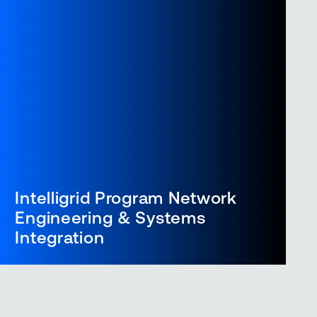
Intelligrid Program Network
Engineering & Systems
Integration