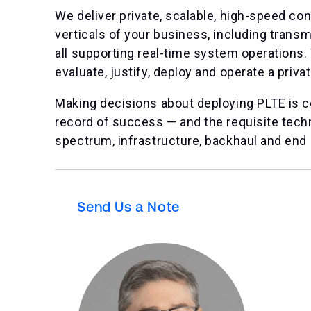
We deliver private, scalable, high-speed con
verticals of your business, including trans
all supporting real-time system operations. W
evaluate, justify, deploy and operate a priva
Making decisions about deploying PLTE is c
record of success — and the requisite techni
spectrum, infrastructure, backhaul and end 
Send Us a Note