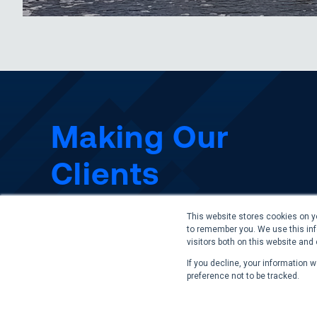
Making Our
Clients
Successful
This website stores cookies on y
to remember you. We use this inf
visitors both on this website and
If you decline, your information 
Contact Us
preference not to be tracked.