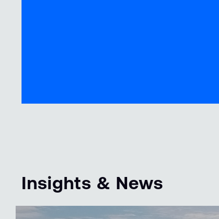
Insights & News