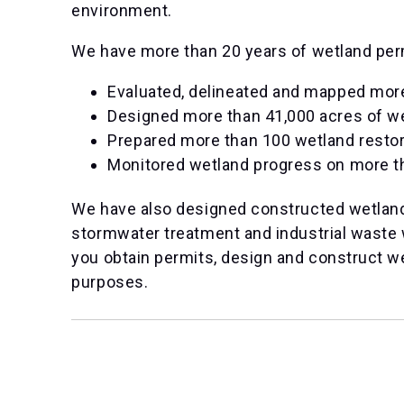
environment.
We have more than 20 years of wetland perm
Evaluated, delineated and mapped mor
Designed more than 41,000 acres of w
Prepared more than 100 wetland restor
Monitored wetland progress on more t
We have also designed constructed wetland
stormwater treatment and industrial waste 
you obtain permits, design and construct w
purposes.