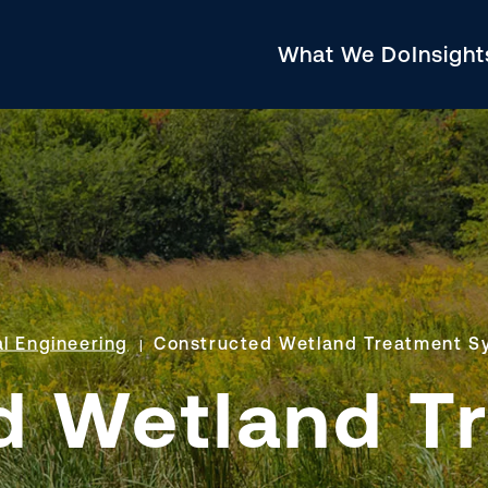
What We Do
Insigh
l Engineering
Constructed Wetland Treatment S
d Wetland T