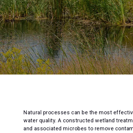
Natural processes can be the most effectiv
water quality. A constructed wetland treat
and associated microbes to remove contami