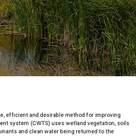
e, efficient and desirable method for improving
ment system (CWTS) uses wetland vegetation, soils
nants and clean water being returned to the