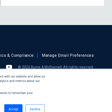
hics & Compliance
Manage Email Preferences
© 2026 Burns & McDonnell. All rights reserved.
gram
(formerly Twitter)
YouTube
ct with our website and allow us
lytics and metrics about our
ring pure architectural services in the states of Illinois or
 provide design-build services for architectural projects.
 browser to remember your
Accept
Decline