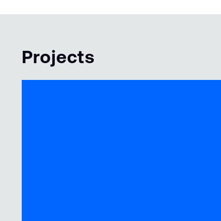
Projects