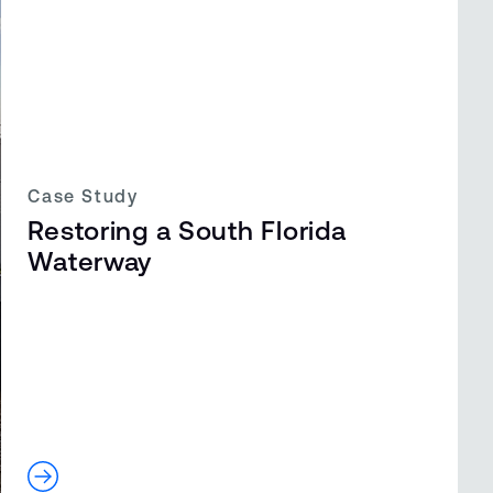
Case Study
Restoring a South Florida
Waterway