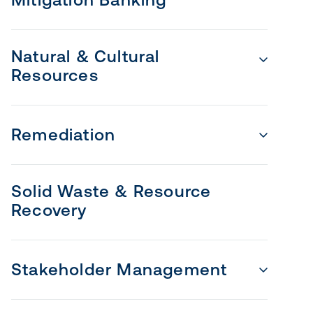
Natural & Cultural
Resources
Remediation
Solid Waste & Resource
Recovery
Stakeholder Management