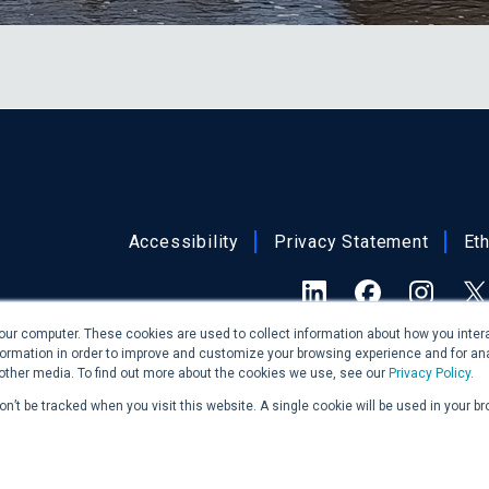
Accessibility
Privacy Statement
Et
LinkedIn
Facebook
Insta
X 
our computer. These cookies are used to collect information about how you intera
ormation in order to improve and customize your browsing experience and for ana
At this time, Burns & McDonnell is not offe
 other media. To find out more about the cookies we use, see our
Privacy Policy
.
New Jersey. We may, however,
won’t be tracked when you visit this website. A single cookie will be used in your