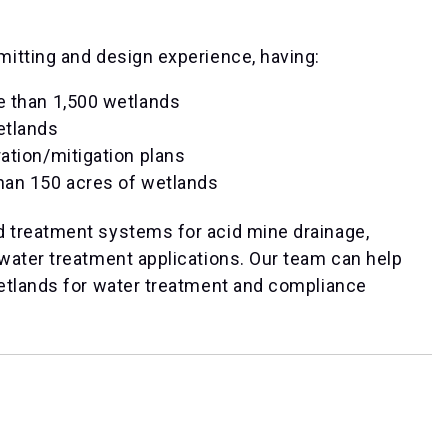
itting and design experience, having:
e than 1,500 wetlands
etlands
ation/mitigation plans
han 150 acres of wetlands
 treatment systems for acid mine drainage,
water treatment applications. Our team can help
etlands for water treatment and compliance