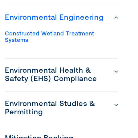
Environmental Engineering
Constructed Wetland Treatment
Systems
Environmental Health &
Safety (EHS) Compliance
Environmental Studies &
Permitting
Mitigation Banking