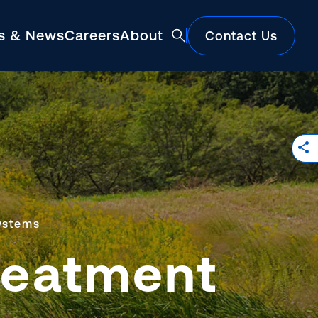
ts & News
Careers
About
Contact Us
Featured
ystems
reatment
Construction Market Update