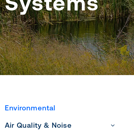
Systems
Environmental
Air Quality & Noise