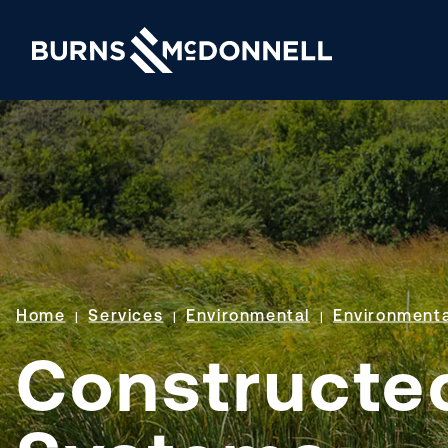
Home
Services
Environmental
Environmenta
Constructe