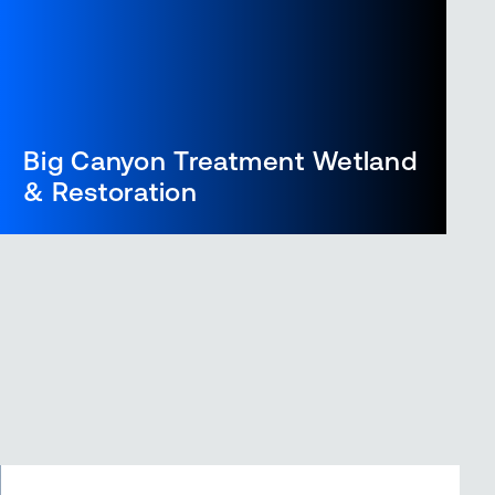
Big Canyon Treatment Wetland
& Restoration