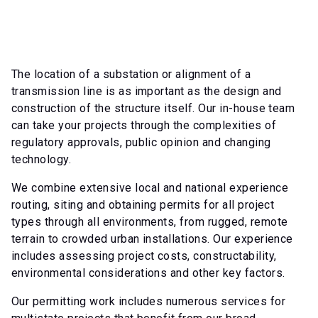
The location of a substation or alignment of a
transmission line is as important as the design and
construction of the structure itself. Our in-house team
can take your projects through the complexities of
regulatory approvals, public opinion and changing
technology.
We combine extensive local and national experience
routing, siting and obtaining permits for all project
types through all environments, from rugged, remote
terrain to crowded urban installations. Our experience
includes assessing project costs, constructability,
environmental considerations and other key factors.
Our permitting work includes numerous services for