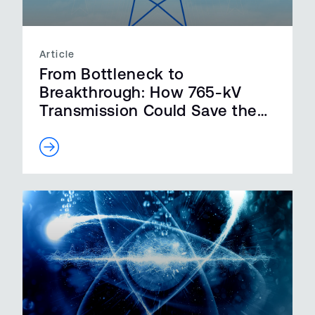
Article
From Bottleneck to
Breakthrough: How 765-kV
Transmission Could Save the
Grid