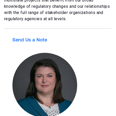
multistate projects that benefit from our broad
knowledge of regulatory changes and our relationships
with the full range of stakeholder organizations and
regulatory agencies at all levels.
Send Us a Note