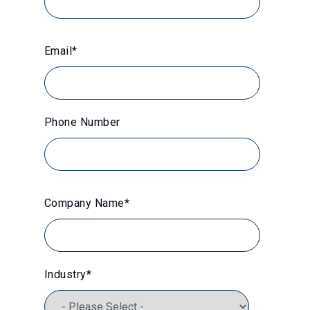
Email
*
Phone Number
Company Name
*
Industry
*