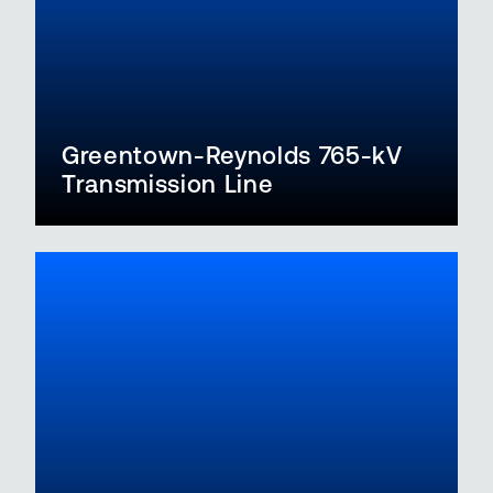
Greentown-Reynolds 765-kV
Transmission Line