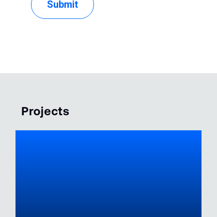
Projects