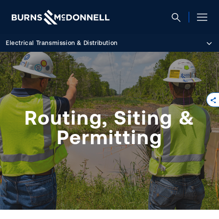
Electrical Transmission & Distribution
Routing, Siting &
Permitting