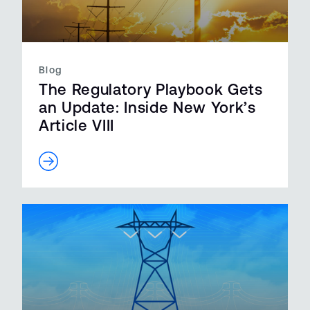
Blog
The Regulatory Playbook Gets
an Update: Inside New York’s
Article VIII