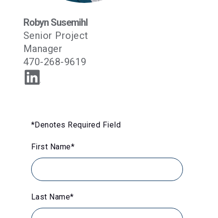
Robyn Susemihl
Senior Project
Manager
470-268-9619
*Denotes Required Field
First Name
*
Last Name
*