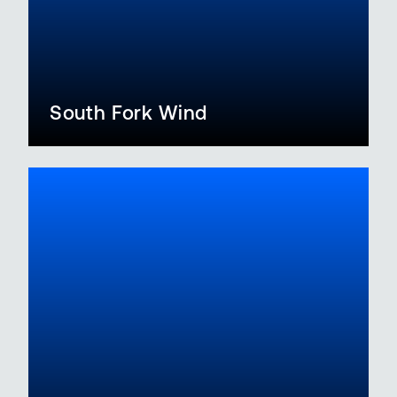
South Fork Wind