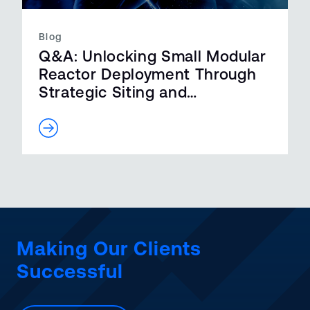
Blog
Q&A: Unlocking Small Modular
Reactor Deployment Through
Strategic Siting and
Streamlined R…
Making Our Clients
Successful