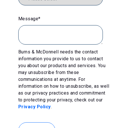
Message
*
Burns & McDonnell needs the contact
information you provide to us to contact
you about our products and services. You
may unsubscribe from these
communications at anytime. For
information on how to unsubscribe, as well
as our privacy practices and commitment
to protecting your privacy, check out our
Privacy Policy
.