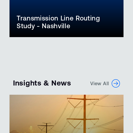
Transmission Line Routing
Study - Nashville
Insights & News
View All