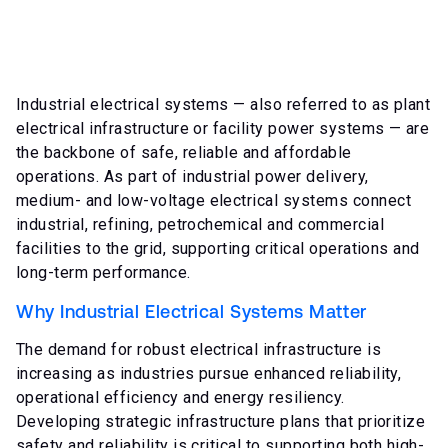
Industrial electrical systems — also referred to as plant
electrical infrastructure or facility power systems — are
the backbone of safe, reliable and affordable
operations. As part of industrial power delivery,
medium- and low-voltage electrical systems connect
industrial, refining, petrochemical and commercial
facilities to the grid, supporting critical operations and
long-term performance.
Why Industrial Electrical Systems Matter
The demand for robust electrical infrastructure is
increasing as industries pursue enhanced reliability,
operational efficiency and energy resiliency.
Developing strategic infrastructure plans that prioritize
safety and reliability is critical to supporting both high-