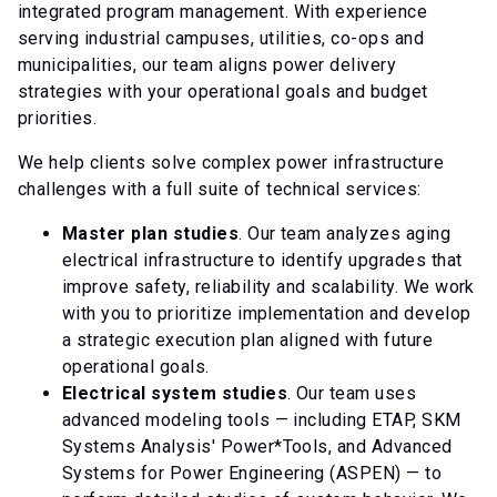
integrated program management. With experience
serving industrial campuses, utilities, co-ops and
municipalities, our team aligns power delivery
strategies with your operational goals and budget
priorities.
We help clients solve complex power infrastructure
challenges with a full suite of technical services:
Master plan studies
. Our team analyzes aging
electrical infrastructure to identify upgrades that
improve safety, reliability and scalability. We work
with you to prioritize implementation and develop
a strategic execution plan aligned with future
operational goals.
Electrical system studies
. Our team uses
advanced modeling tools — including ETAP, SKM
Systems Analysis' Power*Tools, and Advanced
Systems for Power Engineering (ASPEN) — to