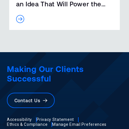
an Idea That Will Power the
Futur…
Making Our Clients
Successful
Contact Us
Accessibility
Privacy Statement
Ethics & Compliance
Manage Email Preferences