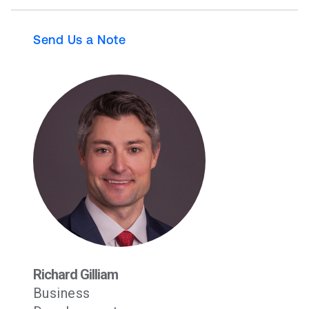
Send Us a Note
Richard Gilliam
Business