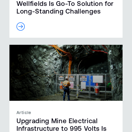
Wellfields Is Go-To Solution for
Long-Standing Challenges
Article
Upgrading Mine Electrical
Infrastructure to 995 Volts Is