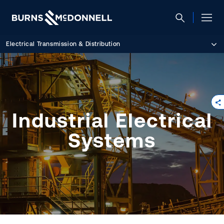
Electrical Transmission & Distribution
Industrial Electrical
Systems