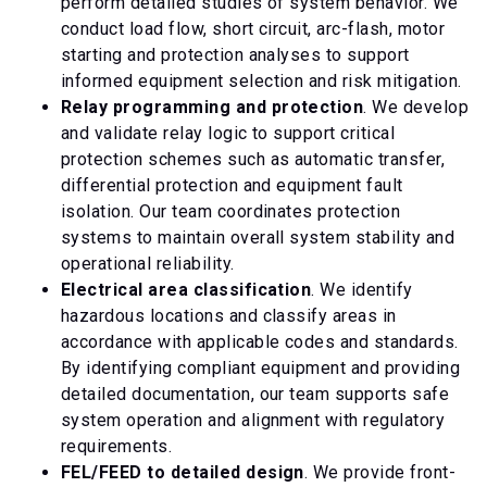
perform detailed studies of system behavior. We
conduct load flow, short circuit, arc-flash, motor
starting and protection analyses to support
informed equipment selection and risk mitigation.
Relay programming and protection
. We develop
and validate relay logic to support critical
protection schemes such as automatic transfer,
differential protection and equipment fault
isolation. Our team coordinates protection
systems to maintain overall system stability and
operational reliability.
Electrical area classification
. We identify
hazardous locations and classify areas in
accordance with applicable codes and standards.
By identifying compliant equipment and providing
detailed documentation, our team supports safe
system operation and alignment with regulatory
requirements.
FEL/FEED to detailed design
. We provide front-