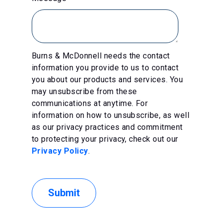
Burns & McDonnell needs the contact
information you provide to us to contact
you about our products and services. You
may unsubscribe from these
communications at anytime. For
information on how to unsubscribe, as well
as our privacy practices and commitment
to protecting your privacy, check out our
Privacy Policy
.