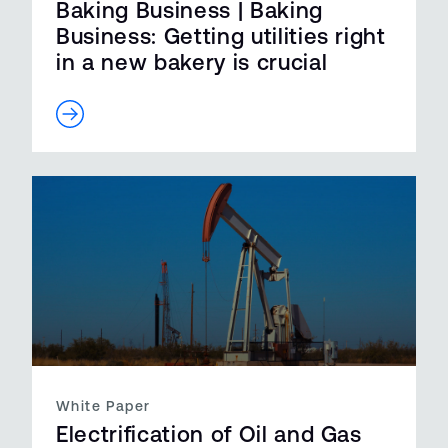
Baking Business | Baking
Business: Getting utilities right
in a new bakery is crucial
White Paper
Electrification of Oil and Gas