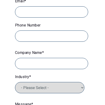
Email
*
Phone Number
Company Name
*
Industry
*
Message
*