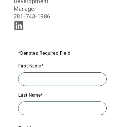
Development
Manager
281-743-1986
*Denotes Required Field
First Name
*
Last Name
*