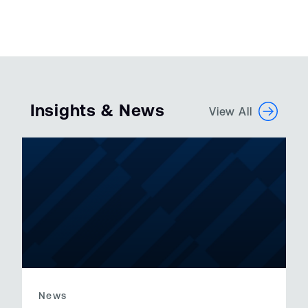
Insights & News
View All
News