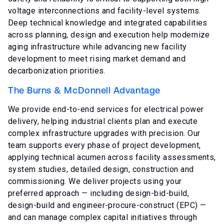
voltage interconnections and facility-level systems.
Deep technical knowledge and integrated capabilities
across planning, design and execution help modernize
aging infrastructure while advancing new facility
development to meet rising market demand and
decarbonization priorities.
The Burns & McDonnell Advantage
We provide end-to-end services for electrical power
delivery, helping industrial clients plan and execute
complex infrastructure upgrades with precision. Our
team supports every phase of project development,
applying technical acumen across facility assessments,
system studies, detailed design, construction and
commissioning. We deliver projects using your
preferred approach — including design-bid-build,
design-build and engineer-procure-construct (EPC) —
and can manage complex capital initiatives through