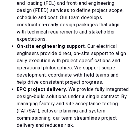
end loading (FEL) and front-end engineering
design (FEED) services to define project scope,
schedule and cost. Our team develops
construction-ready design packages that align
with technical requirements and stakeholder
expectations.
On-site engineering support
. Our electrical
engineers provide direct, on-site support to align
daily execution with project specifications and
operational philosophies. We support scope
development, coordinate with field teams and
help drive consistent project progress.
EPC project delivery.
We provide fully integrated
design-build solutions under a single contract. By
managing factory and site acceptance testing
(FAT/SAT), cutover planning and system
commissioning, our team streamlines project
delivery and reduces risk.