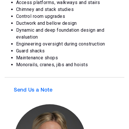
Access platforms, walkways and stairs
Chimney and stack studies
Control room upgrades
Ductwork and bellow design
Dynamic and deep foundation design and
evaluation
Engineering oversight during construction
Guard shacks
Maintenance shops
Monorails, cranes, jibs and hoists
Send Us a Note