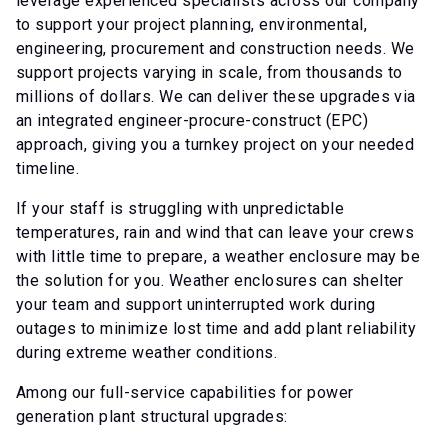
leverage experienced specialists across our company
to support your project planning, environmental,
engineering, procurement and construction needs. We
support projects varying in scale, from thousands to
millions of dollars. We can deliver these upgrades via
an integrated engineer-procure-construct (EPC)
approach, giving you a turnkey project on your needed
timeline.
If your staff is struggling with unpredictable
temperatures, rain and wind that can leave your crews
with little time to prepare, a weather enclosure may be
the solution for you. Weather enclosures can shelter
your team and support uninterrupted work during
outages to minimize lost time and add plant reliability
during extreme weather conditions.
Among our full-service capabilities for power
generation plant structural upgrades: