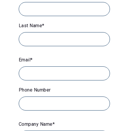
Last Name
*
Email
*
Phone Number
Company Name
*