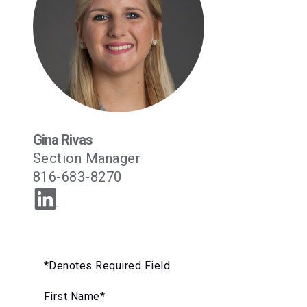
Gina Rivas
‪Section Manager
816-683-8270
*Denotes Required Field
First Name
*