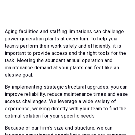
Aging facilities and staffing limitations can challenge
power generation plants at every turn. To help your
teams perform their work safely and efficiently, it is
important to provide access and the right tools for the
task. Meeting the abundant annual operation and
maintenance demand at your plants can feel like an
elusive goal.
By implementing strategic structural upgrades, you can
improve reliability, reduce maintenance times and ease
access challenges. We leverage a wide variety of
experience, working directly with your team to find the
optimal solution for your specific needs.
Because of our firm’s size and structure, we can