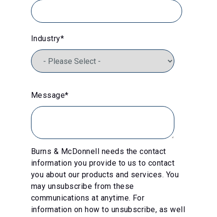
Industry
*
Message
*
Burns & McDonnell needs the contact
information you provide to us to contact
you about our products and services. You
may unsubscribe from these
communications at anytime. For
information on how to unsubscribe, as well