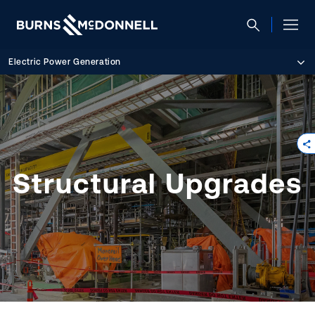
Electric Power Generation
Structural Upgrades