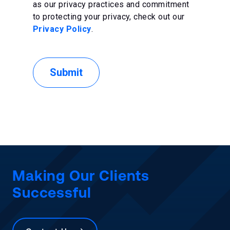
as our privacy practices and commitment
to protecting your privacy, check out our
Privacy Policy
.
Making Our Clients
Successful